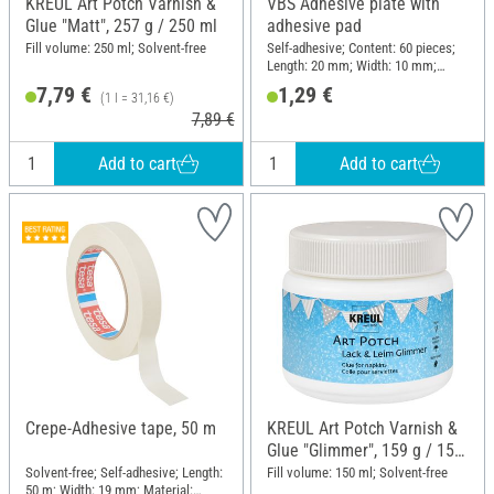
KREUL Art Potch Varnish &
VBS Adhesive plate with
Glue "Matt", 257 g / 250 ml
adhesive pad
Fill volume: 250 ml; Solvent-free
Self-adhesive; Content: 60 pieces;
Length: 20 mm; Width: 10 mm;
Thickness: 2 mm; Material: Plastic
7,79 €
1,29 €
(1 l = 31,16 €)
7,89 €
Add to cart
Add to cart
Crepe-Adhesive tape, 50 m
KREUL Art Potch Varnish &
Glue "Glimmer", 159 g / 150
ml
Solvent-free; Self-adhesive; Length:
Fill volume: 150 ml; Solvent-free
50 m; Width: 19 mm; Material: