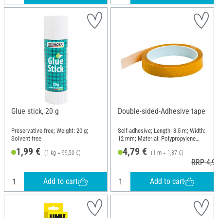
Glue stick, 20 g
Double-sided-Adhesive tape
Preservative-free; Weight: 20 g;
Self-adhesive; Length: 3.5 m; Width:
Solvent-free
12 mm; Material: Polypropylene
(PP)
1,99 €
4,79 €
(1 kg = 99,50 €)
(1 m = 1,37 €)
RRP 4,9
Add to cart
Add to cart