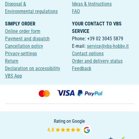
Disposal &
Ideas & Instructions
Environmental regulations
FAQ
SIMPLY ORDER
YOUR CONTACT TO VBS
Online order form
SERVICE
Payment and dispatch
Phone: +39 02 3045 5879
Cancellation policy
E-mail:
service@vbs-hobby.it
Privacy-settings
Contact options
Return
Order and delivery status
Declaration on accessibility
Feedback
VBS App