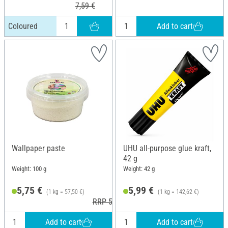
7,59 €
Add to cart
Coloured
Wallpaper paste
UHU all-purpose glue kraft,
42 g
Weight: 100 g
Weight: 42 g
5,75 €
5,99 €
(1 kg = 57,50 €)
(1 kg = 142,62 €)
RRP 5,95 €
Add to cart
Add to cart