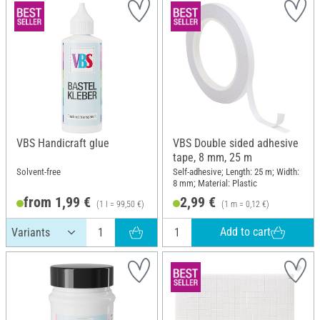
VBS Handicraft glue
VBS Double sided adhesive
tape, 8 mm, 25 m
Solvent-free
Self-adhesive; Length: 25 m; Width:
8 mm; Material: Plastic
from 1,99 €
2,99 €
(1 l = 99,50 €)
(1 m = 0,12 €)
Add to cart