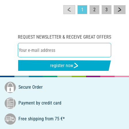
1
2
3
REQUEST NEWSLETTER & RECEIVE GREAT OFFERS
register now
Secure Order
Payment by credit card
Free shipping from 75 €*