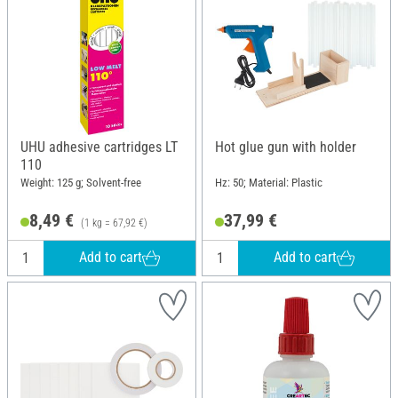
UHU adhesive cartridges LT
Hot glue gun with holder
110
Weight: 125 g; Solvent-free
Hz: 50; Material: Plastic
8,49 €
37,99 €
(1 kg = 67,92 €)
Add to cart
Add to cart