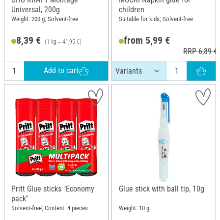
Universal, 200g
children
Weight: 200 g; Solvent-free
Suitable for kids; Solvent-free
8,39 €
from 5,99 €
(1 kg = 41,95 €)
RRP 6,89 €
Add to cart
Pritt Glue sticks "Economy
Glue stick with ball tip, 10g
pack"
Solvent-free; Content: 4 pieces
Weight: 10 g