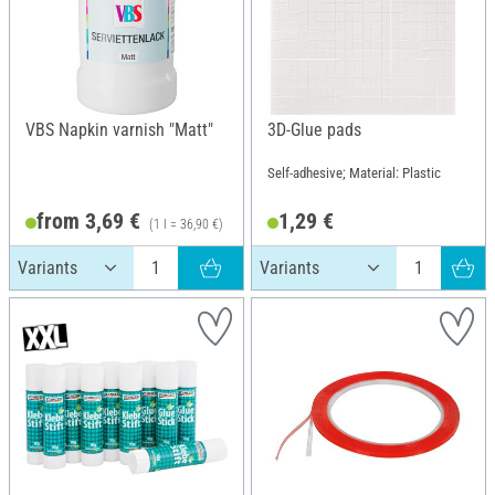
VBS Napkin varnish "Matt"
3D-Glue pads
Self-adhesive; Material: Plastic
from 3,69 €
1,29 €
(1 l = 36,90 €)