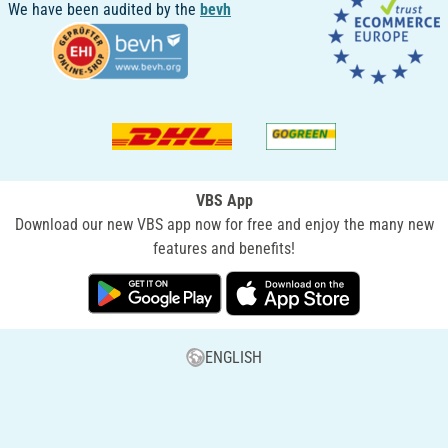
We have been audited by the
bevh
VBS App
Download our new VBS app now for free and enjoy the many new
features and benefits!
ENGLISH