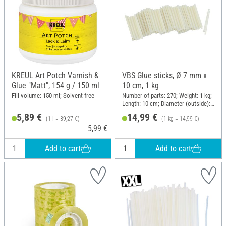
KREUL Art Potch Varnish &
VBS Glue sticks, Ø 7 mm x
Glue "Matt", 154 g / 150 ml
10 cm, 1 kg
Fill volume: 150 ml; Solvent-free
Number of parts: 270; Weight: 1 kg;
Length: 10 cm; Diameter (outside):
7 mm
5,89 €
14,99 €
(1 l = 39,27 €)
(1 kg = 14,99 €)
5,99 €
Add to cart
Add to cart