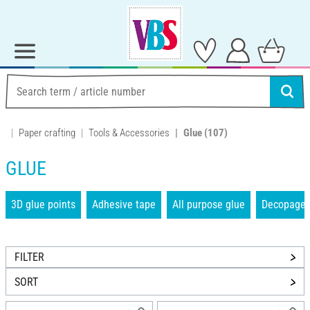
Paper crafting
Tools & Accessories
Glue
(107)
GLUE
3D glue points
Adhesive tape
All purpose glue
Decopage 
FILTER
SORT