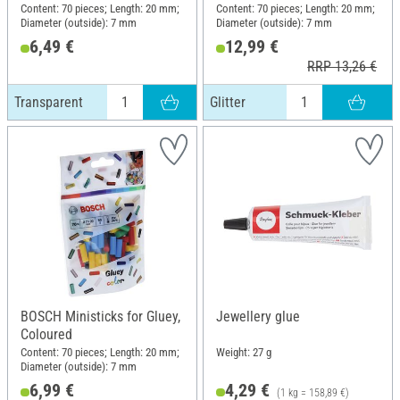
Content: 70 pieces; Length: 20 mm;
Content: 70 pieces; Length: 20 mm;
Diameter (outside): 7 mm
Diameter (outside): 7 mm
6,49 €
12,99 €
RRP 13,26 €
Transparent
Glitter
BOSCH Ministicks for Gluey,
Jewellery glue
Coloured
Content: 70 pieces; Length: 20 mm;
Weight: 27 g
Diameter (outside): 7 mm
6,99 €
4,29 €
(1 kg = 158,89 €)