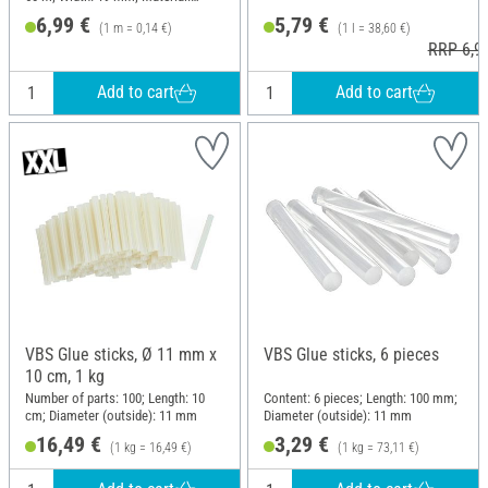
Naturkautschuk, Paper
6,99 €
5,79 €
(1 m = 0,14 €)
(1 l = 38,60 €)
RRP 6,9
Add to cart
Add to cart
VBS Glue sticks, Ø 11 mm x
VBS Glue sticks, 6 pieces
10 cm, 1 kg
Number of parts: 100; Length: 10
Content: 6 pieces; Length: 100 mm;
cm; Diameter (outside): 11 mm
Diameter (outside): 11 mm
16,49 €
3,29 €
(1 kg = 16,49 €)
(1 kg = 73,11 €)