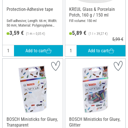
Protection-Adhesive tape
KREUL Glass & Porcelain
Potch, 160 g / 150 ml
Self-adhesive; Length: 66 m; Width:
Fill volume: 150 ml
50 mm; Material: Polypropylene
(PP)
3,59 €
5,89 €
(1 m = 0,05 €)
(1 l = 39,27 €)
5,99 €
Add to cart
Add to cart
BOSCH Ministicks for Gluey,
BOSCH Ministicks for Gluey,
Transparent
Glitter