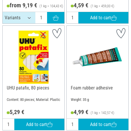
from 9,19 €
4,59 €
(1 kg = 104,43 €)
(1 kg = 459,00 €)
Add to cart
UHU patafix, 80 pieces
Foam rubber adhesive
Content: 80 pieces; Material: Plastic
Weight: 35 g
5,29 €
4,99 €
(1 kg = 142,57 €)
Add to cart
Add to cart