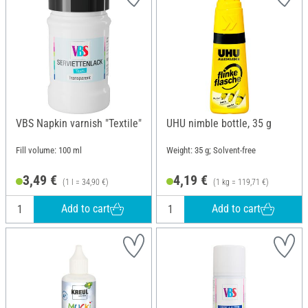
VBS Napkin varnish "Textile"
UHU nimble bottle, 35 g
Fill volume: 100 ml
Weight: 35 g; Solvent-free
3,49 €
4,19 €
(1 l = 34,90 €)
(1 kg = 119,71 €)
Add to cart
Add to cart