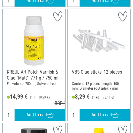
Add to cart
Add to cart
KREUL Art Potch Varnish &
VBS Glue sticks, 12 pieces
Glue "Matt", 771 g / 750 ml
Fill volume: 750 ml; Solvent-free
Content: 12 pieces; Length: 100
mm; Diameter (outside): 7 mm
14,99 €
3,29 €
(1 l = 19,99 €)
(1 kg = 73,11 €)
RRP 17,79 €
Add to cart
Add to cart