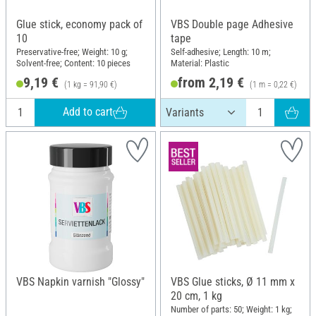
Glue stick, economy pack of
VBS Double page Adhesive
10
tape
Preservative-free; Weight: 10 g;
Self-adhesive; Length: 10 m;
Solvent-free; Content: 10 pieces
Material: Plastic
9,19 €
from 2,19 €
(1 kg = 91,90 €)
(1 m = 0,22 €)
Add to cart
VBS Napkin varnish "Glossy"
VBS Glue sticks, Ø 11 mm x
20 cm, 1 kg
Number of parts: 50; Weight: 1 kg;