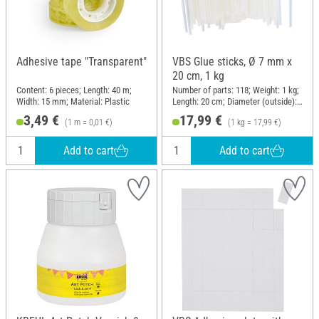
Adhesive tape "Transparent"
VBS Glue sticks, Ø 7 mm x
20 cm, 1 kg
Content: 6 pieces; Length: 40 m;
Number of parts: 118; Weight: 1 kg;
Width: 15 mm; Material: Plastic
Length: 20 cm; Diameter (outside):
7 mm
3,49 €
17,99 €
(1 m = 0,01 €)
(1 kg = 17,99 €)
Add to cart
Add to cart