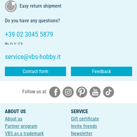
Easy return shipment
Do you have any questions?
+39 02 3045 5879
Mo.-Fr. 9 - 17 h
service@vbs-hobby.it
Contact form
Feedback
Follow us at:
ABOUT US
SERVICE
About us
Gift certificate
Partner program
Invite friends
VBS as a trademark
Newsletter