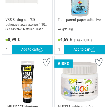
VBS Saving set "3D
Transparent paper adhesive
adhesive accessories", 10
pcs.
Self-adhesive; Material: Plastic
Weight: 50 g
8,99 €
4,59 €
(1 kg = 90,00 €)
Add to cart
Add to cart
VIDEO
UHU KRAFT Montage
MUCKI Napkin glue for