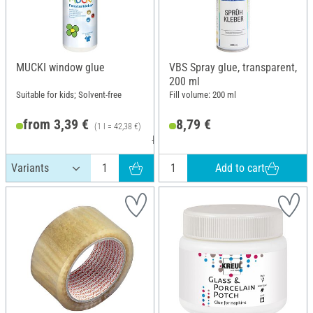
MUCKI window glue
VBS Spray glue, transparent,
200 ml
Suitable for kids; Solvent-free
Fill volume: 200 ml
from 3,39 €
8,79 €
(1 l = 42,38 €)
RRP 3,79 €
Add to cart