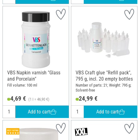
VBS Napkin varnish "Glass
VBS Craft glue "Refill pack",
and Porcelain"
795 g, incl. 20 empty bottles
Fill volume: 100 ml
Number of parts: 21; Weight: 795 g;
Solvent-free
4,69 €
24,99 €
(1 l = 46,90 €)
Add to cart
Add to cart