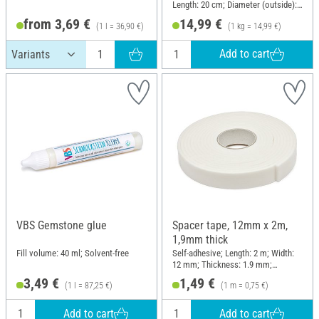
Length: 20 cm; Diameter (outside):
11 mm
from 3,69 €
14,99 €
(1 l = 36,90 €)
(1 kg = 14,99 €)
Add to cart
VBS Gemstone glue
Spacer tape, 12mm x 2m,
1,9mm thick
Fill volume: 40 ml; Solvent-free
Self-adhesive; Length: 2 m; Width:
12 mm; Thickness: 1.9 mm;
Material: Plastic
3,49 €
1,49 €
(1 l = 87,25 €)
(1 m = 0,75 €)
Add to cart
Add to cart