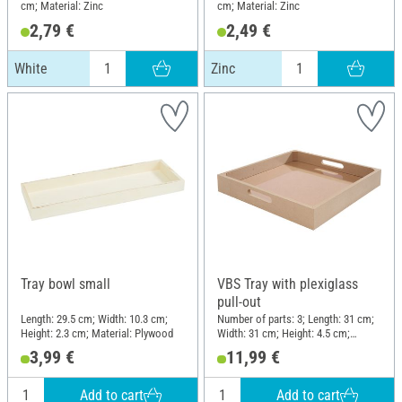
cm; Material: Zinc
cm; Material: Zinc
2,79 €
2,49 €
White
Zinc
Tray bowl small
VBS Tray with plexiglass
pull-out
Length: 29.5 cm; Width: 10.3 cm;
Number of parts: 3; Length: 31 cm;
Height: 2.3 cm; Material: Plywood
Width: 31 cm; Height: 4.5 cm;
Material: Plexiglas, MDF wood
3,99 €
11,99 €
Add to cart
Add to cart