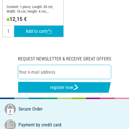
Content: 1 piece; Length: 33 cm;
Width: 18 cm; Height: 4 cm;
Material: Raw wood
12,15 €
Add to cart
REQUEST NEWSLETTER & RECEIVE GREAT OFFERS
register now
Secure Order
Payment by credit card