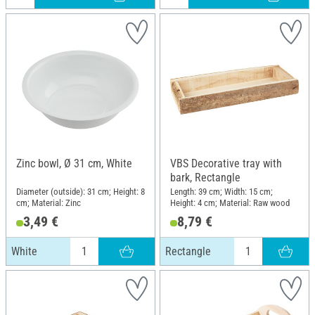
Zinc bowl, Ø 31 cm, White
VBS Decorative tray with
bark, Rectangle
Diameter (outside): 31 cm; Height: 8
Length: 39 cm; Width: 15 cm;
cm; Material: Zinc
Height: 4 cm; Material: Raw wood
3,49 €
8,79 €
White
Rectangle