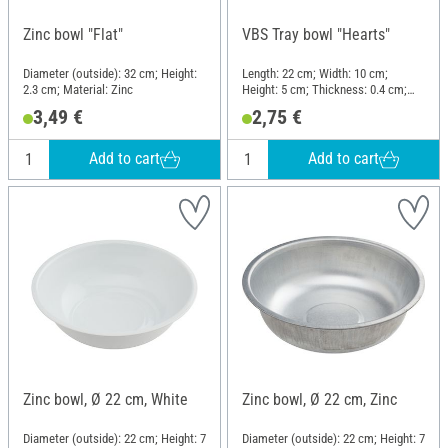
Zinc bowl "Flat"
VBS Tray bowl "Hearts"
Diameter (outside): 32 cm; Height:
Length: 22 cm; Width: 10 cm;
2.3 cm; Material: Zinc
Height: 5 cm; Thickness: 0.4 cm;
Material: Plywood
3,49 €
2,75 €
Add to cart
Add to cart
Zinc bowl, Ø 22 cm, White
Zinc bowl, Ø 22 cm, Zinc
Diameter (outside): 22 cm; Height: 7
Diameter (outside): 22 cm; Height: 7