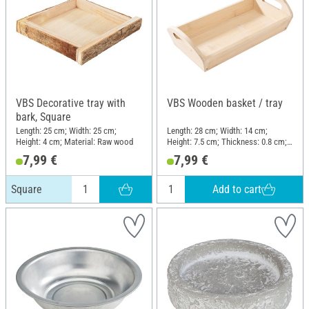
VBS Decorative tray with
VBS Wooden basket / tray
bark, Square
Length: 25 cm; Width: 25 cm;
Length: 28 cm; Width: 14 cm;
Height: 4 cm; Material: Raw wood
Height: 7.5 cm; Thickness: 0.8 cm;
Material: Bamboo
7,99 €
7,99 €
Add to cart
Square