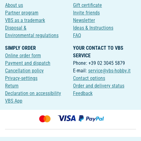
About us
Gift certificate
Partner program
Invite friends
VBS as a trademark
Newsletter
Disposal &
Ideas & Instructions
Environmental regulations
FAQ
SIMPLY ORDER
YOUR CONTACT TO VBS
Online order form
SERVICE
Payment and dispatch
Phone: +39 02 3045 5879
Cancellation policy
E-mail:
service@vbs-hobby.it
Privacy-settings
Contact options
Return
Order and delivery status
Declaration on accessibility
Feedback
VBS App