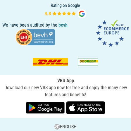
We have been audited by the
bevh
VBS App
Download our new VBS app now for free and enjoy the many new
features and benefits!
ENGLISH