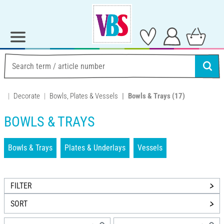
Decorate
Bowls, Plates & Vessels
Bowls & Trays
(17)
BOWLS & TRAYS
Bowls & Trays
Plates & Underlays
Vessels
FILTER
SORT