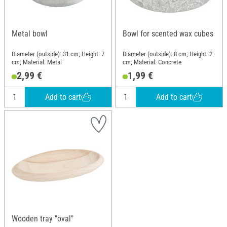
Metal bowl
Bowl for scented wax cubes
Diameter (outside): 31 cm; Height: 7
Diameter (outside): 8 cm; Height: 2
cm; Material: Metal
cm; Material: Concrete
2,99 €
1,99 €
Add to cart
Add to cart
Wooden tray "oval"