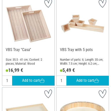
VBS Tray "Casa"
VBS Tray with 5 pots
Size: 35.5 - 41 cm; Content: 2
Number of parts: 6; Length: 35 cm;
pieces; Material: Wood
Width: 7.5 cm; Height: 6.2 cm;
Material: Wood
16,99 €
5,49 €
Add to cart
Add to cart