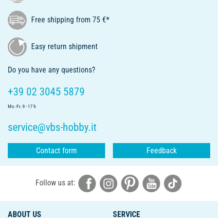
Free shipping from 75 €*
Easy return shipment
Do you have any questions?
+39 02 3045 5879
Mo.-Fr. 9 - 17 h
service@vbs-hobby.it
Contact form
Feedback
Follow us at:
ABOUT US
SERVICE