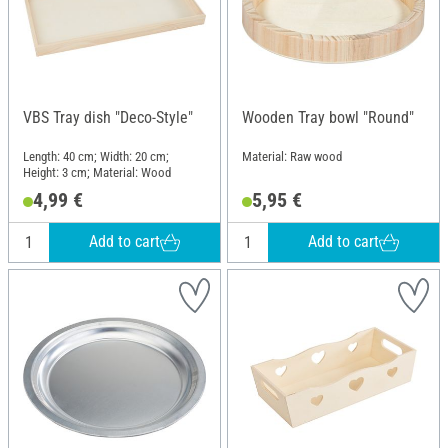
VBS Tray dish "Deco-Style"
Wooden Tray bowl "Round"
Length: 40 cm; Width: 20 cm;
Material: Raw wood
Height: 3 cm; Material: Wood
4,99 €
5,95 €
Add to cart
Add to cart