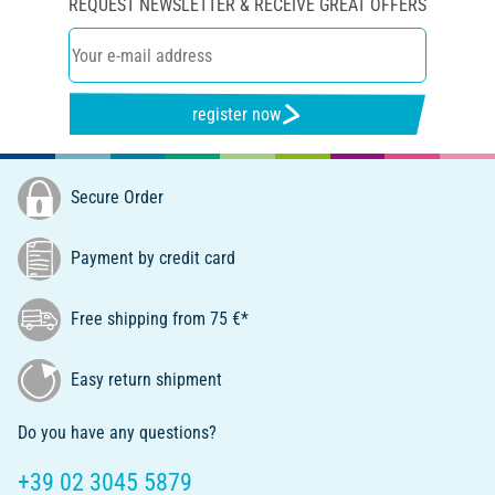
REQUEST NEWSLETTER & RECEIVE GREAT OFFERS
register now
Secure Order
Payment by credit card
Free shipping from 75 €*
Easy return shipment
Do you have any questions?
+39 02 3045 5879