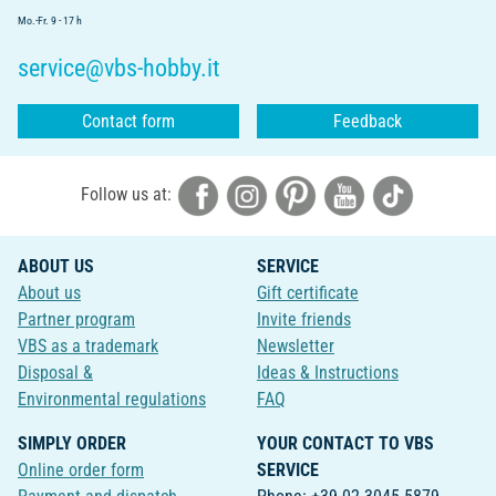
Mo.-Fr. 9 - 17 h
service@vbs-hobby.it
Contact form
Feedback
Follow us at:
ABOUT US
SERVICE
About us
Gift certificate
Partner program
Invite friends
VBS as a trademark
Newsletter
Disposal &
Ideas & Instructions
Environmental regulations
FAQ
SIMPLY ORDER
YOUR CONTACT TO VBS
Online order form
SERVICE