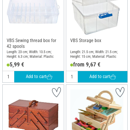
VBS Sewing thread box for
VBS Storage box
42 spools
Length: 23 cm; Width: 13.5 cm;
Length: 21.5 cm; Width: 21.5 cm;
Height: 6.3 cm; Material: Plastic
Height: 15 cm; Material: Plastic
5,99 €
from 9,67 €
Add to cart
Add to cart