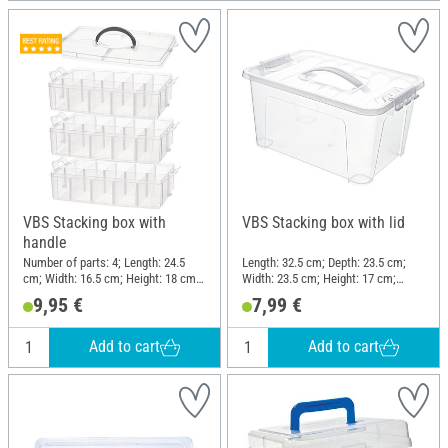
VBS Stacking box with
VBS Stacking box with lid
handle
Number of parts: 4; Length: 24.5
Length: 32.5 cm; Depth: 23.5 cm;
cm; Width: 16.5 cm; Height: 18 cm;
Width: 23.5 cm; Height: 17 cm;
Material: Polypropylene (PP)
Material: Plastic
9,95 €
7,99 €
Add to cart
Add to cart