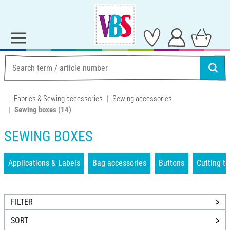
Fabrics & Sewing accessories
Sewing accessories
Sewing boxes
(14)
SEWING BOXES
Applications & Labels
Bag accessories
Buttons
Cutting to
FILTER
SORT