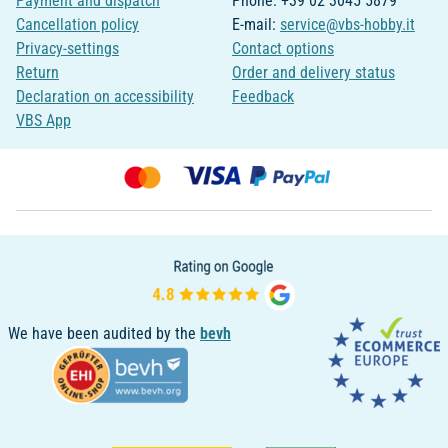
Payment and dispatch
Phone: +39 02 3045 5879
Cancellation policy
E-mail:
service@vbs-hobby.it
Privacy-settings
Contact options
Return
Order and delivery status
Declaration on accessibility
Feedback
VBS App
We have been audited by the
bevh