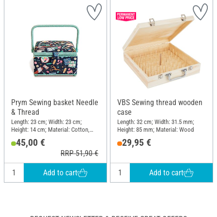
Prym Sewing basket Needle
VBS Sewing thread wooden
& Thread
case
Length: 23 cm; Width: 23 cm;
Length: 32 cm; Width: 31.5 mm;
Height: 14 cm; Material: Cotton,
Height: 85 mm; Material: Wood
Synthetics, MDF wood
45,00 €
29,95 €
RRP 51,90 €
Add to cart
Add to cart