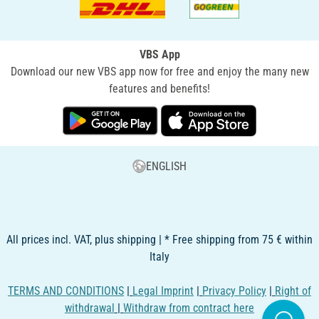
VBS App
Download our new VBS app now for free and enjoy the many new
features and benefits!
ENGLISH
All prices incl. VAT, plus shipping | * Free shipping from 75 € within
Italy
TERMS AND CONDITIONS
|
Legal Imprint
|
Privacy Policy
|
Right of
withdrawal
|
Withdraw from contract here