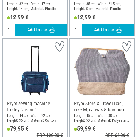
Length: 32 cm; Depth: 17 cm;
Length: 35 cm; Width: 21.5 cm;
Height: 14 cm; Material: Plastic
Height: 5 cm; Material: Plastic
12,99 €
12,99 €
Add to cart
Add to cart
Prym sewing machine
Prym Store & Travel Bag,
trolley "Jeans"
size M, canvas & bamboo
Length: 44 cm; Width: 22 cm;
Length: 45 cm; Width: 30 cm;
Height: 36 cm; Material: Cotton
Height: 50 cm; Material: Polyester
(PES), Cotton, Jute, Bamboo
79,95 €
59,99 €
RRP 100,00 €
RRP 64,00 €