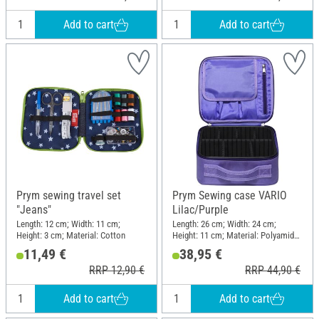
Add to cart
Add to cart
Prym sewing travel set
Prym Sewing case VARIO
"Jeans"
Lilac/Purple
Length: 12 cm; Width: 11 cm;
Length: 26 cm; Width: 24 cm;
Height: 3 cm; Material: Cotton
Height: 11 cm; Material: Polyamide
(PA)
11,49 €
38,95 €
RRP 12,90 €
RRP 44,90 €
Add to cart
Add to cart