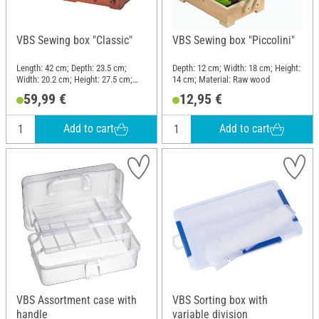
VBS Sewing box "Classic"
VBS Sewing box "Piccolini"
Length: 42 cm; Depth: 23.5 cm;
Depth: 12 cm; Width: 18 cm; Height:
Width: 20.2 cm; Height: 27.5 cm;
14 cm; Material: Raw wood
Material: Pine wood
59,99 €
12,95 €
Add to cart
Add to cart
VBS Assortment case with
VBS Sorting box with
handle
variable division