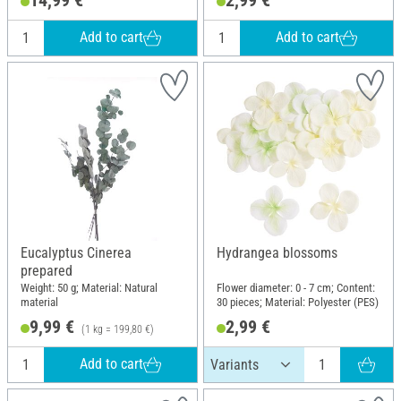
Add to cart
Add to cart
Eucalyptus Cinerea
Hydrangea blossoms
prepared
Weight: 50 g; Material: Natural
Flower diameter: 0 - 7 cm; Content:
material
30 pieces; Material: Polyester (PES)
9,99 €
2,99 €
(1 kg = 199,80 €)
Add to cart