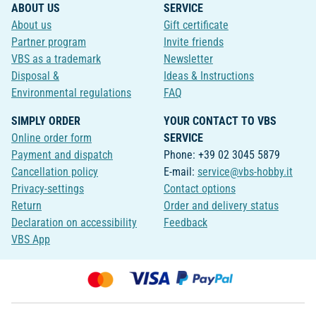
ABOUT US
SERVICE
About us
Gift certificate
Partner program
Invite friends
VBS as a trademark
Newsletter
Disposal &
Ideas & Instructions
Environmental regulations
FAQ
SIMPLY ORDER
YOUR CONTACT TO VBS
Online order form
SERVICE
Payment and dispatch
Phone: +39 02 3045 5879
Cancellation policy
E-mail:
service@vbs-hobby.it
Privacy-settings
Contact options
Return
Order and delivery status
Declaration on accessibility
Feedback
VBS App