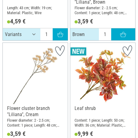
"Liliana", Brown
Length: 43 cm; Width: 19 cm;
Flower diameter: 2 - 2.5 cm;
Material: Plastic, Wire
Content: 1 piece; Length: 48 cm;
Width: 13 cm; Material: Plastic,
4,59 €
3,59 €
Wire
Brown
Flower cluster branch
Leaf shrub
"Liliana", Cream
Flower diameter: 2 - 2.5 cm;
Content: 1 piece; Length: 50 cm;
Content: 1 piece; Length: 48 cm;
Width: 36 cm; Material: Plastic,
Width: 13 cm; Material: Plastic,
Polyester (PES), Wire
3,59 €
9,99 €
Wire