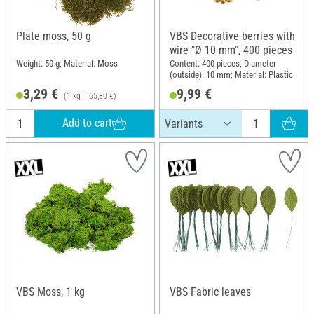
Plate moss, 50 g
VBS Decorative berries with
wire "Ø 10 mm", 400 pieces
Weight: 50 g; Material: Moss
Content: 400 pieces; Diameter
(outside): 10 mm; Material: Plastic
3,29 €
9,99 €
(1 kg = 65,80 €)
Add to cart
VBS Moss, 1 kg
VBS Fabric leaves