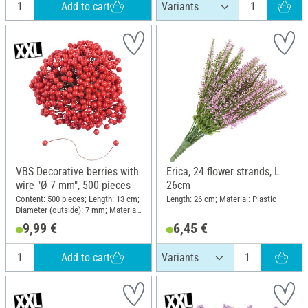
Add to cart
VBS Decorative berries with
Erica, 24 flower strands, L
wire "Ø 7 mm", 500 pieces
26cm
Content: 500 pieces; Length: 13 cm;
Length: 26 cm; Material: Plastic
Diameter (outside): 7 mm; Material:
Plastic, Polystyrene
9,99 €
6,45 €
Add to cart