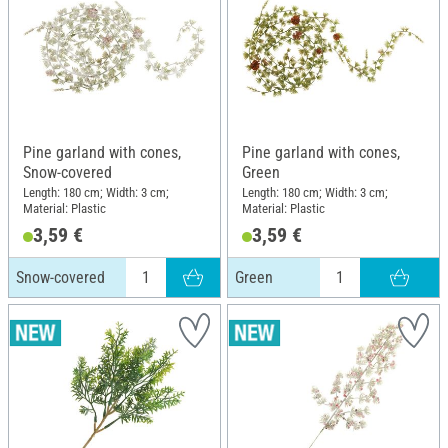
Pine garland with cones,
Pine garland with cones,
Snow-covered
Green
Length: 180 cm; Width: 3 cm;
Length: 180 cm; Width: 3 cm;
Material: Plastic
Material: Plastic
3,59 €
3,59 €
Snow-covered
Green