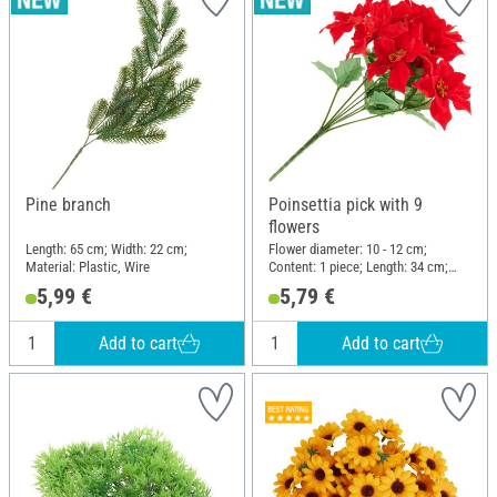
Pine branch
Poinsettia pick with 9
flowers
Length: 65 cm; Width: 22 cm;
Flower diameter: 10 - 12 cm;
Material: Plastic, Wire
Content: 1 piece; Length: 34 cm;
Width: 25 cm; Material: Plastic,
5,99 €
5,79 €
Wire, Polyester (PES)
Add to cart
Add to cart