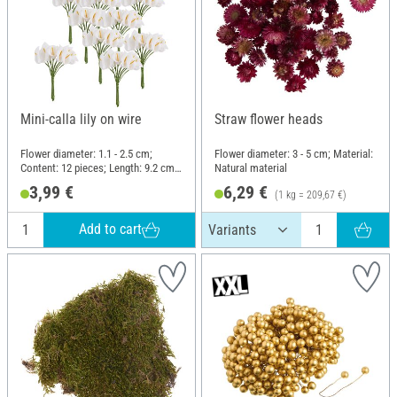
Mini-calla lily on wire
Straw flower heads
Flower diameter: 1.1 - 2.5 cm;
Flower diameter: 3 - 5 cm; Material:
Content: 12 pieces; Length: 9.2 cm;
Natural material
Material: Polyester (PES), Wire
3,99 €
6,29 €
(1 kg = 209,67 €)
Add to cart