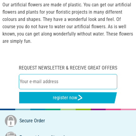
Our artificial flowers are made of plastic. You can get our artificial
flowers and plants for your floristic projects in many different
colours and shapes. They have a wonderful look and feel. Of
course you do not have to water our artificial flowers. As is well
known, you can get along wonderfully without water. These flowers
are simply fun.
REQUEST NEWSLETTER & RECEIVE GREAT OFFERS
register now
Secure Order