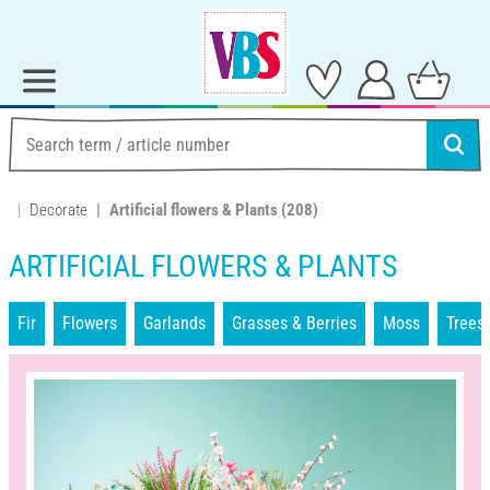
Decorate
Artificial flowers & Plants
(208)
ARTIFICIAL FLOWERS & PLANTS
Fir
Flowers
Garlands
Grasses & Berries
Moss
Trees