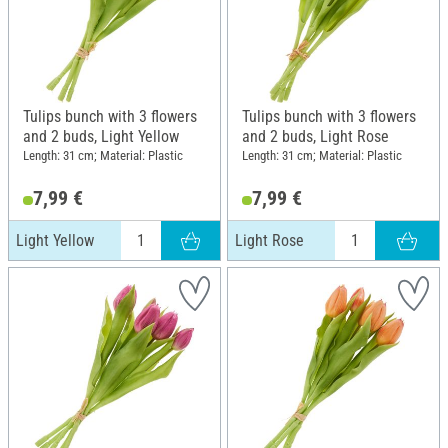
Tulips bunch with 3 flowers
Tulips bunch with 3 flowers
and 2 buds, Light Yellow
and 2 buds, Light Rose
Length: 31 cm; Material: Plastic
Length: 31 cm; Material: Plastic
7,99 €
7,99 €
Light Yellow
Light Rose