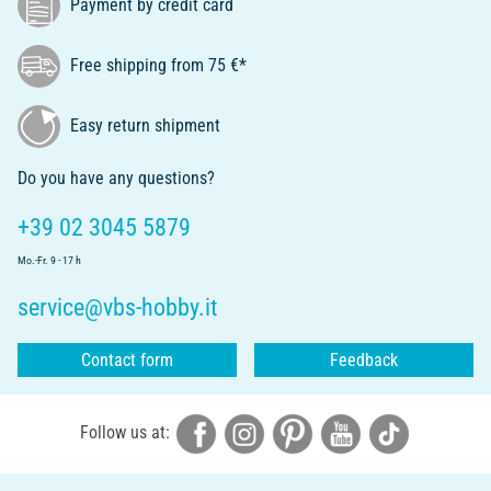
Payment by credit card
Free shipping from 75 €*
Easy return shipment
Do you have any questions?
+39 02 3045 5879
Mo.-Fr. 9 - 17 h
service@vbs-hobby.it
Contact form
Feedback
Follow us at: