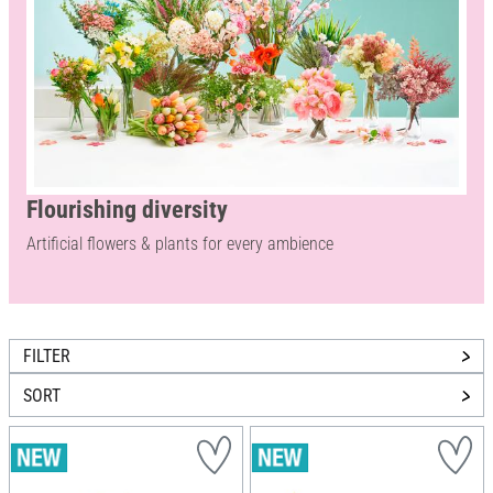
Flourishing diversity
Artificial flowers & plants for every ambience
FILTER
SORT