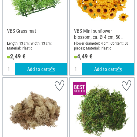
VBS Grass mat
VBS Mini sunflower
blossom, ca. Ø 4 cm, 50
pieces
Length: 13 cm; Width: 13 cm;
Flower diameter: 4 cm; Content: 50
Material: Plastic
pieces; Material: Plastic
2,49 €
4,49 €
Add to cart
Add to cart