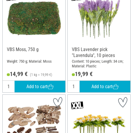
VBS Moss, 750 g
VBS Lavender pick
"Lavendula", 10 pieces
Weight: 750 g; Material: Moss
Content: 10 pieces; Length: 34 cm;
Material: Plastic
14,99 €
19,99 €
(1 kg = 19,99 €)
Add to cart
Add to cart