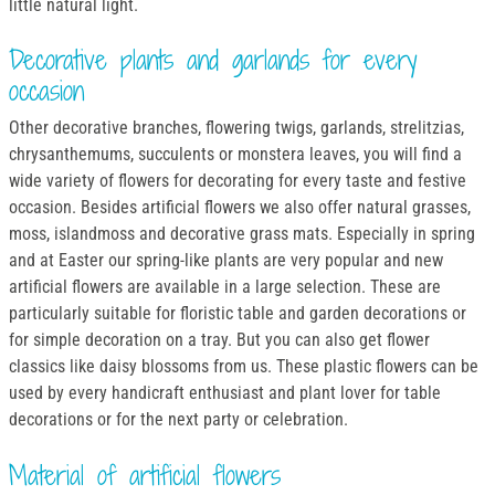
little natural light.
Decorative plants and garlands for every
occasion
Other decorative branches, flowering twigs, garlands, strelitzias,
chrysanthemums, succulents or monstera leaves, you will find a
wide variety of flowers for decorating for every taste and festive
occasion. Besides artificial flowers we also offer natural grasses,
moss, islandmoss and decorative grass mats. Especially in spring
and at Easter our spring-like plants are very popular and new
artificial flowers are available in a large selection. These are
particularly suitable for floristic table and garden decorations or
for simple decoration on a tray. But you can also get flower
classics like daisy blossoms from us. These plastic flowers can be
used by every handicraft enthusiast and plant lover for table
decorations or for the next party or celebration.
Material of artificial flowers