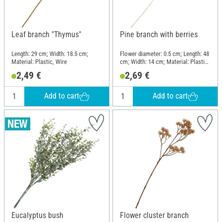
Leaf branch "Thymus"
Pine branch with berries
Length: 29 cm; Width: 18.5 cm;
Flower diameter: 0.5 cm; Length: 48
Material: Plastic, Wire
cm; Width: 14 cm; Material: Plastic,
Wire
2,49 €
2,69 €
Add to cart
Add to cart
Eucalyptus bush
Flower cluster branch