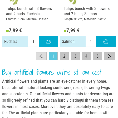
Tulips bunch with 3 flowers
Tulips bunch with 3 flowers
and 2 buds, Fuchsia
and 2 buds, Salmon
Length: 31 cm; Material: Plastic
Length: 31 cm; Material: Plastic
7,99 €
7,99 €
Fuchsia
Salmon
1
2
3
4
5
Buy artificial flowers online at low cost
Artificial flowers and plants are an eye-catcher in every home.
Decorate with natural looking sunflowers, roses, flowering twigs
and succulents. Our artificial flowers and plants for decorating are
so filigreely refined that you can hardly distinguish them from real
flowers in most cases. Moreover, they are absolutely easy to care
for. The artificial plants are particularly suitable for homes with