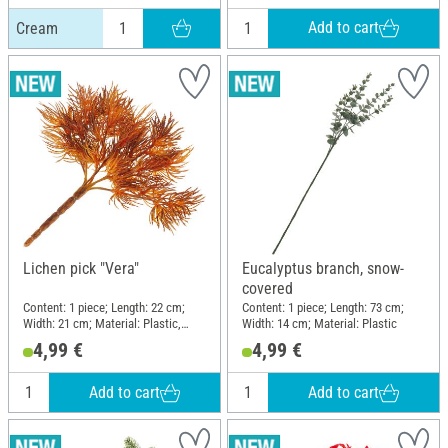
Add to cart
Cream
Lichen pick "Vera"
Eucalyptus branch, snow-
covered
Content: 1 piece; Length: 22 cm;
Content: 1 piece; Length: 73 cm;
Width: 21 cm; Material: Plastic,
Width: 14 cm; Material: Plastic
Wire
4,99 €
4,99 €
Add to cart
Add to cart