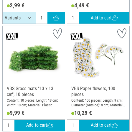
2,99 €
4,49 €
Add to cart
VBS Grass mats "13 x 13
VBS Paper flowers, 100
cm", 10 pieces
pieces
Content: 10 pieces; Length: 13 cm;
Content: 100 pieces; Length: 9 cm;
Width: 13 cm; Material: Plastic
Diameter (outside): 3 cm; Material:
Paper
9,99 €
10,29 €
Add to cart
Add to cart