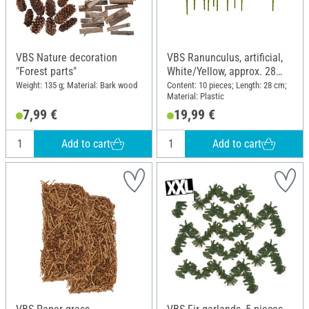
VBS Nature decoration
VBS Ranunculus, artificial,
"Forest parts"
White/Yellow, approx. 28
cm, 10 pieces
Weight: 135 g; Material: Bark wood
Content: 10 pieces; Length: 28 cm;
Material: Plastic
7,99 €
19,99 €
Add to cart
Add to cart