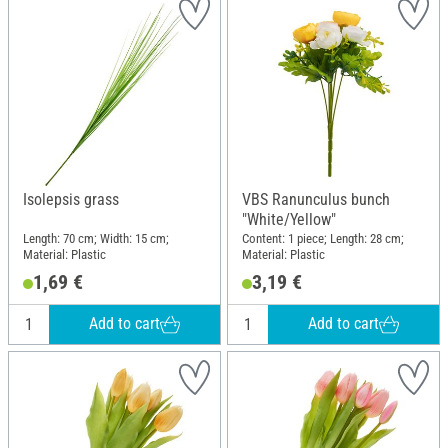
Isolepsis grass
VBS Ranunculus bunch
"White/Yellow"
Length: 70 cm; Width: 15 cm;
Content: 1 piece; Length: 28 cm;
Material: Plastic
Material: Plastic
1,69 €
3,19 €
Add to cart
Add to cart