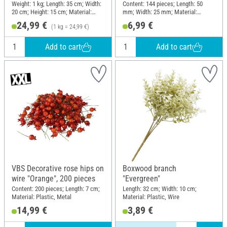
Weight: 1 kg; Length: 35 cm; Width:
Content: 144 pieces; Length: 50
20 cm; Height: 15 cm; Material:
mm; Width: 25 mm; Material:
Moss
Plastic
24,99 €
6,99 €
(1 kg = 24,99 €)
Add to cart
Add to cart
VBS Decorative rose hips on
Boxwood branch
wire "Orange", 200 pieces
"Evergreen"
Content: 200 pieces; Length: 7 cm;
Length: 32 cm; Width: 10 cm;
Material: Plastic, Metal
Material: Plastic, Wire
14,99 €
3,89 €