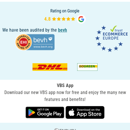
We have been audited by the
bevh
VBS App
Download our new VBS app now for free and enjoy the many new
features and benefits!