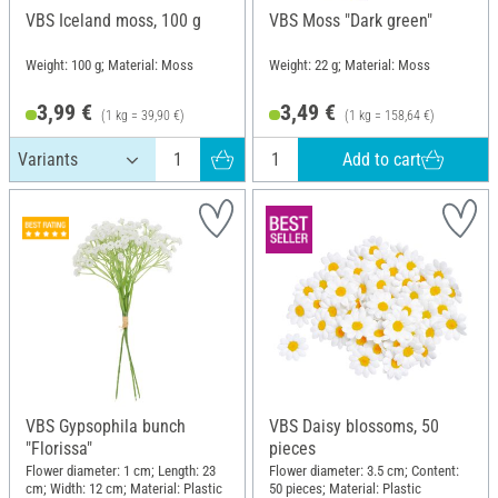
VBS Iceland moss, 100 g
VBS Moss "Dark green"
Weight: 100 g; Material: Moss
Weight: 22 g; Material: Moss
3,99 €
3,49 €
(1 kg = 39,90 €)
(1 kg = 158,64 €)
Add to cart
VBS Gypsophila bunch
VBS Daisy blossoms, 50
"Florissa"
pieces
Flower diameter: 1 cm; Length: 23
Flower diameter: 3.5 cm; Content:
cm; Width: 12 cm; Material: Plastic
50 pieces; Material: Plastic