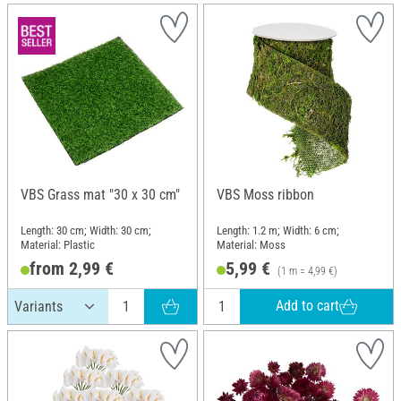
VBS Grass mat "30 x 30 cm"
VBS Moss ribbon
Length: 30 cm; Width: 30 cm;
Length: 1.2 m; Width: 6 cm;
Material: Plastic
Material: Moss
from 2,99 €
5,99 €
(1 m = 4,99 €)
Add to cart