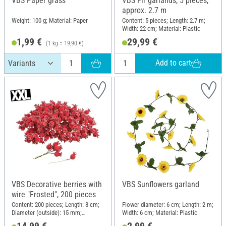
VBS Paper grass
VBS Fir garlands, 5 pieces,
approx. 2.7 m
Weight: 100 g; Material: Paper
Content: 5 pieces; Length: 2.7 m;
Width: 22 cm; Material: Plastic
1,99 €
29,99 €
(1 kg = 19,90 €)
Add to cart
VBS Decorative berries with
VBS Sunflowers garland
wire "Frosted", 200 pieces
Content: 200 pieces; Length: 8 cm;
Flower diameter: 6 cm; Length: 2 m;
Diameter (outside): 15 mm;
Width: 6 cm; Material: Plastic
Material: Plastic
14,99 €
2,99 €