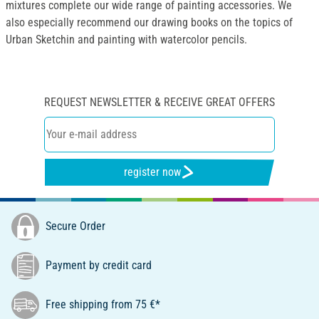
mixtures complete our wide range of painting accessories. We
also especially recommend our drawing books on the topics of
Urban Sketchin and painting with watercolor pencils.
REQUEST NEWSLETTER & RECEIVE GREAT OFFERS
register now
Secure Order
Payment by credit card
Free shipping from 75 €*