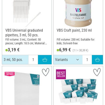
VBS Universal graduated
VBS Craft paint, 230 ml
pipettes, 3 ml, 50 pcs.
Fill volume: 3 mL; Content: 50
Fill volume: 230 ml; Suitable for
pieces; Length: 18.5 cm; Material:
kids; Solvent-free
Plastic
3,19 €
6,99 €
(1 l = 30,39 €)
3 ml, 50 pcs.