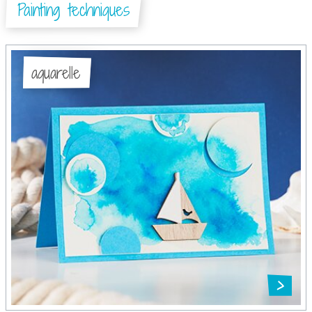
Painting techniques
aquarelle