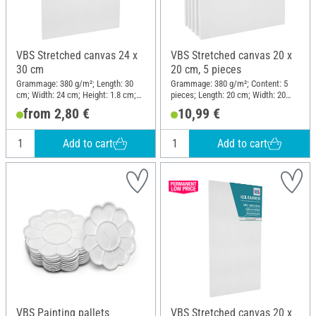
VBS Stretched canvas 24 x
VBS Stretched canvas 20 x
30 cm
20 cm, 5 pieces
Grammage: 380 g/m²; Length: 30
Grammage: 380 g/m²; Content: 5
cm; Width: 24 cm; Height: 1.8 cm;
pieces; Length: 20 cm; Width: 20
Material: Cotton
cm; Height: 1.8 cm; Material:
from 2,80 €
10,99 €
Cotton
Add to cart
Add to cart
VBS Painting pallets
VBS Stretched canvas 20 x