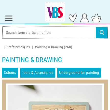
Craft techniques
Painting & Drawing
(268)
PAINTING & DRAWING
Colours
Tools & Accessories
Underground for painting