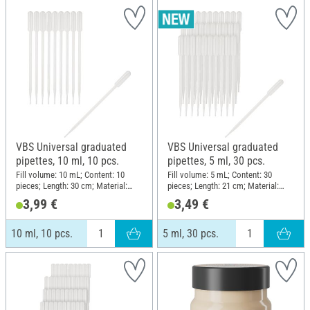
VBS Universal graduated
VBS Universal graduated
pipettes, 10 ml, 10 pcs.
pipettes, 5 ml, 30 pcs.
Fill volume: 10 mL; Content: 10
Fill volume: 5 mL; Content: 30
pieces; Length: 30 cm; Material:
pieces; Length: 21 cm; Material:
Plastic
Plastic
3,99 €
3,49 €
10 ml, 10 pcs.
5 ml, 30 pcs.