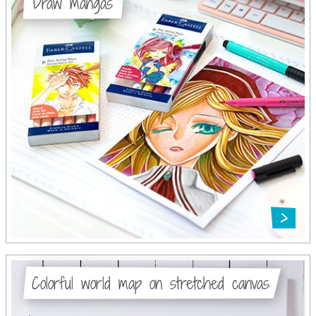
Draw mangas
Colorful world map on stretched canvas