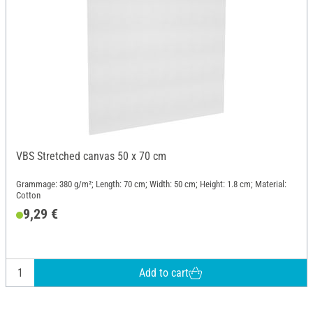
VBS Stretched canvas 50 x 70 cm
Grammage: 380 g/m²; Length: 70 cm; Width: 50 cm; Height: 1.8 cm; Material:
Cotton
9,29 €
Add to cart