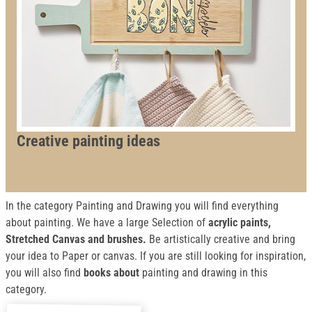
Creative painting ideas
In the category Painting and Drawing you will find everything
about painting. We have a large Selection of
acrylic paints,
Stretched Canvas and brushes.
Be artistically creative and bring
your idea to Paper or canvas. If you are still looking for inspiration,
you will also find
books about
painting and drawing in this
category.