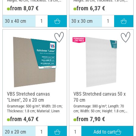
Height: 40 cm; Thickness: 1.8 cm;
Height: 30 cm; Thickness: 1.8 cm;
Material: Linen
Material: Linen
from 8,07 €
from 6,37 €
30 x 40 cm
30 x 30 cm
VBS Stretched canvas
VBS Stretched canvas 50 x
"Linen", 20 x 20 cm
70 cm
Grammage: 500 g/m²; Width: 20 cm;
Grammage: 380 g/m²; Length: 70
Thickness: 1.8 cm; Material: Linen
cm; Width: 50 cm; Height: 1.8 cm;
Material: Cotton
from 4,67 €
from 7,90 €
Add to cart
20 x 20 cm