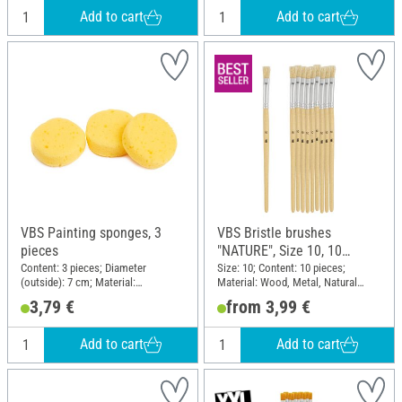
Add to cart
Add to cart
VBS Painting sponges, 3
VBS Bristle brushes
pieces
"NATURE", Size 10, 10
pieces
Content: 3 pieces; Diameter
Size: 10; Content: 10 pieces;
(outside): 7 cm; Material:
Material: Wood, Metal, Natural
Polyurethanes (PU)
material
3,79 €
from 3,99 €
Add to cart
Add to cart