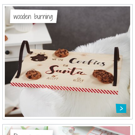
wooden burning