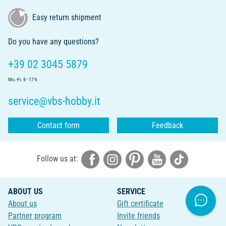
Easy return shipment
Do you have any questions?
+39 02 3045 5879
Mo.-Fr. 9 - 17 h
service@vbs-hobby.it
Contact form
Feedback
Follow us at:
ABOUT US
SERVICE
About us
Gift certificate
Partner program
Invite friends