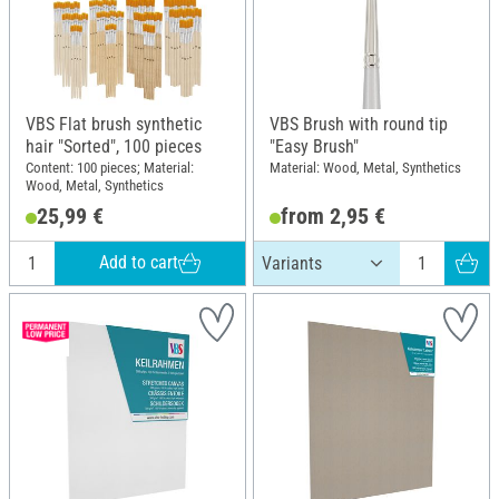
VBS Flat brush synthetic
VBS Brush with round tip
hair "Sorted", 100 pieces
"Easy Brush"
Content: 100 pieces; Material:
Material: Wood, Metal, Synthetics
Wood, Metal, Synthetics
25,99 €
from 2,95 €
Add to cart