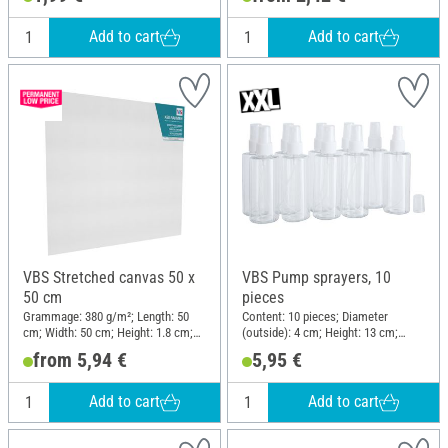
Add to cart
Add to cart
VBS Stretched canvas 50 x
VBS Pump sprayers, 10
50 cm
pieces
Grammage: 380 g/m²; Length: 50
Content: 10 pieces; Diameter
cm; Width: 50 cm; Height: 1.8 cm;
(outside): 4 cm; Height: 13 cm;
Material: Cotton
Material: Plastic
from 5,94 €
5,95 €
Add to cart
Add to cart