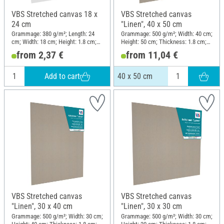
VBS Stretched canvas 18 x
VBS Stretched canvas
24 cm
"Linen", 40 x 50 cm
Grammage: 380 g/m²; Length: 24
Grammage: 500 g/m²; Width: 40 cm;
cm; Width: 18 cm; Height: 1.8 cm;
Height: 50 cm; Thickness: 1.8 cm;
Material: Cotton
Material: Linen
from 2,37 €
from 11,04 €
Add to cart
40 x 50 cm
VBS Stretched canvas
VBS Stretched canvas
"Linen", 30 x 40 cm
"Linen", 30 x 30 cm
Grammage: 500 g/m²; Width: 30 cm;
Grammage: 500 g/m²; Width: 30 cm;