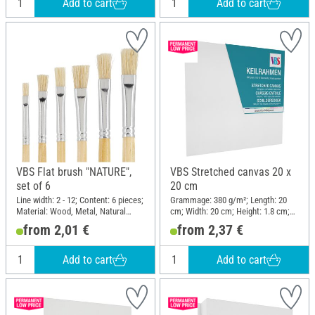
Add to cart
Add to cart
VBS Flat brush "NATURE",
VBS Stretched canvas 20 x
set of 6
20 cm
Line width: 2 - 12; Content: 6 pieces;
Grammage: 380 g/m²; Length: 20
Material: Wood, Metal, Natural
cm; Width: 20 cm; Height: 1.8 cm;
material
Material: Cotton
from 2,01 €
from 2,37 €
Add to cart
Add to cart