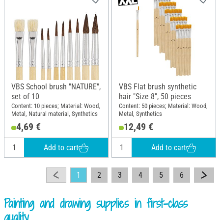
VBS School brush "NATURE",
VBS Flat brush synthetic
set of 10
hair "Size 8", 50 pieces
Content: 10 pieces; Material: Wood,
Content: 50 pieces; Material: Wood,
Metal, Natural material, Synthetics
Metal, Synthetics
4,69 €
12,49 €
Add to cart
Add to cart
1
2
3
4
5
6
Painting and drawing supplies in first-class
quality