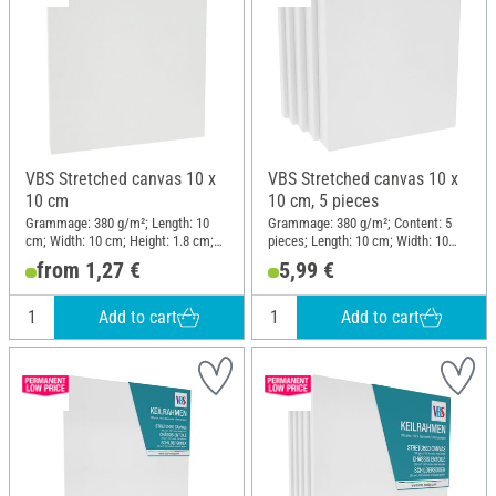
VBS Stretched canvas 10 x
VBS Stretched canvas 10 x
10 cm
10 cm, 5 pieces
Grammage: 380 g/m²; Length: 10
Grammage: 380 g/m²; Content: 5
cm; Width: 10 cm; Height: 1.8 cm;
pieces; Length: 10 cm; Width: 10
Material: Cotton
cm; Height: 1.8 cm; Material:
from 1,27 €
5,99 €
Cotton, Raw wood
Add to cart
Add to cart