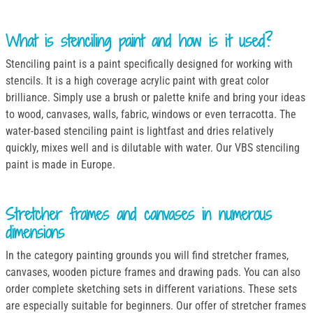
What is stenciling paint and how is it used?
Stenciling paint is a paint specifically designed for working with
stencils. It is a high coverage acrylic paint with great color
brilliance. Simply use a brush or palette knife and bring your ideas
to wood, canvases, walls, fabric, windows or even terracotta. The
water-based stenciling paint is lightfast and dries relatively
quickly, mixes well and is dilutable with water. Our VBS stenciling
paint is made in Europe.
Stretcher frames and canvases in numerous
dimensions
In the category painting grounds you will find stretcher frames,
canvases, wooden picture frames and drawing pads. You can also
order complete sketching sets in different variations. These sets
are especially suitable for beginners. Our offer of stretcher frames