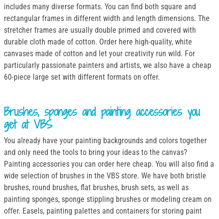
includes many diverse formats. You can find both square and
rectangular frames in different width and length dimensions. The
stretcher frames are usually double primed and covered with
durable cloth made of cotton. Order here high-quality, white
canvases made of cotton and let your creativity run wild. For
particularly passionate painters and artists, we also have a cheap
60-piece large set with different formats on offer.
Brushes, sponges and painting accessories you
get at VBS
You already have your painting backgrounds and colors together
and only need the tools to bring your ideas to the canvas?
Painting accessories you can order here cheap. You will also find a
wide selection of brushes in the VBS store. We have both bristle
brushes, round brushes, flat brushes, brush sets, as well as
painting sponges, sponge stippling brushes or modeling cream on
offer. Easels, painting palettes and containers for storing paint