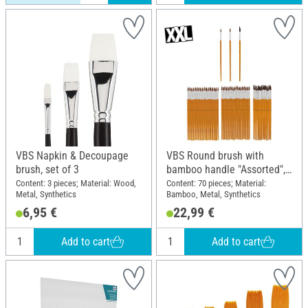
VBS Napkin & Decoupage
VBS Round brush with
brush, set of 3
bamboo handle "Assorted",
70 pieces
Content: 3 pieces; Material: Wood,
Content: 70 pieces; Material:
Metal, Synthetics
Bamboo, Metal, Synthetics
6,95 €
22,99 €
Add to cart
Add to cart