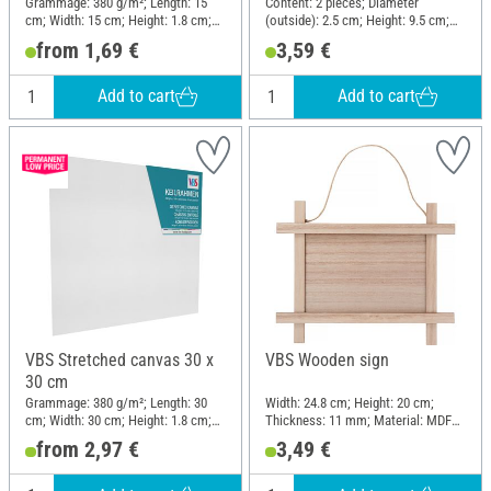
Grammage: 380 g/m²; Length: 15
Content: 2 pieces; Diameter
cm; Width: 15 cm; Height: 1.8 cm;
(outside): 2.5 cm; Height: 9.5 cm;
Material: Cotton
Material: Plastic
from 1,69 €
3,59 €
Add to cart
Add to cart
VBS Stretched canvas 30 x
VBS Wooden sign
30 cm
Grammage: 380 g/m²; Length: 30
Width: 24.8 cm; Height: 20 cm;
cm; Width: 30 cm; Height: 1.8 cm;
Thickness: 11 mm; Material: MDF
Material: Cotton
wood, Plywood
from 2,97 €
3,49 €