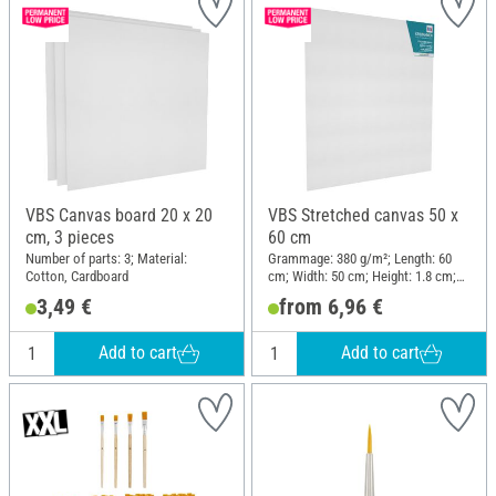
VBS Canvas board 20 x 20
VBS Stretched canvas 50 x
cm, 3 pieces
60 cm
Number of parts: 3; Material:
Grammage: 380 g/m²; Length: 60
Cotton, Cardboard
cm; Width: 50 cm; Height: 1.8 cm;
Material: Cotton
3,49 €
from 6,96 €
Add to cart
Add to cart