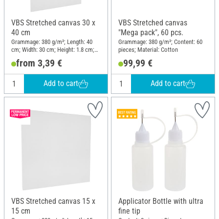
VBS Stretched canvas 30 x
VBS Stretched canvas
40 cm
"Mega pack", 60 pcs.
Grammage: 380 g/m²; Length: 40
Grammage: 380 g/m²; Content: 60
cm; Width: 30 cm; Height: 1.8 cm;
pieces; Material: Cotton
Material: Cotton
from 3,39 €
99,99 €
Add to cart
Add to cart
VBS Stretched canvas 15 x
Applicator Bottle with ultra
15 cm
fine tip