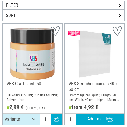
FILTER
SORT
VBS Craft paint, 50 ml
VBS Stretched canvas 40 x
50 cm
Fill volume: 50 ml; Suitable for kids;
Grammage: 380 g/m²; Length: 50
Solvent-free
cm; Width: 40 cm; Height: 1.8 cm;
Material: Cotton
2,99 €
from 4,92 €
(1 l = 59,80 €)
Add to cart