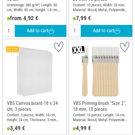
Grammage: 380 g/m²; Length: 60
Content: 10 pieces; Width: 23 mm;
cm; Width: 30 cm; Height: 1.8 cm;
Material: Wood, Metal, Polyamide
Material: Cotton
(PA)
from 4,92 €
7,99 €
Add to cart
Add to cart
VBS Canvas board 18 x 24
VBS Priming brush "Size 2",
cm, 3 pieces
18 mm, 10 pieces
Content: 3 pieces; Width: 18 cm;
Content: 10 pieces; Length: 14 cm;
Height: 24 cm; Thickness: 3 mm;
Material: Wood, Metal, Polyamide
Material: Cotton, Cardboard
(PA)
3,49 €
4,99 €