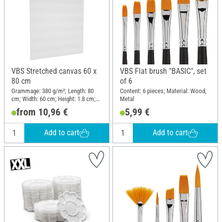
VBS Stretched canvas 60 x
VBS Flat brush "BASIC", set
80 cm
of 6
Grammage: 380 g/m²; Length: 80
Content: 6 pieces; Material: Wood,
cm; Width: 60 cm; Height: 1.8 cm;
Metal
Material: Cotton
from 10,96 €
5,99 €
Add to cart
Add to cart