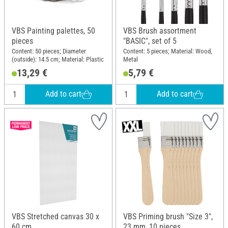
VBS Painting palettes, 50
VBS Brush assortment
pieces
"BASIC", set of 5
Content: 50 pieces; Diameter
Content: 5 pieces; Material: Wood,
(outside): 14.5 cm; Material: Plastic
Metal
13,29 €
5,79 €
Add to cart
Add to cart
VBS Stretched canvas 30 x
VBS Priming brush "Size 3",
60 cm
23 mm, 10 pieces