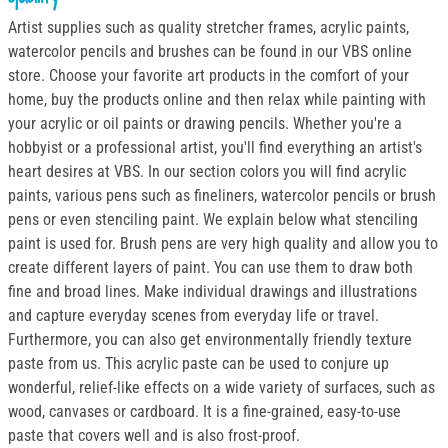
Artist supplies such as quality stretcher frames, acrylic paints,
watercolor pencils and brushes can be found in our VBS online
store. Choose your favorite art products in the comfort of your
home, buy the products online and then relax while painting with
your acrylic or oil paints or drawing pencils. Whether you're a
hobbyist or a professional artist, you'll find everything an artist's
heart desires at VBS. In our section colors you will find acrylic
paints, various pens such as fineliners, watercolor pencils or brush
pens or even stenciling paint. We explain below what stenciling
paint is used for. Brush pens are very high quality and allow you to
create different layers of paint. You can use them to draw both
fine and broad lines. Make individual drawings and illustrations
and capture everyday scenes from everyday life or travel.
Furthermore, you can also get environmentally friendly texture
paste from us. This acrylic paste can be used to conjure up
wonderful, relief-like effects on a wide variety of surfaces, such as
wood, canvases or cardboard. It is a fine-grained, easy-to-use
paste that covers well and is also frost-proof.