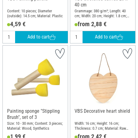
40 cm
Content: 10 pieces; Diameter
Grammage: 380 g/m²; Length: 40
(outside): 14.5 cm; Material: Plastic
cm; Width: 20 cm; Height: 1.8 cm;
Material: Cotton
4,59 €
from 2,88 €
Add to cart
Add to cart
Painting sponge "Stippling
VBS Decorative heart shield
Brush", set of 3
Size: 10 - 30 mm; Content: 3 pieces;
Width: 16 cm; Height: 16 cm;
Material: Wood, Synthetics
Thickness: 0.7 cm; Material: Raw
wood
1,99 €
from 2,42 €