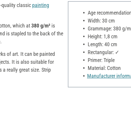
-quality classic
painting
Age recommendation:
Width: 30 cm
tton, which at
380 g/m²
is
Grammage: 380 g/m
nd is stapled to the back of the
Height: 1,8 cm
.
Length: 40 cm
Rectangular: ✓
ks of art. It can be painted
Primer: Triple
ts. It is also suitable for
Material: Cotton
 a really great size. Strip
Manufacturer inform