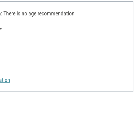
 There is no age recommendation
²
ation