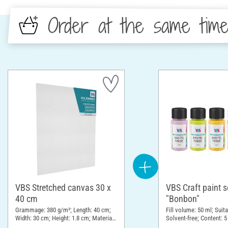
Order at the same tim
VBS Stretched canvas 30 x
VBS Craft paint s
40 cm
"Bonbon"
Grammage: 380 g/m²; Length: 40 cm;
Fill volume: 50 ml; Suita
Width: 30 cm; Height: 1.8 cm; Material:
Solvent-free; Content: 5
Cotton