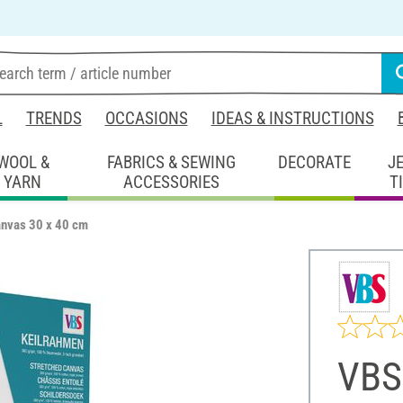
L
TRENDS
OCCASIONS
IDEAS & INSTRUCTIONS
WOOL &
FABRICS & SEWING
DECORATE
J
YARN
ACCESSORIES
T
anvas 30 x 40 cm
VBS