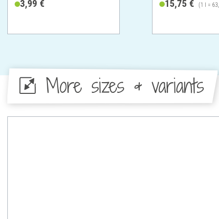
3,99 €
15,75 €
(1 l = 63
More sizes & variants