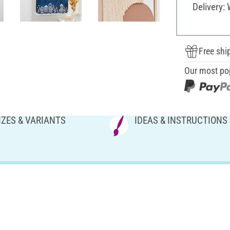
Delivery:
Free shi
Our most po
IZES & VARIANTS
IDEAS & INSTRUCTIONS