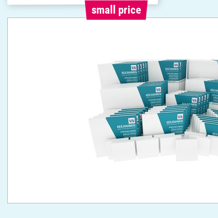
small price