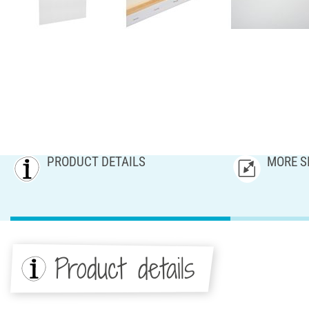
PRODUCT DETAILS
MORE S
Product details