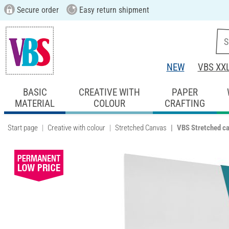
Secure order
Easy return shipment
NEW
VBS XX
BASIC
CREATIVE WITH
PAPER
MATERIAL
COLOUR
CRAFTING
Start page
Creative with colour
Stretched Canvas
VBS Stretched c