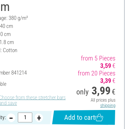
cm
ge: 380 g/m²
 40 cm
30 cm
 1.8 cm
l: Cotton
from 5 Pieces
3,59
€
umber
841214
from 20 Pieces
3,39
€
able
3,99
only
€
Choose from these stretcher bars
All prices plus
and save
shipping
Add to cart
ty: