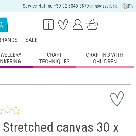
Service-Hotline +39 02 3045 5879
EN
✅ now available
BRANDS
SALE
EWELLERY
CRAFT
CRAFTING WITH
INKERING
TECHNIQUES
CHILDREN
 Stretched canvas 30 x