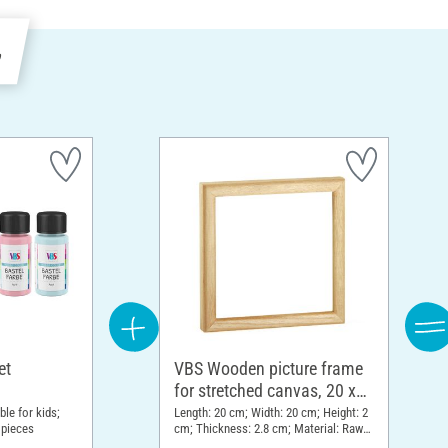
e
et
VBS Wooden picture frame
for stretched canvas, 20 x
20 cm
ble for kids;
Length: 20 cm; Width: 20 cm; Height: 2
 pieces
cm; Thickness: 2.8 cm; Material: Raw
wood