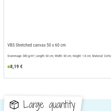
VBS Stretched canvas 50 x 60 cm
Grammage: 380 g/m²; Length: 60 cm; Width: 50 cm; Height: 1.8 cm; Material: Cott
8,19 €
Large quantity