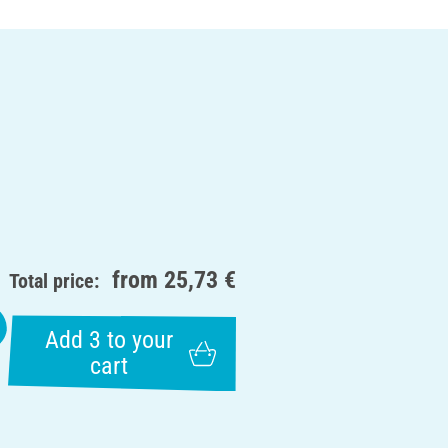
from
25,73 €
Total price:
Add 3 to your
cart