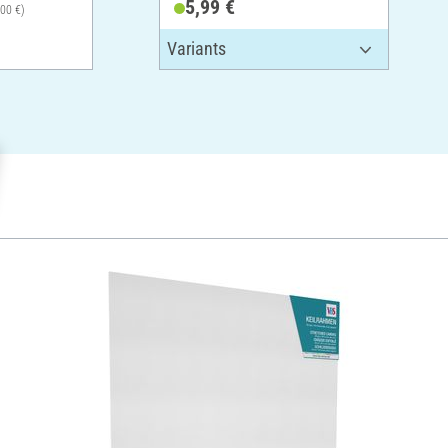
5,99 €
,00 €)