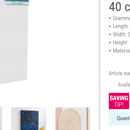
40 
Gramma
Length:
Width: 
Height:
Materia
Article n
Avail
Quanti