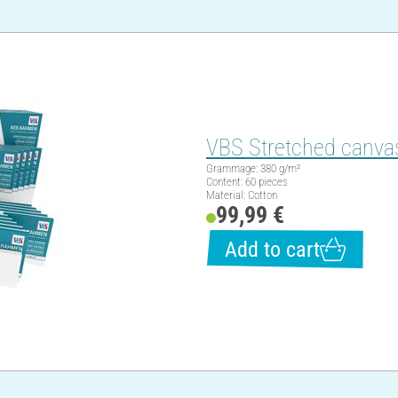
VBS Stretched canvas
Grammage: 380 g/m²
Content: 60 pieces
Material: Cotton
99,99 €
Add to cart