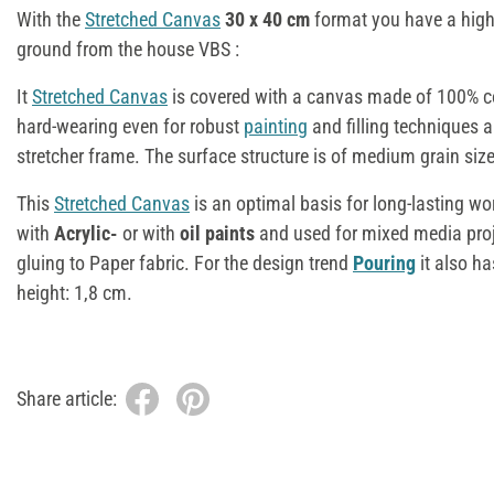
With the
Stretched Canvas
30 x 40 cm
format you have a high
ground from the house VBS :
It
Stretched Canvas
is covered with a canvas made of 100% co
hard-wearing even for robust
painting
and filling techniques a
stretcher frame. The surface structure is of medium grain size
This
Stretched Canvas
is an optimal basis for long-lasting wor
with
Acrylic-
or with
oil paints
and used for mixed media projec
gluing to Paper fabric. For the design trend
Pouring
it also has
height: 1,8 cm.
Share article: