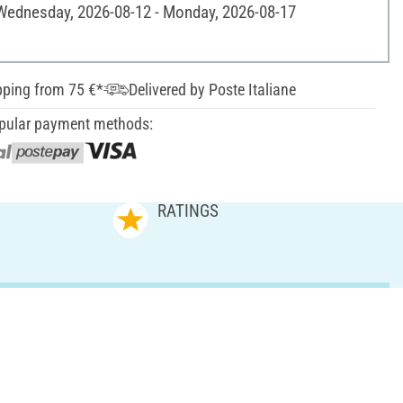
 Wednesday, 2026-08-12 - Monday, 2026-08-17
pping from 75 €*
Delivered by Poste Italiane
pular payment methods:
RATINGS