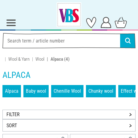
Wool & Yarn
Wool
Alpaca
(4)
ALPACA
Alpaca
Baby wool
Chenille Wool
Chunky wool
Effect w
FILTER
SORT