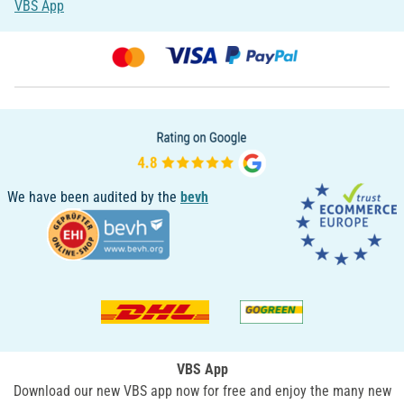
VBS App
We have been audited by the
bevh
VBS App
Download our new VBS app now for free and enjoy the many new