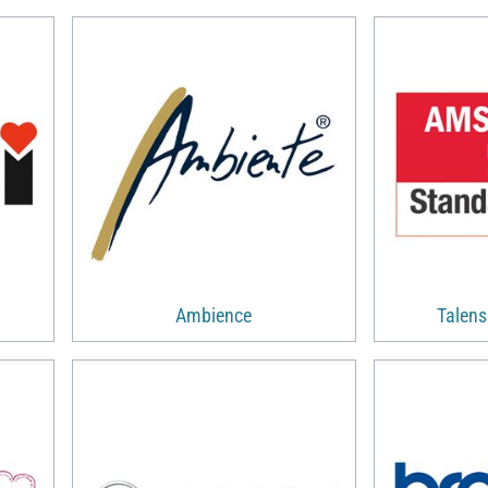
Ambience
Talen