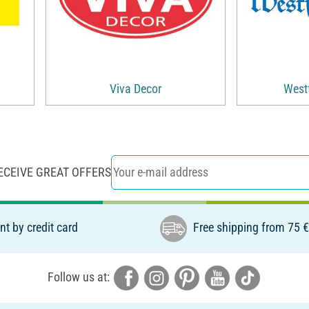
Viva Decor
Westf
ECEIVE GREAT OFFERS
t by credit card
Free shipping from 75 
Follow us at: