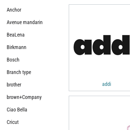
Anchor
Avenue mandarin
BeaLena
Birkmann
Bosch
Branch type
addi
brother
brown+Company
Ciao Bella
Cricut