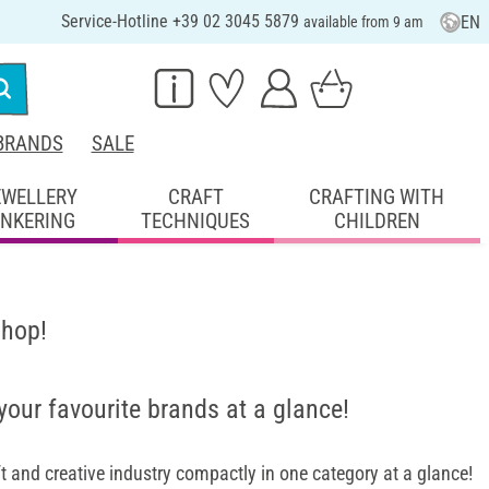
Service-Hotline +39 02 3045 5879
EN
available from 9 am
BRANDS
SALE
EWELLERY
CRAFT
CRAFTING WITH
INKERING
TECHNIQUES
CHILDREN
shop!
 your favourite brands at a glance!
 and creative industry compactly in one category at a glance!