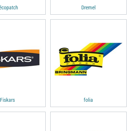
écopatch
Dremel
Fiskars
folia