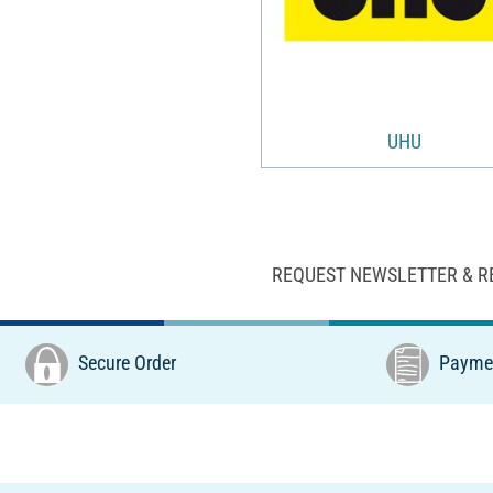
UHU
REQUEST NEWSLETTER & R
Secure Order
Paymen