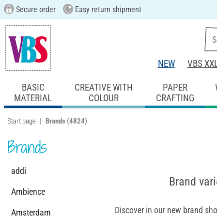
Secure order
Easy return shipment
NEW
VBS XX
BASIC
CREATIVE WITH
PAPER
MATERIAL
COLOUR
CRAFTING
Start page
Brands
(4824)
Brands
addi
Brand vari
Ambience
Discover in our new brand sho
Amsterdam