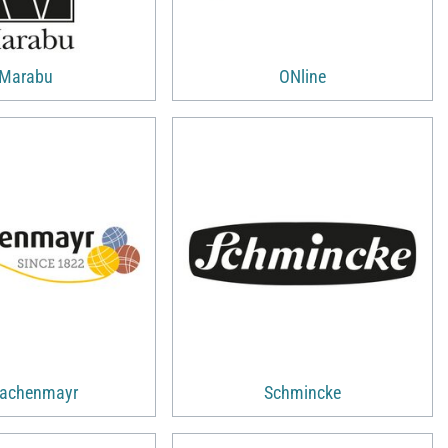
Marabu
ONline
achenmayr
Schmincke