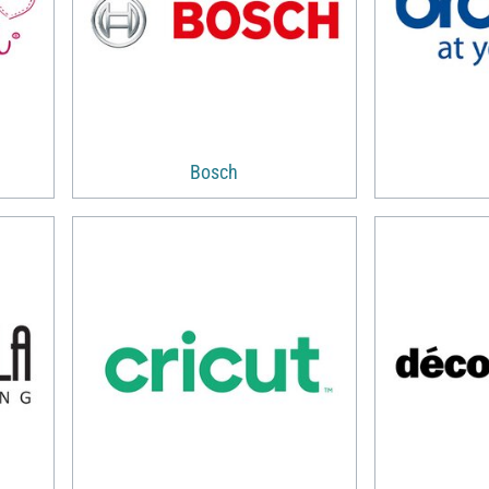
Bosch