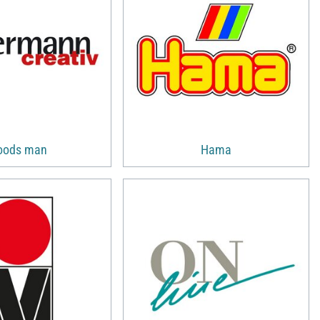
oods man
Hama