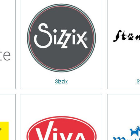
Sizzix
S