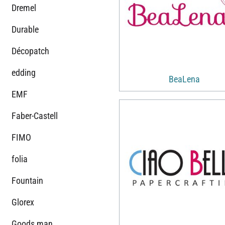
Dremel
Durable
Décopatch
edding
BeaLena
EMF
Faber-Castell
FIMO
folia
Fountain
Glorex
Goods man