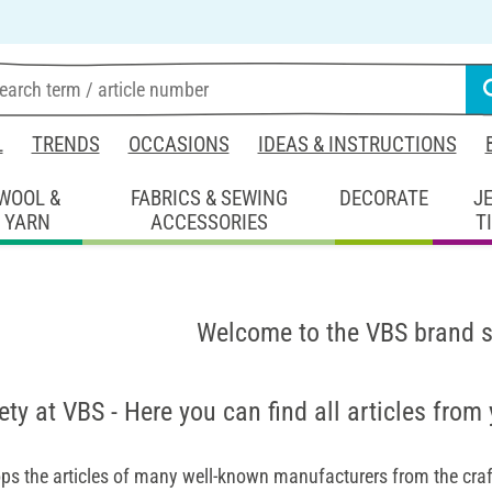
L
TRENDS
OCCASIONS
IDEAS & INSTRUCTIONS
WOOL &
FABRICS & SEWING
DECORATE
J
YARN
ACCESSORIES
T
Welcome to the VBS brand 
ety at VBS - Here you can find all articles from
ps the articles of many well-known manufacturers from the craft