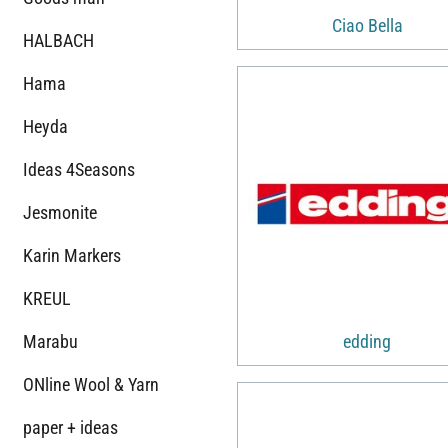
Ciao Bella
HALBACH
Hama
Heyda
Ideas 4Seasons
Jesmonite
Karin Markers
KREUL
Marabu
edding
ONline Wool & Yarn
paper + ideas