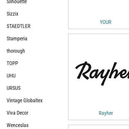
Silhouette
Sizzix
YOUR
STAEDTLER
Stamperia
thorough
TOPP
UHU
URSUS
Vintage Globaltex
Viva Decor
Rayher
Wenceslas