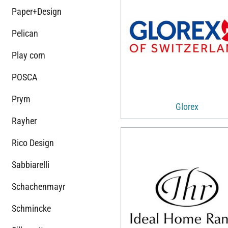
Paper+Design
Pelican
Play corn
POSCA
Prym
Glorex
Rayher
Rico Design
Sabbiarelli
Schachenmayr
Schmincke