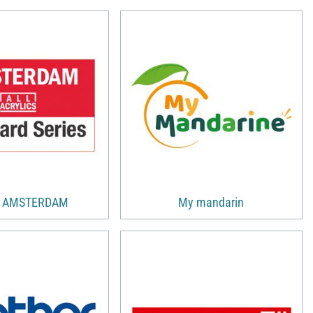
s AMSTERDAM
My mandarin