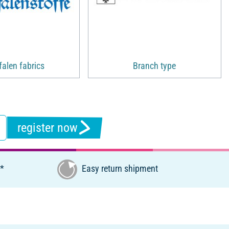
alen fabrics
Branch type
register now
€*
Easy return shipment