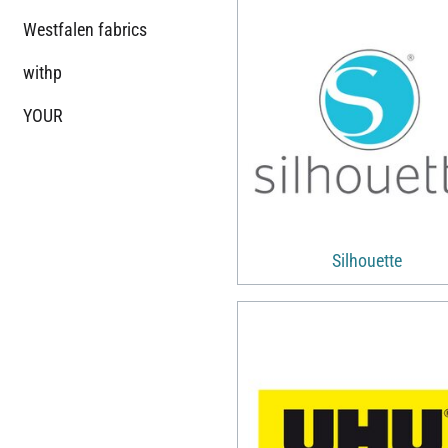
Westfalen fabrics
withp
YOUR
Silhouette