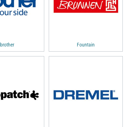
brother
Fountain