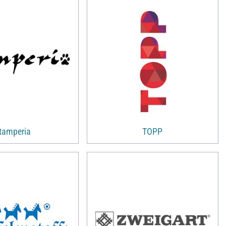
tamperia
TOPP