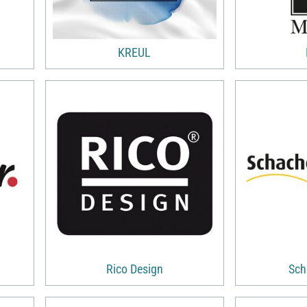
KREUL
Rico Design
Sch