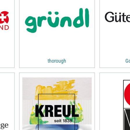
thorough
G