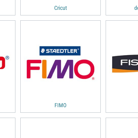
Cricut
d
FIMO