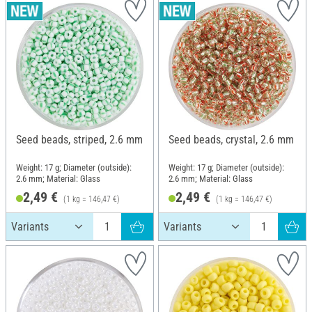
Seed beads, striped, 2.6 mm
Seed beads, crystal, 2.6 mm
Weight: 17 g; Diameter (outside):
Weight: 17 g; Diameter (outside):
2.6 mm; Material: Glass
2.6 mm; Material: Glass
2,49 €
2,49 €
(1 kg = 146,47 €)
(1 kg = 146,47 €)