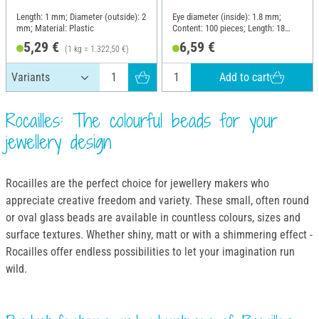
Length: 1 mm; Diameter (outside): 2
Eye diameter (inside): 1.8 mm;
mm; Material: Plastic
Content: 100 pieces; Length: 18
mm; Width: 8.6 mm; Thickness: 5
5,29 €
6,59 €
(1 kg = 1.322,50 €)
mm; Material: Plastic
Add to cart
Rocailles: The colourful beads for your
jewellery design
Rocailles are the perfect choice for jewellery makers who
appreciate creative freedom and variety. These small, often round
or oval glass beads are available in countless colours, sizes and
surface textures. Whether shiny, matt or with a shimmering effect -
Rocailles offer endless possibilities to let your imagination run
wild.