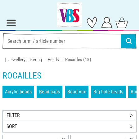
Jewellery tinkering
Beads
Rocailles
(18)
ROCAILLES
Acrylic beads
Bead caps
Bead mix
Big hole beads
Bug
FILTER
SORT