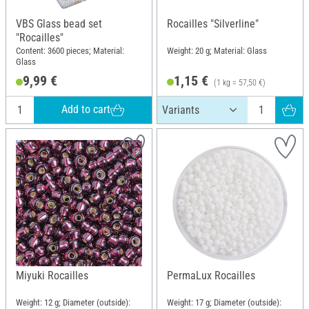
VBS Glass bead set
Rocailles "Silverline"
"Rocailles"
Content: 3600 pieces; Material:
Weight: 20 g; Material: Glass
Glass
9,99 €
1,15 €
(1 kg = 57,50 €)
Add to cart
Miyuki Rocailles
PermaLux Rocailles
Weight: 12 g; Diameter (outside):
Weight: 17 g; Diameter (outside):