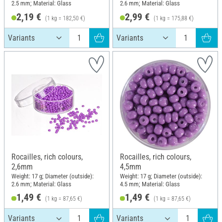
2.5 mm; Material: Glass
2.6 mm; Material: Glass
2,19 €
2,99 €
(1 kg = 182,50 €)
(1 kg = 175,88 €)
Rocailles, rich colours,
Rocailles, rich colours,
2,6mm
4,5mm
Weight: 17 g; Diameter (outside):
Weight: 17 g; Diameter (outside):
2.6 mm; Material: Glass
4.5 mm; Material: Glass
1,49 €
1,49 €
(1 kg = 87,65 €)
(1 kg = 87,65 €)