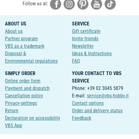
Follow us at:
ABOUT US
SERVICE
About us
Gift certificate
Partner program
Invite friends
VBS as a trademark
Newsletter
Disposal &
Ideas & Instructions
Environmental regulations
FAQ
SIMPLY ORDER
YOUR CONTACT TO VBS
Online order form
SERVICE
Payment and dispatch
Phone: +39 02 3045 5879
Cancellation policy
E-mail:
service@vbs-hobby.it
Privacy-settings
Contact options
Return
Order and delivery status
Declaration on accessibility
Feedback
VBS App