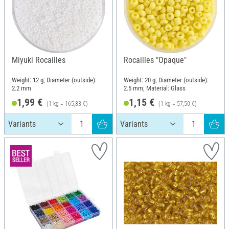
Miyuki Rocailles
Rocailles "Opaque"
Weight: 12 g; Diameter (outside):
Weight: 20 g; Diameter (outside):
2.2 mm
2.5 mm; Material: Glass
1,99 €
1,15 €
(1 kg = 165,83 €)
(1 kg = 57,50 €)