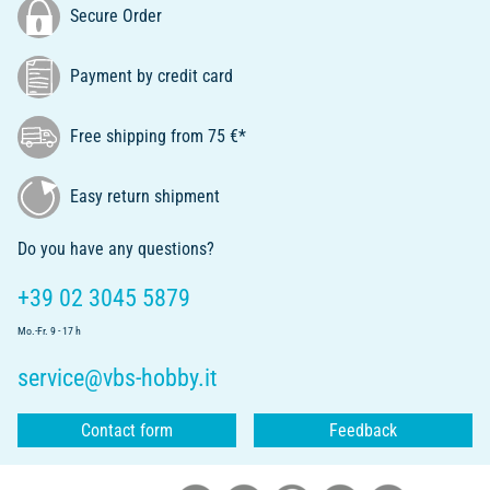
Secure Order
Payment by credit card
Free shipping from 75 €*
Easy return shipment
Do you have any questions?
+39 02 3045 5879
Mo.-Fr. 9 - 17 h
service@vbs-hobby.it
Contact form
Feedback