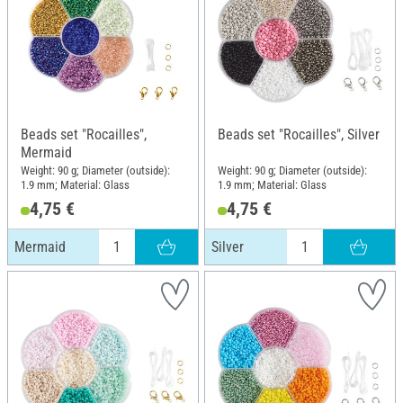
Beads set "Rocailles",
Beads set "Rocailles", Silver
Mermaid
Weight: 90 g; Diameter (outside):
Weight: 90 g; Diameter (outside):
1.9 mm; Material: Glass
1.9 mm; Material: Glass
4,75 €
4,75 €
Mermaid
Silver