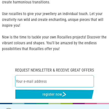
create harmonious transitions.
Use rocailles to give your jewellery an individual touch. Let your
creativity run wild and create enchanting, unique pieces that will
inspire you!
Now is the time to tackle your own Rocailles projects! Discover the
vibrant colours and shapes. You'll be amazed by the endless
possibilities that Rocailles offer you!
REQUEST NEWSLETTER & RECEIVE GREAT OFFERS
register now