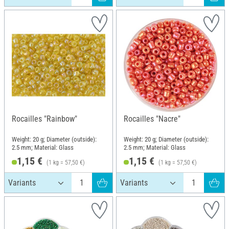
Rocailles "Rainbow"
Rocailles "Nacre"
Weight: 20 g; Diameter (outside):
Weight: 20 g; Diameter (outside):
2.5 mm; Material: Glass
2.5 mm; Material: Glass
1,15 €
1,15 €
(1 kg = 57,50 €)
(1 kg = 57,50 €)