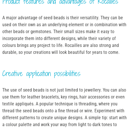
Product features and advantages of Rocailles
A major advantage of seed beads is their versatility. They can be
used on their own as an underlying element or in combination with
other beads or gemstones. Their small sizes make it easy to
incorporate them into different designs, while their variety of
colours brings any project to life. Rocailles are also strong and
durable, so your creations will look beautiful for years to come.
Creative application possibilities
The use of seed beads is not just limited to jewellery. You can also
use them for leather bracelets, key rings, hair accessories or even
textile appliqués. A popular technique is threading, where you
thread the seed beads onto a fine thread or wire. Experiment with
different patterns to create unique designs. A simple tip: start with
a colour palette and work your way from light to dark tones to