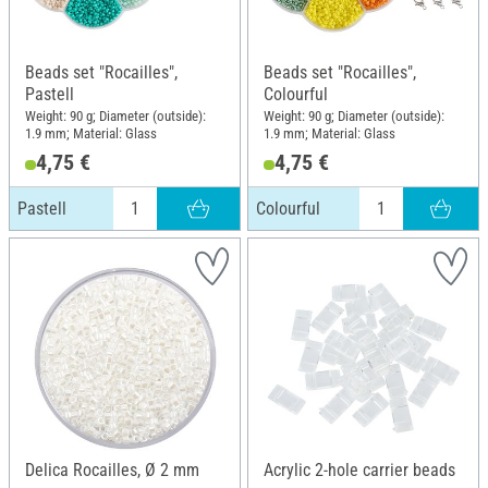
Beads set "Rocailles",
Beads set "Rocailles",
Pastell
Colourful
Weight: 90 g; Diameter (outside):
Weight: 90 g; Diameter (outside):
1.9 mm; Material: Glass
1.9 mm; Material: Glass
4,75 €
4,75 €
Pastell
Colourful
Delica Rocailles, Ø 2 mm
Acrylic 2-hole carrier beads