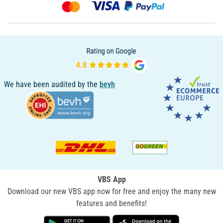
We have been audited by the
bevh
VBS App
Download our new VBS app now for free and enjoy the many new
features and benefits!