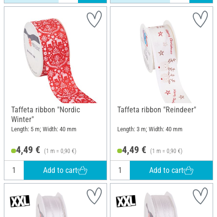
Taffeta ribbon "Nordic
Taffeta ribbon "Reindeer"
Winter"
Length: 5 m; Width: 40 mm
Length: 3 m; Width: 40 mm
4,49 €
4,49 €
(1 m = 0,90 €)
(1 m = 0,90 €)
Add to cart
Add to cart