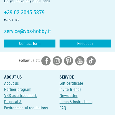
Do you have any questions?
+39 02 3045 5879
Mo.-Fr. 9 - 17 h
service@vbs-hobby.it
Contact form
Feedback
Follow us at:
ABOUT US
SERVICE
About us
Gift certificate
Partner program
Invite friends
VBS as a trademark
Newsletter
Disposal &
Ideas & Instructions
Environmental regulations
FAQ