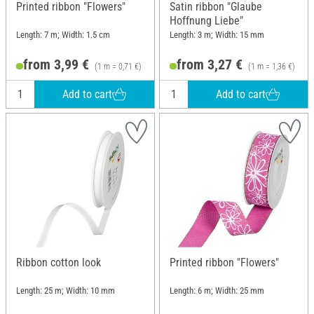
Printed ribbon "Flowers"
Satin ribbon "Glaube
Hoffnung Liebe"
Length: 7 m; Width: 1.5 cm
Length: 3 m; Width: 15 mm
from 3,99 €
from 3,27 €
(1 m = 0,71 €)
(1 m = 1,36 €)
Add to cart
Add to cart
Ribbon cotton look
Printed ribbon "Flowers"
Length: 25 m; Width: 10 mm
Length: 6 m; Width: 25 mm