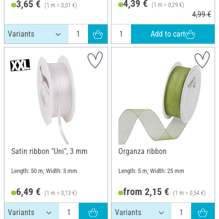
4,39 €
3,65 €
(1 m = 0,29 €)
(1 m = 0,01 €)
4,99 €
Add to cart
Satin ribbon "Uni", 3 mm
Organza ribbon
Length: 50 m; Width: 3 mm
Length: 5 m; Width: 25 mm
6,49 €
from 2,15 €
(1 m = 0,13 €)
(1 m = 0,54 €)