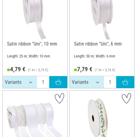
Satin ribbon "Uni", 10 mm
Satin ribbon "Uni", 6 mm
Length: 25 m; Width: 10 mm
Length: 50 m; Width: 6 mm
4,79 €
7,79 €
(1 m = 0,19 €)
(1 m = 0,16 €)