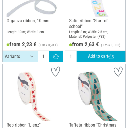
Organza ribbon, 10 mm
Satin ribbon "Start of
school"
Length: 10 m; Width: 1 cm
Length: 3 m; Width: 2.5 cm;
Material: Polyester (PES)
from 2,23 €
from 2,63 €
(1 m = 0,28 €)
(1 m = 1,10 €)
Add to cart
Rep ribbon "Lienz"
Taffeta ribbon "Christmas