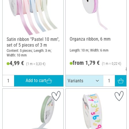
Organza ribbon, 6 mm
Satin ribbon "Pastel 10 mm",
set of 5 pieces of 3 m
Length: 10 m; Width: 6 mm
Content: 5 pieces; Length: 3 m;
Width: 10 mm
from 1,79 €
4,99 €
(1 m = 0,22 €)
(1 m = 0,33 €)
R
Add to cart