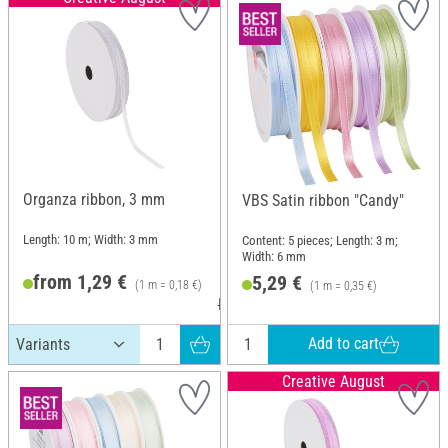
Organza ribbon, 3 mm
VBS Satin ribbon "Candy"
Length: 10 m; Width: 3 mm
Content: 5 pieces; Length: 3 m;
Width: 6 mm
from 1,29 €
5,29 €
(1 m = 0,18 €)
(1 m = 0,35 €)
RRP 2,19 €
Add to cart
Creative August