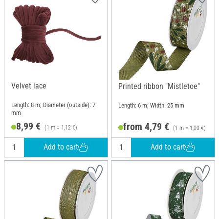
Velvet lace
Printed ribbon "Mistletoe"
Length: 8 m; Diameter (outside): 7
Length: 6 m; Width: 25 mm
mm
8,99 €
from 4,79 €
(1 m = 1,12 €)
(1 m = 1,00 €)
Add to cart
Add to cart