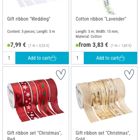
Gift ribbon "Wedding"
Cotton ribbon "Lavender"
Content: 5 pieces; Length: 3 m
Length: 3 m; Width: 15 mm;
Material: Cotton
7,99 €
from 3,83 €
(1 m = 0,53 €)
(1 m = 1,60 €)
Add to cart
Add to cart
Gift ribbon set "Christmas",
Gift ribbon set "Christmas",
Red
Gold