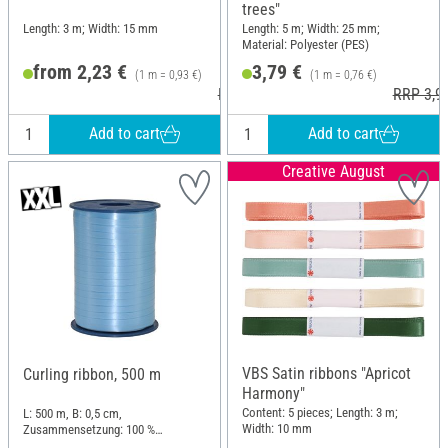
trees"
Length: 3 m; Width: 15 mm
Length: 5 m; Width: 25 mm;
Material: Polyester (PES)
from 2,23 €
3,79 €
(1 m = 0,93 €)
(1 m = 0,76 €)
RRP 2,95 €
RRP 3,9
Add to cart
Add to cart
Creative August
VBS Satin ribbons "Apricot
Curling ribbon, 500 m
Harmony"
Content: 5 pieces; Length: 3 m;
L: 500 m, B: 0,5 cm,
Width: 10 mm
Zusammensetzung: 100 %
Polypropylen