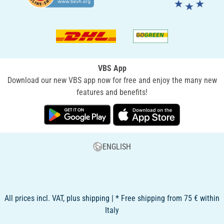
VBS App
Download our new VBS app now for free and enjoy the many new
features and benefits!
ENGLISH
All prices incl. VAT, plus shipping | * Free shipping from 75 € within
Italy