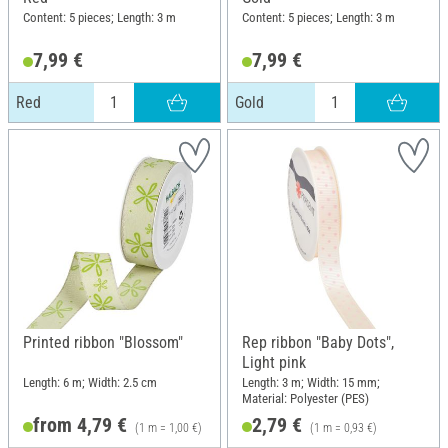
Content: 5 pieces; Length: 3 m
Content: 5 pieces; Length: 3 m
7,99 €
7,99 €
Red
Gold
Printed ribbon "Blossom"
Rep ribbon "Baby Dots",
Light pink
Length: 6 m; Width: 2.5 cm
Length: 3 m; Width: 15 mm;
Material: Polyester (PES)
from 4,79 €
2,79 €
(1 m = 1,00 €)
(1 m = 0,93 €)