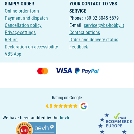
SIMPLY ORDER
YOUR CONTACT TO VBS
Online order form
SERVICE
Payment and dispatch
Phone: +39 02 3045 5879
Cancellation policy
E-mail:
service@vbs-hobby.it
Privacy-settings
Contact options
Return
Order and delivery status
Declaration on accessibility
Feedback
VBS App
We have been audited by the
bevh