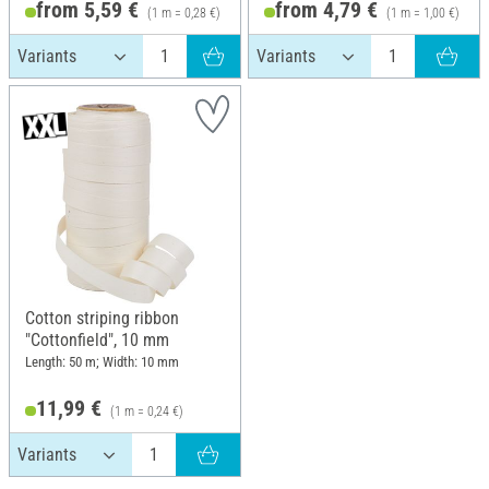
from 5,59 €
from 4,79 €
(1 m = 0,28 €)
(1 m = 1,00 €)
Cotton striping ribbon
"Cottonfield", 10 mm
Length: 50 m; Width: 10 mm
11,99 €
(1 m = 0,24 €)