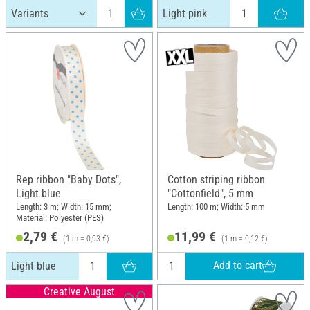
Light pink
Rep ribbon "Baby Dots",
Cotton striping ribbon
Light blue
"Cottonfield", 5 mm
Length: 3 m; Width: 15 mm;
Length: 100 m; Width: 5 mm
Material: Polyester (PES)
2,79 €
11,99 €
(1 m = 0,93 €)
(1 m = 0,12 €)
Add to cart
Light blue
Creative August