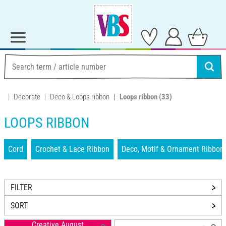
Decorate
Deco & Loops ribbon
Loops ribbon
(33)
LOOPS RIBBON
Cord
Crochet & Lace Ribbon
Deco, Motif & Ornament Ribbon
FILTER
SORT
Creative August