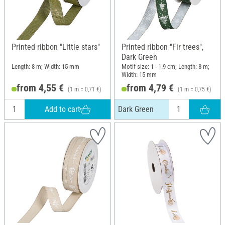
Printed ribbon "Little stars"
Printed ribbon "Fir trees",
Dark Green
Length: 8 m; Width: 15 mm
Motif size: 1 - 1.9 cm; Length: 8 m;
Width: 15 mm
from 4,55 €
from 4,79 €
(1 m = 0,71 €)
(1 m = 0,75 €)
Add to cart
Dark Green