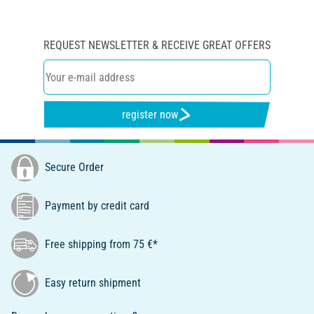
REQUEST NEWSLETTER & RECEIVE GREAT OFFERS
register now
Secure Order
Payment by credit card
Free shipping from 75 €*
Easy return shipment