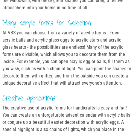
the windowsill, with these great shapes you can bring a festive
atmosphere into your home in no time at all.
Many acrylic forms for Selection
At VBS you can choose from a variety of acrylic forms . From
acrylic balls and acrylic glass eggs to acrylic stars and acrylic
glass hearts - the possibilities are endless! Many of the acrylic
forms are divisible, which allows you to decorate them from the
inside. For example, you can open acrylic egg or balls, fill them as
you wish, such as with a chain of light. You can paint the shapes or
decorate them with glitter, and from the outside you can create a
unique decorative effect that will attract everyone's attention.
Creative applications
The creative use of acrylic forms for handicrafts is easy and fun!
You can create an unforgettable advent calendar with acrylic balls
or conjure up a beautiful easter decoration with acrylic eggs. A
special highlight is also chains of lights, which you place in the