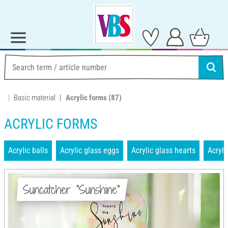
Basic material
Acrylic forms
(87)
ACRYLIC FORMS
Acrylic balls
Acrylic glass eggs
Acrylic glass hearts
Acryli
Suncatcher "Sunshine"