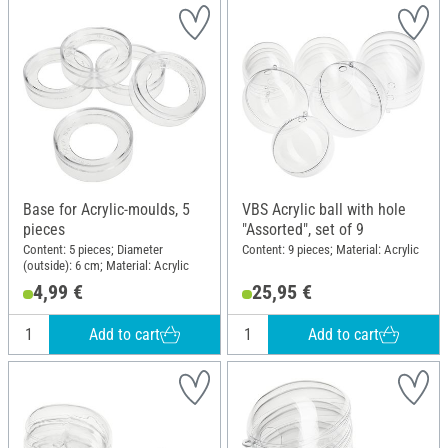
Base for Acrylic-moulds, 5
VBS Acrylic ball with hole
pieces
"Assorted", set of 9
Content: 5 pieces; Diameter
Content: 9 pieces; Material: Acrylic
(outside): 6 cm; Material: Acrylic
4,99 €
25,95 €
Add to cart
Add to cart