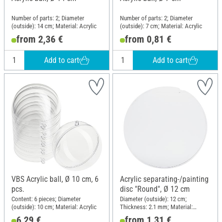
Number of parts: 2; Diameter
Number of parts: 2; Diameter
(outside): 14 cm; Material: Acrylic
(outside): 7 cm; Material: Acrylic
from 2,36 €
from 0,81 €
Add to cart
Add to cart
VBS Acrylic ball, Ø 10 cm, 6
Acrylic separating-/painting
pcs.
disc "Round", Ø 12 cm
Content: 6 pieces; Diameter
Diameter (outside): 12 cm;
(outside): 10 cm; Material: Acrylic
Thickness: 2.1 mm; Material:
Acrylic
6,29 €
from 1,31 €