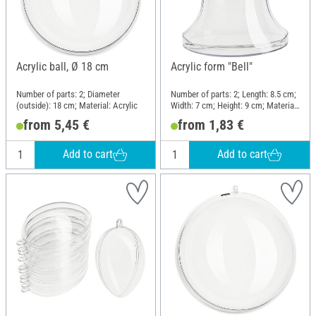
Acrylic ball, Ø 18 cm
Acrylic form "Bell"
Number of parts: 2; Diameter
Number of parts: 2; Length: 8.5 cm;
(outside): 18 cm; Material: Acrylic
Width: 7 cm; Height: 9 cm; Material:
Acrylic
from 5,45 €
from 1,83 €
Add to cart
Add to cart