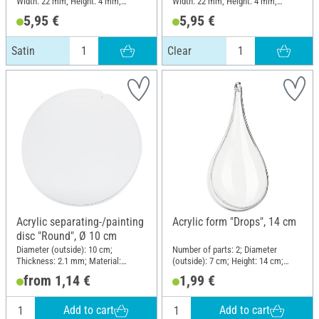
Width: 22 mm; Height: 4 mm;
Width: 22 mm; Height: 4 mm;
Material: Acrylic
Material: Acrylic
5,95 €
5,95 €
Satin
Clear
Acrylic separating-/painting
Acrylic form "Drops", 14 cm
disc "Round", Ø 10 cm
Diameter (outside): 10 cm;
Number of parts: 2; Diameter
Thickness: 2.1 mm; Material:
(outside): 7 cm; Height: 14 cm;
Acrylic
Material: Acrylic
from 1,14 €
1,99 €
Add to cart
Add to cart