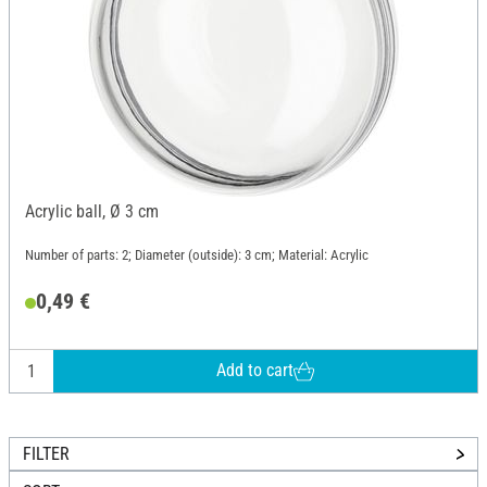
Acrylic ball, Ø 3 cm
Number of parts: 2; Diameter (outside): 3 cm; Material: Acrylic
0,49 €
Add to cart
FILTER