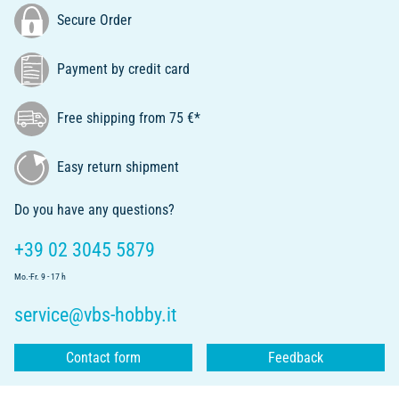
Secure Order
Payment by credit card
Free shipping from 75 €*
Easy return shipment
Do you have any questions?
+39 02 3045 5879
Mo.-Fr. 9 - 17 h
service@vbs-hobby.it
Contact form
Feedback