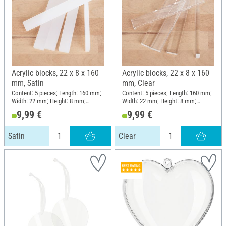
Acrylic blocks, 22 x 8 x 160
Acrylic blocks, 22 x 8 x 160
mm, Satin
mm, Clear
Content: 5 pieces; Length: 160 mm;
Content: 5 pieces; Length: 160 mm;
Width: 22 mm; Height: 8 mm;
Width: 22 mm; Height: 8 mm;
Material: Acrylic
Material: Acrylic
9,99 €
9,99 €
Satin
Clear