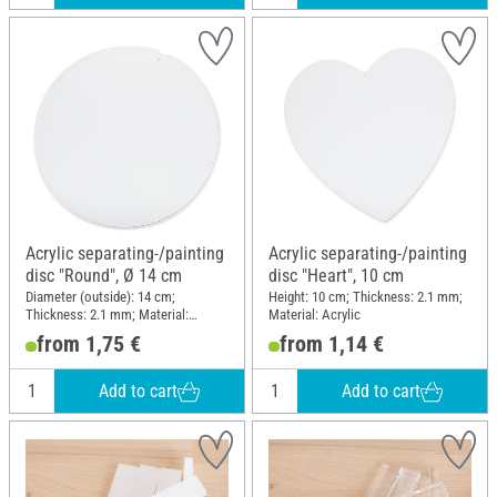
Acrylic separating-/painting
Acrylic separating-/painting
disc "Round", Ø 14 cm
disc "Heart", 10 cm
Diameter (outside): 14 cm;
Height: 10 cm; Thickness: 2.1 mm;
Thickness: 2.1 mm; Material:
Material: Acrylic
Acrylic
from 1,75 €
from 1,14 €
Add to cart
Add to cart