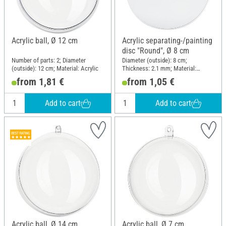
Acrylic ball, Ø 12 cm
Acrylic separating-/painting
disc "Round", Ø 8 cm
Number of parts: 2; Diameter
Diameter (outside): 8 cm;
(outside): 12 cm; Material: Acrylic
Thickness: 2.1 mm; Material:
Acrylic
from 1,81 €
from 1,05 €
Add to cart
Add to cart
Acrylic ball, Ø 14 cm
Acrylic ball, Ø 7 cm