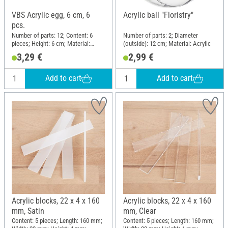
VBS Acrylic egg, 6 cm, 6
Acrylic ball "Floristry"
pcs.
Number of parts: 12; Content: 6
Number of parts: 2; Diameter
pieces; Height: 6 cm; Material:
(outside): 12 cm; Material: Acrylic
Acrylic
3,29 €
2,99 €
Add to cart
Add to cart
Acrylic blocks, 22 x 4 x 160
Acrylic blocks, 22 x 4 x 160
mm, Satin
mm, Clear
Content: 5 pieces; Length: 160 mm;
Content: 5 pieces; Length: 160 mm;