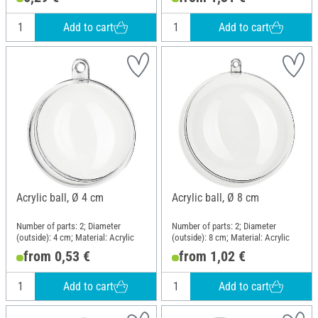
Add to cart
Add to cart
Acrylic ball, Ø 4 cm
Acrylic ball, Ø 8 cm
Number of parts: 2; Diameter
Number of parts: 2; Diameter
(outside): 4 cm; Material: Acrylic
(outside): 8 cm; Material: Acrylic
from 0,53 €
from 1,02 €
Add to cart
Add to cart