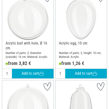
Acrylic ball with hole, Ø 16
Acrylic egg, 10 cm
cm
Number of parts: 2; Diameter
Number of parts: 2; Height: 10 cm;
(outside): 16 cm; Material: Acrylic
Material: Acrylic
from 3,82 €
from 1,26 €
Add to cart
Add to cart