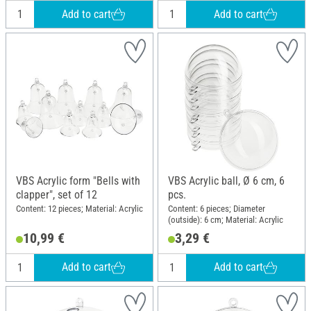
Add to cart
Add to cart
VBS Acrylic form "Bells with
VBS Acrylic ball, Ø 6 cm, 6
clapper", set of 12
pcs.
Content: 12 pieces; Material: Acrylic
Content: 6 pieces; Diameter
(outside): 6 cm; Material: Acrylic
10,99 €
3,29 €
Add to cart
Add to cart