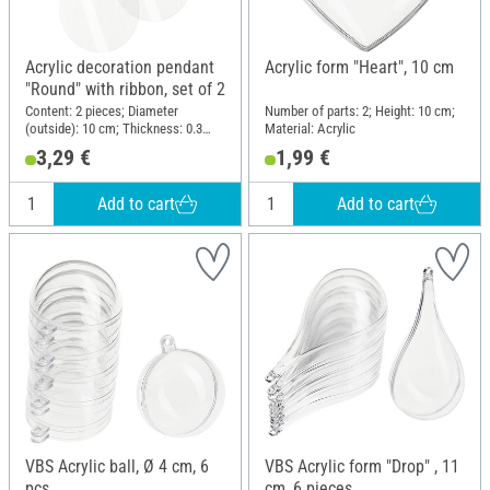
Acrylic decoration pendant
Acrylic form "Heart", 10 cm
"Round" with ribbon, set of 2
Content: 2 pieces; Diameter
Number of parts: 2; Height: 10 cm;
(outside): 10 cm; Thickness: 0.3
Material: Acrylic
cm; Material: Acrylic
3,29 €
1,99 €
Add to cart
Add to cart
VBS Acrylic ball, Ø 4 cm, 6
VBS Acrylic form "Drop" , 11
pcs.
cm, 6 pieces