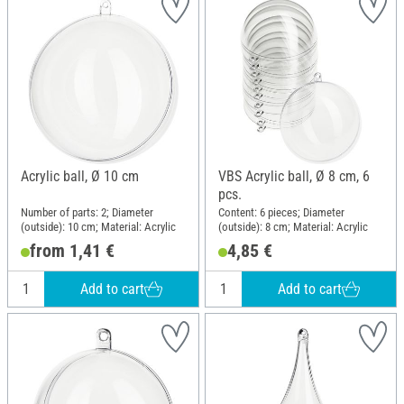
Acrylic ball, Ø 10 cm
VBS Acrylic ball, Ø 8 cm, 6
pcs.
Number of parts: 2; Diameter
Content: 6 pieces; Diameter
(outside): 10 cm; Material: Acrylic
(outside): 8 cm; Material: Acrylic
from 1,41 €
4,85 €
Add to cart
Add to cart