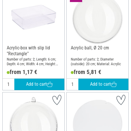
Acrylic-box with slip lid
Acrylic ball, Ø 20 cm
"Rectangle"
Number of parts: 2; Length: 6 cm;
Number of parts: 2; Diameter
Depth: 4 cm; Width: 4 cm; Height:
(outside): 20 cm; Material: Acrylic
1.5 cm; Material: Acrylic
from 1,17 €
from 5,81 €
Add to cart
Add to cart