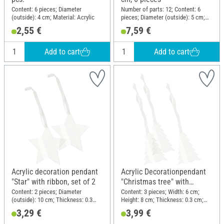
Content: 6 pieces; Diameter
Number of parts: 12; Content: 6
(outside): 4 cm; Material: Acrylic
pieces; Diameter (outside): 5 cm;
Height: 11 cm; Material: Acrylic
2,55 €
7,59 €
Add to cart
Add to cart
Acrylic decoration pendant
Acrylic Decorationpendant
"Star" with ribbon, set of 2
"Christmas tree" with
ribbon, set of 3
Content: 2 pieces; Diameter
Content: 3 pieces; Width: 6 cm;
(outside): 10 cm; Thickness: 0.3
Height: 8 cm; Thickness: 0.3 cm;
cm; Material: Acrylic
Material: Acrylic
3,29 €
3,99 €