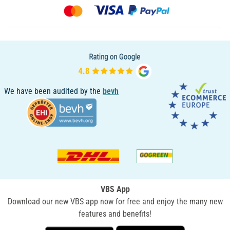
We have been audited by the
bevh
VBS App
Download our new VBS app now for free and enjoy the many new
features and benefits!