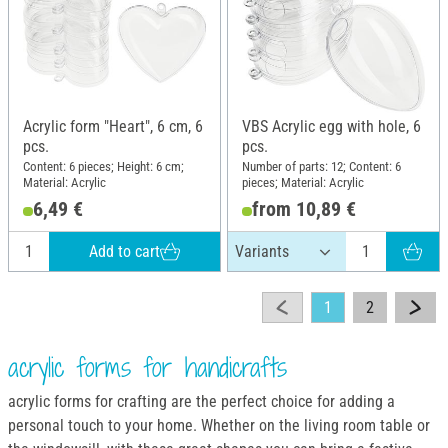
Acrylic form "Heart", 6 cm, 6
VBS Acrylic egg with hole, 6
pcs.
pcs.
Content: 6 pieces; Height: 6 cm;
Number of parts: 12; Content: 6
Material: Acrylic
pieces; Material: Acrylic
6,49 €
from 10,89 €
Add to cart
1
2
acrylic forms for handicrafts
acrylic forms for crafting are the perfect choice for adding a
personal touch to your home. Whether on the living room table or