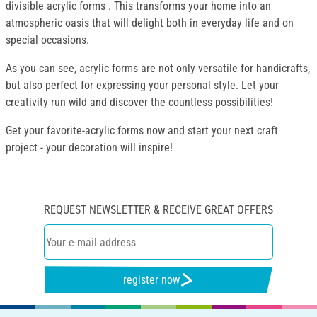
divisible acrylic forms . This transforms your home into an
atmospheric oasis that will delight both in everyday life and on
special occasions.
As you can see, acrylic forms are not only versatile for handicrafts,
but also perfect for expressing your personal style. Let your
creativity run wild and discover the countless possibilities!
Get your favorite-acrylic forms now and start your next craft
project - your decoration will inspire!
REQUEST NEWSLETTER & RECEIVE GREAT OFFERS
register now