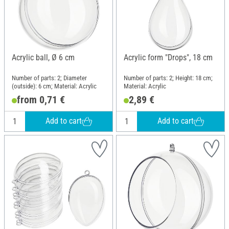
Acrylic ball, Ø 6 cm
Acrylic form "Drops", 18 cm
Number of parts: 2; Diameter
Number of parts: 2; Height: 18 cm;
(outside): 6 cm; Material: Acrylic
Material: Acrylic
from 0,71 €
2,89 €
Add to cart
Add to cart