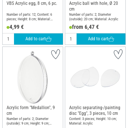
VBS Acrylic egg, 8 cm, 6 pc.
Acrylic ball with hole, Ø 20
cm
Number of parts: 12; Content: 6
Number of parts: 2; Diameter
pieces; Height: 8 cm; Material:
(outside): 20 cm; Material: Acrylic
Acrylic
4,99 €
from 6,47 €
Add to cart
Add to cart
Acrylic form "Medallion", 9
Acrylic separating-/painting
cm
disc "Egg", 3 pieces, 10 cm
Number of parts: 2; Diameter
Content: 3 pieces; Height: 10 cm;
(outside): 9 cm; Height: 9 cm;
Material: Acrylic
Material: Acrylic