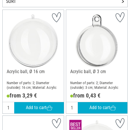
SORT
Acrylic ball, Ø 16 cm
Acrylic ball, Ø 3 cm
Number of parts: 2; Diameter
Number of parts: 2; Diameter
(outside): 16 cm; Material: Acrylic
(outside): 3 cm; Material: Acrylic
from 3,29 €
from 0,43 €
Add to cart
Add to cart