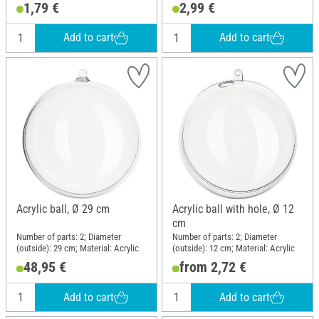
1,79 €
2,99 €
Add to cart
Add to cart
Acrylic ball, Ø 29 cm
Acrylic ball with hole, Ø 12
cm
Number of parts: 2; Diameter
Number of parts: 2; Diameter
(outside): 29 cm; Material: Acrylic
(outside): 12 cm; Material: Acrylic
48,95 €
from 2,72 €
Add to cart
Add to cart