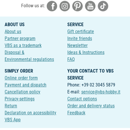
Follow us at:
ABOUT US
SERVICE
About us
Gift certificate
Partner program
Invite friends
VBS as a trademark
Newsletter
Disposal &
Ideas & Instructions
Environmental regulations
FAQ
SIMPLY ORDER
YOUR CONTACT TO VBS
Online order form
SERVICE
Payment and dispatch
Phone: +39 02 3045 5879
Cancellation policy
E-mail:
service@vbs-hobby.it
Privacy-settings
Contact options
Return
Order and delivery status
Declaration on accessibility
Feedback
VBS App