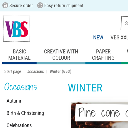
Secure order
Easy return shipment
NEW
VBS XX
BASIC
CREATIVE WITH
PAPER
MATERIAL
COLOUR
CRAFTING
Start page
Occasions
Winter
(653)
Occasions
WINTER
Autumn
Pine cone 
Birth & Christening
Celebrations