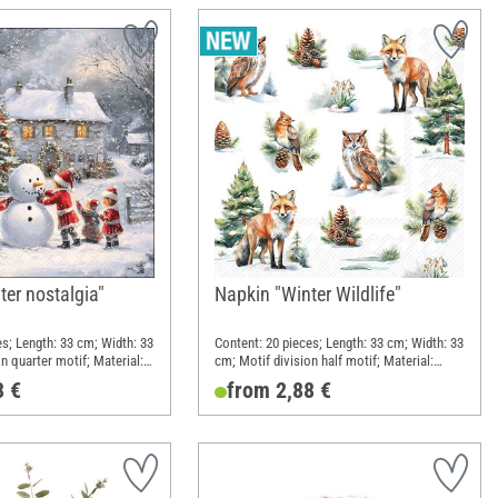
ter nostalgia"
Napkin "Winter Wildlife"
es; Length: 33 cm; Width: 33
Content: 20 pieces; Length: 33 cm; Width: 33
n quarter motif; Material:
cm; Motif division half motif; Material:
Paper
8 €
from 2,88 €