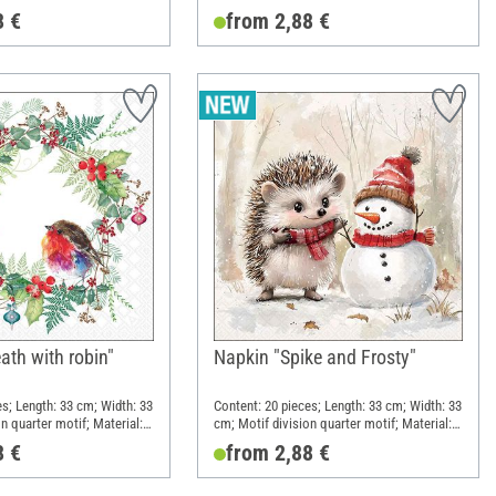
Paper
8 €
from 2,88 €
ath with robin"
Napkin "Spike and Frosty"
es; Length: 33 cm; Width: 33
Content: 20 pieces; Length: 33 cm; Width: 33
n quarter motif; Material:
cm; Motif division quarter motif; Material:
Paper
8 €
from 2,88 €