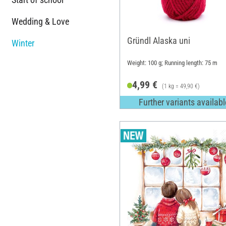
Wedding & Love
Gründl Alaska uni
Winter
Weight: 100 g; Running length: 75 m
4,99 €
(1 kg = 49,90 €)
Further variants availabl