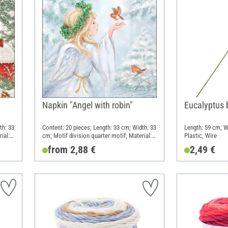
Napkin "Angel with robin"
Eucalyptus 
th: 33
Content: 20 pieces; Length: 33 cm; Width: 33
Length: 59 cm; W
ial:
cm; Motif division quarter motif; Material:
Plastic, Wire
Paper
from 2,88 €
2,49 €