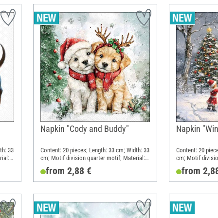
Napkin "Cody and Buddy"
Napkin "Win
th: 33
Content: 20 pieces; Length: 33 cm; Width: 33
Content: 20 piec
ial:
cm; Motif division quarter motif; Material:
cm; Motif divisio
Paper
Paper
from 2,88 €
from 2,8