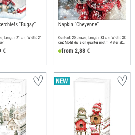
erchiefs "Bugsy"
Napkin "Cheyenne"
es; Length: 21 cm; Width: 21
Content: 20 pieces; Length: 33 cm; Width: 33
per
cm; Motif division quarter motif; Material:
Paper
9 €
from 2,88 €