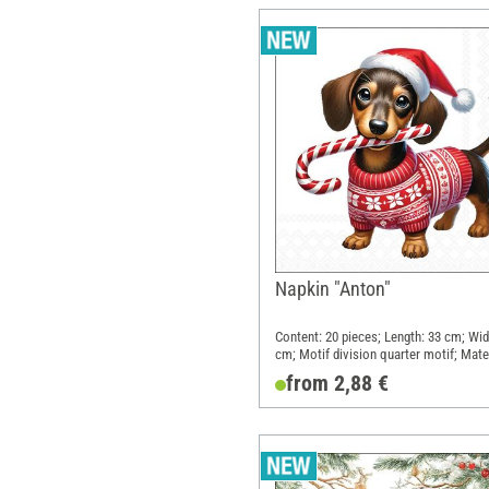
Napkin "Anton"
Content: 20 pieces; Length: 33 cm; Wid
cm; Motif division quarter motif; Mater
Paper
from 2,88 €