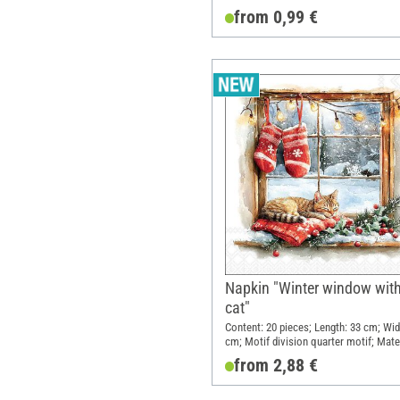
from 0,99 €
Napkin "Winter window wit
cat"
Content: 20 pieces; Length: 33 cm; Wid
cm; Motif division quarter motif; Mater
Paper
from 2,88 €