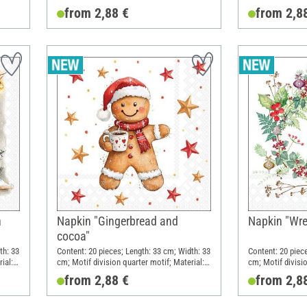
Paper
Paper
from 2,88 €
from 2,8
h
Napkin "Gingerbread and
Napkin "Wre
cocoa"
th: 33
Content: 20 pieces; Length: 33 cm; Width: 33
Content: 20 piec
ial:
cm; Motif division quarter motif; Material:
cm; Motif divisio
Paper
Paper
from 2,88 €
from 2,8