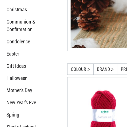
Christmas
Communion &
Confirmation
Condolence
Easter
Gift Ideas
COLOUR
BRAND
PR
Halloween
Mother's Day
New Year's Eve
Spring
Start of school