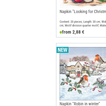
Napkin "Looking for Christ
Content: 20 pieces; Length: 33 cm; Wid
cm; Motif division quarter motif; Mater
Paper
from 2,88 €
Napkin "Robin in winter"