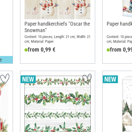
Paper handkerchiefs "Oscar the
Paper handk
Snowman"
Content: 10 pieces; Length: 21 cm; Width: 21
Content: 10 piec
cm; Material: Paper
cm; Material: Pa
from 0,99 €
from 0,9
e