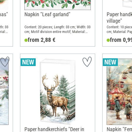
mas"
Napkin "Leaf garland"
Paper handk
village"
th: 33
Content: 20 pieces; Length: 33 cm; Width: 33
Content: 10 piec
ial:
cm; Motif division entire motif; Material:
cm; Material: Pa
Paper
from 2,88 €
from 0,9
Paper handkerchiefs "Deer in
Napkin "Ferr