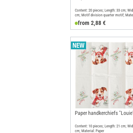
Content: 20 pieces; Length: 33 cm; Wid
cm; Motif division quarter motif; Mater
Paper
from 2,88 €
Paper handkerchiefs "Louie
Content: 10 pieces; Length: 21 cm; Wid
cm; Material: Paper