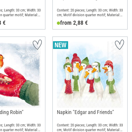
es; Length: 33 cm; Width: 33
Content: 20 pieces; Length: 33 cm; Width: 33
n quarter motif; Material:
cm; Motif division quarter motif; Material:
Paper
8 €
from 2,88 €
ding Robin"
Napkin "Edgar and Friends"
es; Length: 33 cm; Width: 33
Content: 20 pieces; Length: 33 cm; Width: 33
n quarter motif; Material:
cm; Motif division quarter motif; Material: