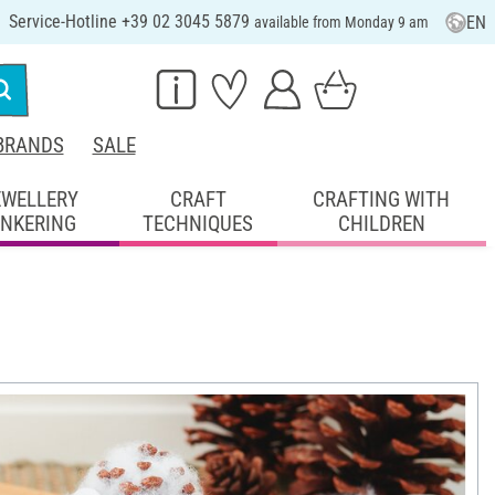
Service-Hotline +39 02 3045 5879
EN
available from Monday 9 am
BRANDS
SALE
EWELLERY
CRAFT
CRAFTING WITH
INKERING
TECHNIQUES
CHILDREN