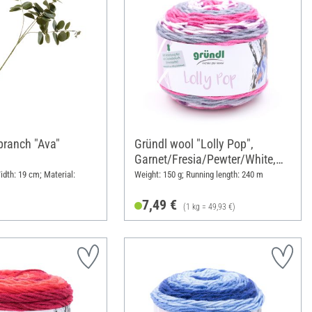
branch "Ava"
Gründl wool "Lolly Pop",
Garnet/Fresia/Pewter/White,
Colour 19
idth: 19 cm; Material:
Weight: 150 g; Running length: 240 m
7,49 €
(1 kg = 49,93 €)