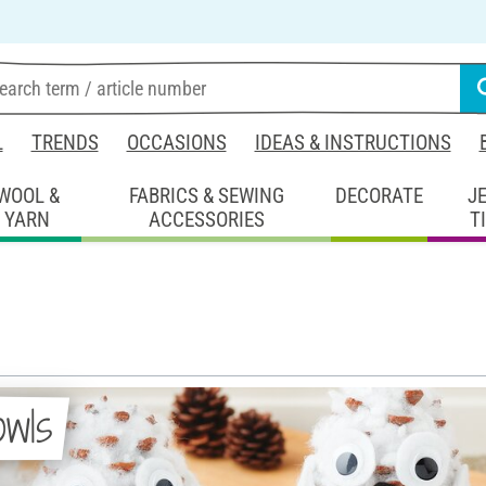
L
TRENDS
OCCASIONS
IDEAS & INSTRUCTIONS
WOOL &
FABRICS & SEWING
DECORATE
J
YARN
ACCESSORIES
T
owls