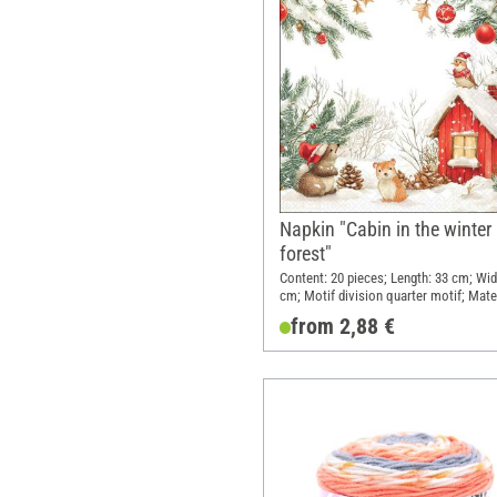
Napkin "Cabin in the winter
forest"
Content: 20 pieces; Length: 33 cm; Wid
cm; Motif division quarter motif; Mater
Paper
from 2,88 €