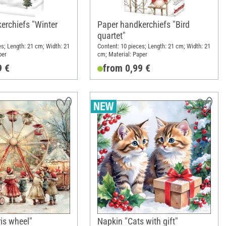
erchiefs "Winter
Paper handkerchiefs "Bird
quartet"
es; Length: 21 cm; Width: 21
Content: 10 pieces; Length: 21 cm; Width: 21
per
cm; Material: Paper
9 €
from 0,99 €
is wheel"
Napkin "Cats with gift"