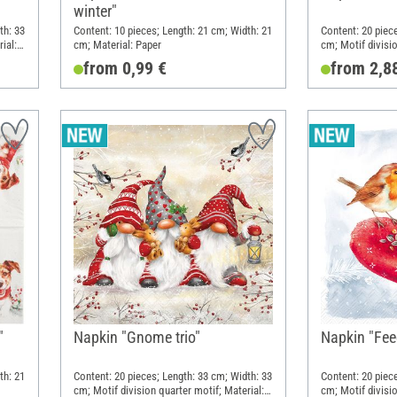
winter"
th: 33
Content: 10 pieces; Length: 21 cm; Width: 21
Content: 20 piec
ial:
cm; Material: Paper
cm; Motif divisio
Paper
from 0,99 €
from 2,8
"
Napkin "Gnome trio"
Napkin "Fee
th: 21
Content: 20 pieces; Length: 33 cm; Width: 33
Content: 20 piec
cm; Motif division quarter motif; Material:
cm; Motif divisio