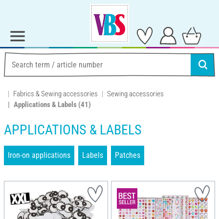
Fabrics & Sewing accessories
Sewing accessories
Applications & Labels
(41)
APPLICATIONS & LABELS
Iron-on applications
Labels
Patches