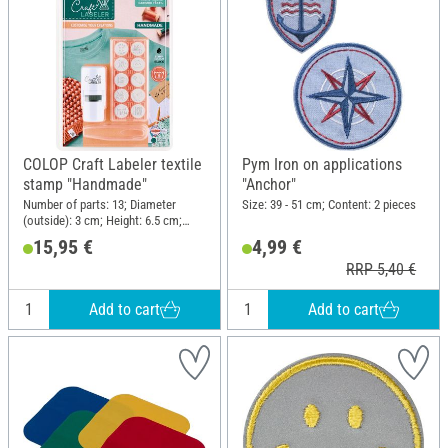
COLOP Craft Labeler textile
Pym Iron on applications
stamp "Handmade"
"Anchor"
Number of parts: 13; Diameter
Size: 39 - 51 cm; Content: 2 pieces
(outside): 3 cm; Height: 6.5 cm;
Material: Plastic
15,95 €
4,99 €
RRP 5,40 €
Add to cart
Add to cart