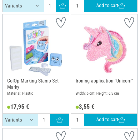
Add to cart
ColOp Marking Stamp Set
Ironing application "Unicorn"
Marky
Material: Plastic
Width: 6 cm; Height: 6.5 cm
17,95 €
3,55 €
Add to cart