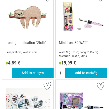
Ironing application "Sloth"
Mini Iron, 30 WATT
Length: 8 cm; Width: 5 cm
Watt: 30; Hz: 50; Length: 15 cm;
Material: Plastic, Metal
4,59 €
19,99 €
Add to cart
Add to cart