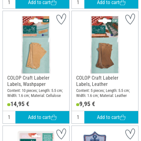
Add to cart
Add to cart
COLOP Craft Labeler
COLOP Craft Labeler
Labels, Washpaper
Labels, Leather
Content: 10 pieces; Length: 5.5 cm;
Content: 5 pieces; Length: 5.5 cm;
Width: 1.6 cm; Material: Cellulose
Width: 1.6 cm; Material: Leather
14,95 €
9,95 €
Add to cart
Add to cart