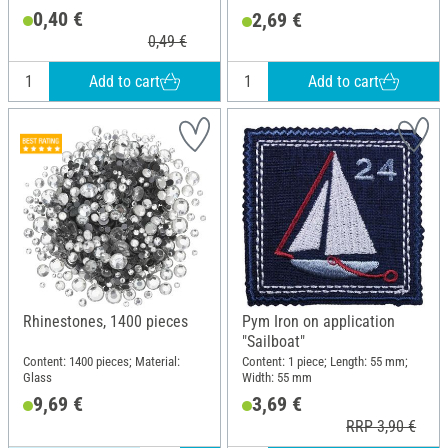
0,40 €
2,69 €
0,49 €
Add to cart
Add to cart
Rhinestones, 1400 pieces
Pym Iron on application
"Sailboat"
Content: 1400 pieces; Material:
Content: 1 piece; Length: 55 mm;
Glass
Width: 55 mm
9,69 €
3,69 €
RRP 3,90 €