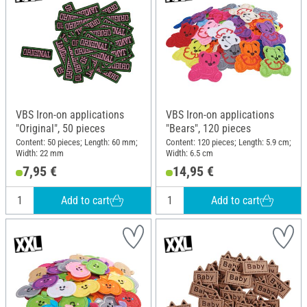
VBS Iron-on applications
VBS Iron-on applications
"Original", 50 pieces
"Bears", 120 pieces
Content: 50 pieces; Length: 60 mm;
Content: 120 pieces; Length: 5.9 cm;
Width: 22 mm
Width: 6.5 cm
7,95 €
14,95 €
Add to cart
Add to cart