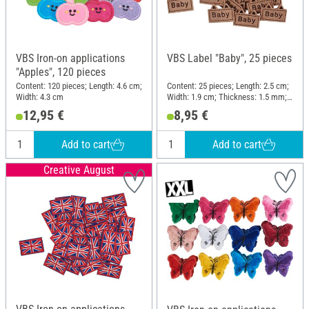
VBS Iron-on applications
VBS Label "Baby", 25 pieces
"Apples", 120 pieces
Content: 120 pieces; Length: 4.6 cm;
Content: 25 pieces; Length: 2.5 cm;
Width: 4.3 cm
Width: 1.9 cm; Thickness: 1.5 mm;
Material: Imitation leather
12,95 €
8,95 €
Add to cart
Add to cart
Creative August