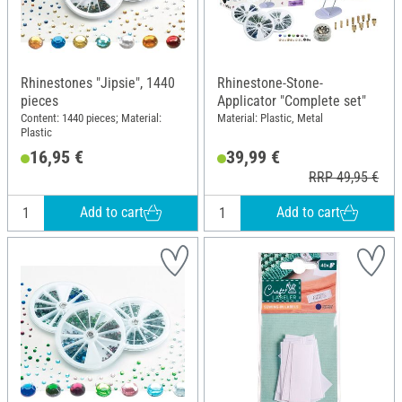
Rhinestones "Jipsie", 1440
Rhinestone-Stone-
pieces
Applicator "Complete set"
Content: 1440 pieces; Material:
Material: Plastic, Metal
Plastic
16,95 €
39,99 €
RRP 49,95 €
Add to cart
Add to cart