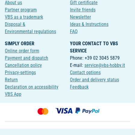
About us
Gift certificate
Partner program
Invite friends
VBS as a trademark
Newsletter
Disposal &
Ideas & Instructions
Environmental regulations
FAQ
SIMPLY ORDER
YOUR CONTACT TO VBS
Online order form
SERVICE
Payment and dispatch
Phone: +39 02 3045 5879
Cancellation policy
E-mail:
service@vbs-hobby.it
Privacy-settings
Contact options
Return
Order and delivery status
Declaration on accessibility
Feedback
VBS App