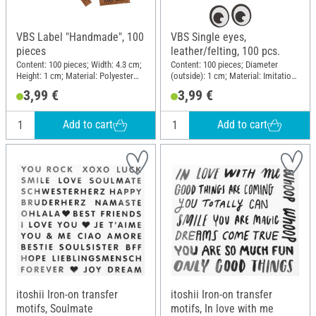
VBS Label "Handmade", 100
VBS Single eyes,
pieces
leather/felting, 100 pcs.
Content: 100 pieces; Width: 4.3 cm;
Content: 100 pieces; Diameter
Height: 1 cm; Material: Polyester
(outside): 1 cm; Material: Imitation
(PES)
leather, Felt
3,99 €
3,99 €
Add to cart
Add to cart
itoshii Iron-on transfer
itoshii Iron-on transfer
motifs, Soulmate
motifs, In love with me