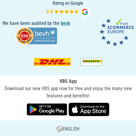
We have been audited by the
bevh
VBS App
Download our new VBS app now for free and enjoy the many new
features and benefits!
ENGLISH