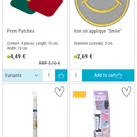
Prym Patches
Iron on applique "Smile"
Content: 4 pieces; Length: 13 cm;
Diameter (outside): 5 cm
Width: 13 cm
4,49 €
2,69 €
RRP 5,10 €
Add to cart