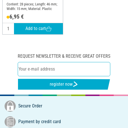
Content: 28 pieces; Length: 46 mm;
Width: 15 mm; Material: Plastic
6,95 €
Add to cart
REQUEST NEWSLETTER & RECEIVE GREAT OFFERS
register now
Secure Order
Payment by credit card