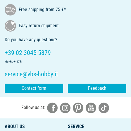
Free shipping from 75 €*
Easy return shipment
Do you have any questions?
+39 02 3045 5879
Mo.-Fr. 9 - 17 h
service@vbs-hobby.it
Contact form
Feedback
Follow us at:
ABOUT US
SERVICE