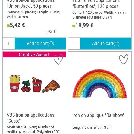
VBS Iron-on applications
VBS Iron-on applications
"Union Jack", 50 pieces
"Butterflies", 120 pieces
Content: 50 pieces; Length: 35 mm;
Content: 120 pieces; Width: 7.5 cm;
Width: 20 mm
Diameter (outside): 5.5 cm
5,42 €
19,99 €
6,95 €
Add to cart
Add to cart
Creative August
VBS Iron-on applications
Iron on applique "Rainbow"
"Gusto"
Motif size: 4 - 6 cm; Number of
Length: 6 cm; Width: 3 cm
motifs: 4; Material: Polyester (PES)