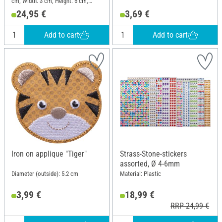
cm; Width: 3 cm; Height: 6 cm;
Material: Plastic
24,95 €
3,69 €
Add to cart
Add to cart
Iron on applique "Tiger"
Strass-Stone-stickers
assorted, Ø 4-6mm
Diameter (outside): 5.2 cm
Material: Plastic
3,99 €
18,99 €
RRP 24,99 €