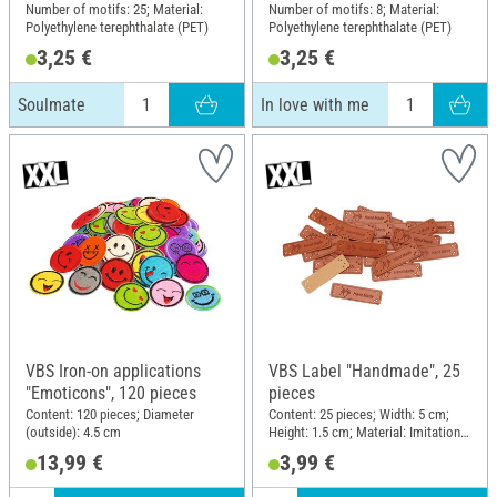
Number of motifs: 25; Material:
Number of motifs: 8; Material:
Polyethylene terephthalate (PET)
Polyethylene terephthalate (PET)
3,25 €
3,25 €
Soulmate
In love with me
VBS Iron-on applications
VBS Label "Handmade", 25
"Emoticons", 120 pieces
pieces
Content: 120 pieces; Diameter
Content: 25 pieces; Width: 5 cm;
(outside): 4.5 cm
Height: 1.5 cm; Material: Imitation
leather
13,99 €
3,99 €