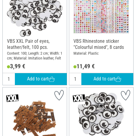
VBS XXL Pair of eyes,
VBS Rhinestone sticker
leather/felt, 100 pcs.
"Colourful mixed", 8 cards
Content: 100; Length: 2 cm; Width: 1
Material: Plastic
cm; Material: Imitation leather, Felt
3,99 €
11,49 €
Add to cart
Add to cart