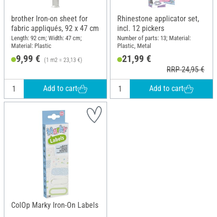
brother Iron-on sheet for
Rhinestone applicator set,
fabric appliqués, 92 x 47 cm
incl. 12 pickers
Length: 92 cm; Width: 47 cm;
Number of parts: 13; Material:
Material: Plastic
Plastic, Metal
9,99 €
21,99 €
(1 m2 = 23,13 €)
RRP 24,95 €
Add to cart
Add to cart
ColOp Marky Iron-On Labels