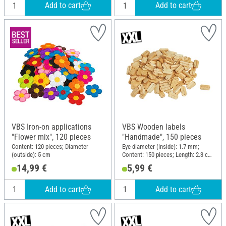
Add to cart
Add to cart
VBS Iron-on applications
VBS Wooden labels
"Flower mix", 120 pieces
"Handmade", 150 pieces
Content: 120 pieces; Diameter
Eye diameter (inside): 1.7 mm;
(outside): 5 cm
Content: 150 pieces; Length: 2.3 cm;
Width: 1.2 cm; Material: Wood
14,99 €
5,99 €
Add to cart
Add to cart