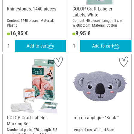
Rhinestones, 1440 pieces
COLOP Craft Labeler
Labels, White
Content: 1440 pieces; Material:
Content: 40 pieces; Length: 5 cm;
Plastic
Width: 2 cm; Material: Cotton
16,95 €
9,95 €
Add to cart
Add to cart
COLOP Craft Labeler
Iron on applique "Koala"
Marking Set
Number of parts: 270; Length: 5.5
Length: 9 cm; Width: 4.8 cm