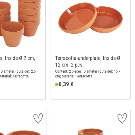
s, Inside-Ø 2 cm,
Terracotta-underplate, Inside-Ø
12 cm, 2 pcs.
 Diameter (outside): 2.5
Content: 2 pieces; Diameter (outside): 15.7
aterial: Terracotta
cm; Material: Terracotta
6,39 €