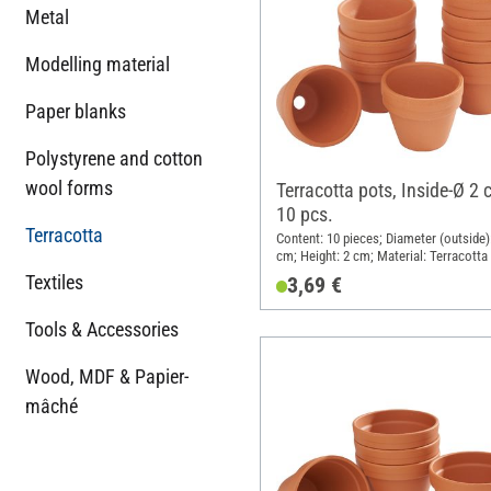
Metal
Modelling material
Paper blanks
Polystyrene and cotton
wool forms
Terracotta pots, Inside-Ø 2 
10 pcs.
Terracotta
Content: 10 pieces; Diameter (outside):
cm; Height: 2 cm; Material: Terracotta
Textiles
3,69 €
Tools & Accessories
Wood, MDF & Papier-
mâché