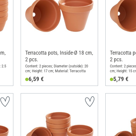
cm,
Terracotta pots, Inside-Ø 18 cm,
Terracotta p
2 pcs.
2 pcs.
 2.5
Content: 2 pieces; Diameter (outside): 20
Content: 2 pieces
cm; Height: 17 cm; Material: Terracotta
cm; Height: 15 c
6,59 €
5,79 €