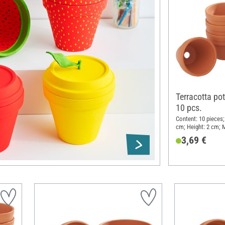
Terracotta pot
10 pcs.
Content: 10 pieces;
cm; Height: 2 cm; M
3,69 €