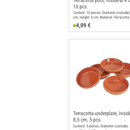
Terracotta pots, Inside-Ø 4 
10 pcs.
Content: 10 pieces; Diameter (outside):
cm; Height: 4 cm; Material: Terracotta
4,09 €
Terracotta-underplate, Insid
8,5 cm, 5 pcs.
Content: 5 pieces; Diameter (outside): 