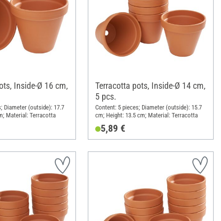
ots, Inside-Ø 16 cm,
Terracotta pots, Inside-Ø 14 cm,
5 pcs.
; Diameter (outside): 17.7
Content: 5 pieces; Diameter (outside): 15.7
m; Material: Terracotta
cm; Height: 13.5 cm; Material: Terracotta
5,89 €