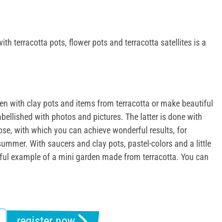
ith terracotta pots, flower pots and terracotta satellites is a
den with clay pots and items from terracotta or make beautiful
mbellished with photos and pictures. The latter is done with
pose, with which you can achieve wonderful results, for
summer. With saucers and clay pots, pastel-colors and a little
iful example of a mini garden made from terracotta. You can
register now