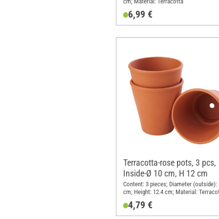
cm; Material: Terracotta
6,99 €
Terracotta-rose pots, 3 pcs,
Inside-Ø 10 cm, H 12 cm
Content: 3 pieces; Diameter (outside):
cm; Height: 12.4 cm; Material: Terraco
4,79 €