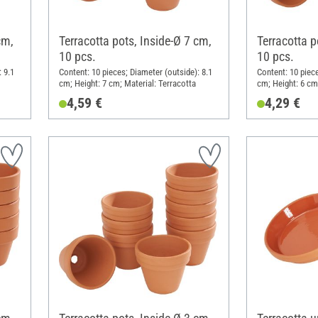
cm,
Terracotta pots, Inside-Ø 7 cm,
Terracotta p
10 pcs.
10 pcs.
 9.1
Content: 10 pieces; Diameter (outside): 8.1
Content: 10 piece
cm; Height: 7 cm; Material: Terracotta
cm; Height: 6 cm
4,59 €
4,29 €