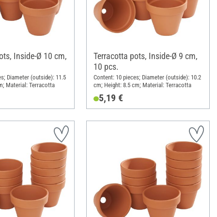
ots, Inside-Ø 10 cm,
Terracotta pots, Inside-Ø 9 cm,
10 pcs.
s; Diameter (outside): 11.5
Content: 10 pieces; Diameter (outside): 10.2
m; Material: Terracotta
cm; Height: 8.5 cm; Material: Terracotta
5,19 €