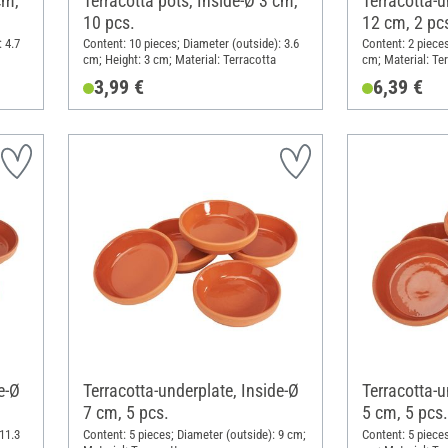
cm,
Terracotta pots, Inside-Ø 3 cm,
Terracotta-u
10 pcs.
12 cm, 2 pc
 4.7
Content: 10 pieces; Diameter (outside): 3.6
Content: 2 pieces
cm; Height: 3 cm; Material: Terracotta
cm; Material: Te
3,99 €
6,39 €
e-Ø
Terracotta-underplate, Inside-Ø
Terracotta-u
7 cm, 5 pcs.
5 cm, 5 pcs.
11.3
Content: 5 pieces; Diameter (outside): 9 cm;
Content: 5 pieces