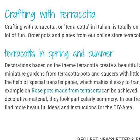
Crafting with terracotta
Crafting with terracotta, or "terra cotta" in Italian, is totally
lot of fun. Order pots and plates from our online store terraco
terracotta in spring and summer
Decorations based on the theme terracotta create a beautiful 
miniature gardens from terracotta-pots and saucers with little 
the help of special transfer paper, which makes it easy to tra
example on
Rose pots made from terracotta
can be achieved. 
decorative material, they look particularly summery. In our fr
find more beautiful ideas and instructions for the DIY-Area.
REQUEST NEWSLETTER & R