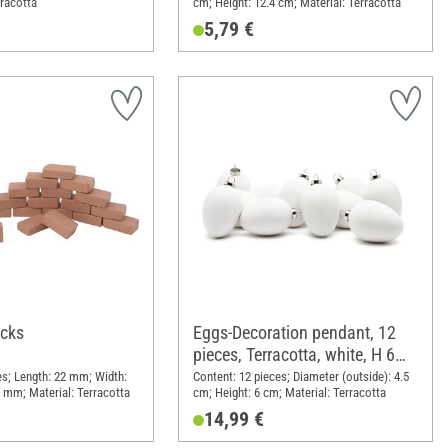
rracotta
cm; Height: 12.4 cm; Material: Terracotta
5,79 €
icks
Eggs-Decoration pendant, 12
pieces, Terracotta, white, H 6
cm
es; Length: 22 mm; Width:
Content: 12 pieces; Diameter (outside): 4.5
 mm; Material: Terracotta
cm; Height: 6 cm; Material: Terracotta
14,99 €