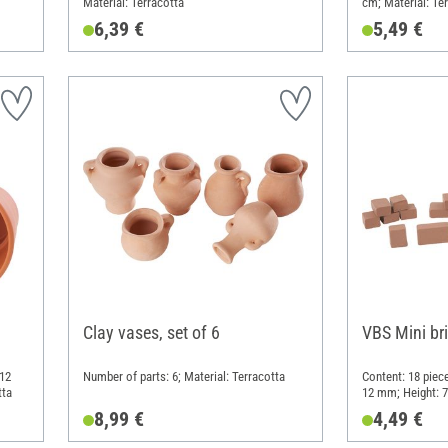
Material: Terracotta
cm; Material: Te
6,39 €
5,49 €
Clay vases, set of 6
VBS Mini br
 12
Number of parts: 6; Material: Terracotta
Content: 18 piec
tta
12 mm; Height: 7
8,99 €
4,49 €