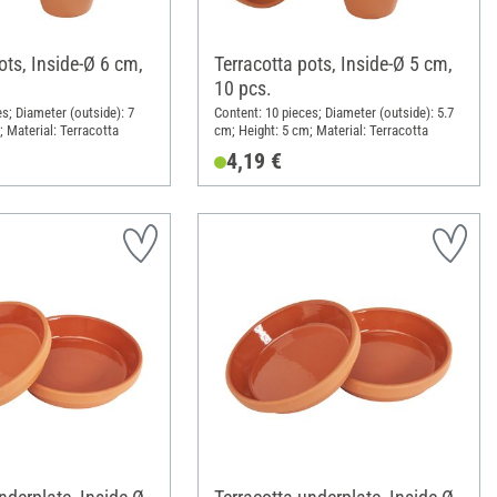
ots, Inside-Ø 6 cm,
Terracotta pots, Inside-Ø 5 cm,
10 pcs.
s; Diameter (outside): 7
Content: 10 pieces; Diameter (outside): 5.7
; Material: Terracotta
cm; Height: 5 cm; Material: Terracotta
4,19 €