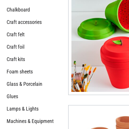
Chalkboard
Craft accessories
Craft felt
Craft foil
Craft kits
Foam sheets
Glass & Porcelain
Glues
Lamps & Lights
Machines & Equipment