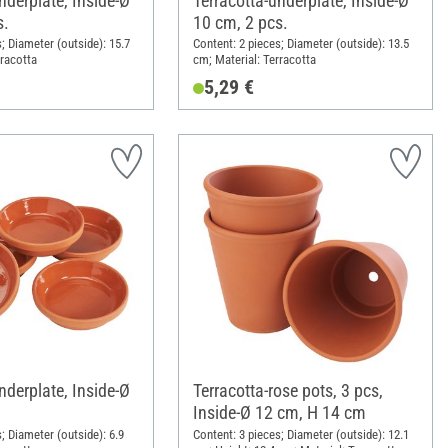
nderplate, Inside-Ø
Terracotta-underplate, Inside-Ø
s.
10 cm, 2 pcs.
; Diameter (outside): 15.7
Content: 2 pieces; Diameter (outside): 13.5
rracotta
cm; Material: Terracotta
5,29 €
nderplate, Inside-Ø
Terracotta-rose pots, 3 pcs,
Inside-Ø 12 cm, H 14 cm
; Diameter (outside): 6.9
Content: 3 pieces; Diameter (outside): 12.1