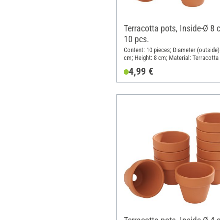
Terracotta pots, Inside-Ø 8 
10 pcs.
Content: 10 pieces; Diameter (outside):
cm; Height: 8 cm; Material: Terracotta
4,99 €