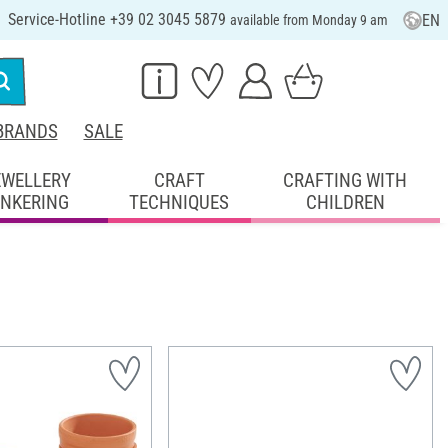
Service-Hotline +39 02 3045 5879
EN
available from Monday 9 am
BRANDS
SALE
EWELLERY
CRAFT
CRAFTING WITH
INKERING
TECHNIQUES
CHILDREN