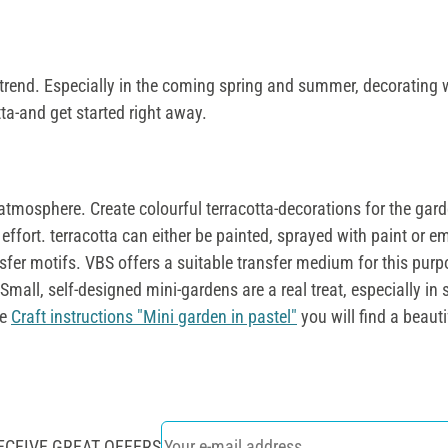
 on trend. Especially in the coming spring and summer, decorating w
tta-and get started right away.
atmosphere. Create colourful terracotta-decorations for the gar
effort. terracotta can either be painted, sprayed with paint or e
nsfer motifs. VBS offers a suitable transfer medium for this pur
Small, self-designed mini-gardens are a real treat, especially in 
ee
Craft instructions "Mini garden in pastel"
you will find a beaut
ECEIVE GREAT OFFERS