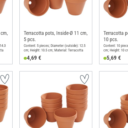
 cm,
Terracotta pots, Inside-Ø 11 cm,
Terracotta p
5 pcs.
10 pcs.
14.3
Content: 5 pieces; Diameter (outside): 12.5
Content: 10 piece
tta
cm; Height: 10.5 cm; Material: Terracotta
cm; Height: 10 c
4,69 €
5,69 €