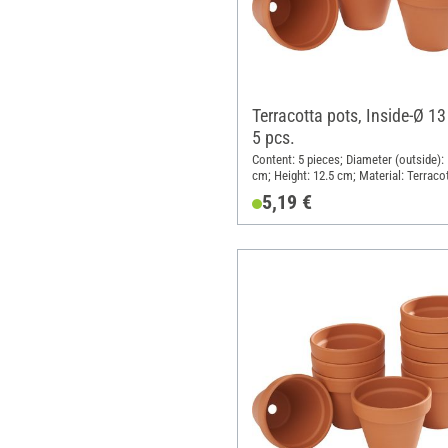
Terracotta pots, Inside-Ø 13
5 pcs.
Content: 5 pieces; Diameter (outside): 
cm; Height: 12.5 cm; Material: Terraco
5,19 €