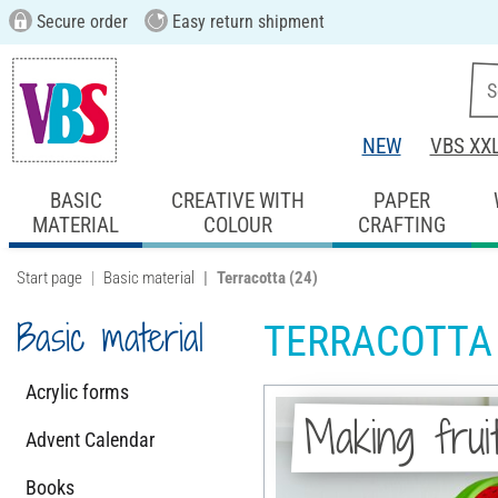
Secure order
Easy return shipment
NEW
VBS XX
BASIC
CREATIVE WITH
PAPER
MATERIAL
COLOUR
CRAFTING
Start page
Basic material
Terracotta
(24)
Basic material
TERRACOTTA
Acrylic forms
Making frui
Advent Calendar
Books