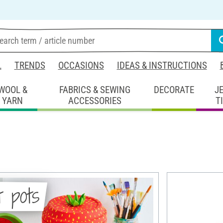
L
TRENDS
OCCASIONS
IDEAS & INSTRUCTIONS
WOOL &
FABRICS & SEWING
DECORATE
J
YARN
ACCESSORIES
T
t pots