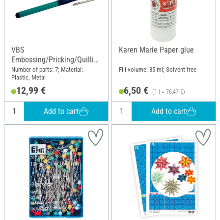
VBS
Karen Marie Paper glue
Embossing/Pricking/Quillin
g Set
Number of parts: 7; Material:
Fill volume: 85 ml; Solvent-free
Plastic, Metal
12,99 €
6,50 €
(1 l = 76,47 €)
Add to cart
Add to cart