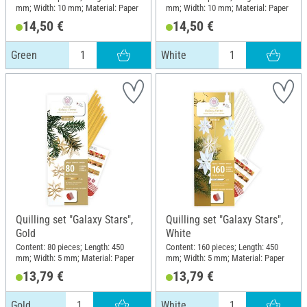
mm; Width: 10 mm; Material: Paper
mm; Width: 10 mm; Material: Paper
14,50 €
14,50 €
Green
White
Quilling set "Galaxy Stars",
Quilling set "Galaxy Stars",
Gold
White
Content: 80 pieces; Length: 450
Content: 160 pieces; Length: 450
mm; Width: 5 mm; Material: Paper
mm; Width: 5 mm; Material: Paper
13,79 €
13,79 €
Gold
White