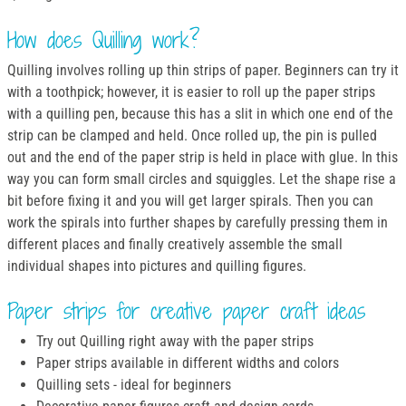
How does Quilling work?
Quilling involves rolling up thin strips of paper. Beginners can try it
with a toothpick; however, it is easier to roll up the paper strips
with a quilling pen, because this has a slit in which one end of the
strip can be clamped and held. Once rolled up, the pin is pulled
out and the end of the paper strip is held in place with glue. In this
way you can form small circles and squiggles. Let the shape rise a
bit before fixing it and you will get larger spirals. Then you can
work the spirals into further shapes by carefully pressing them in
different places and finally creatively assemble the small
individual shapes into pictures and quilling figures.
Paper strips for creative paper craft ideas
Try out Quilling right away with the paper strips
Paper strips available in different widths and colors
Quilling sets - ideal for beginners