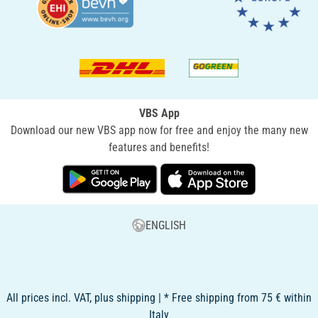
VBS App
Download our new VBS app now for free and enjoy the many new
features and benefits!
ENGLISH
All prices incl. VAT, plus shipping | * Free shipping from 75 € within
Italy