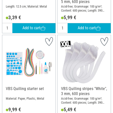
5 mm, 600 pieces
Length: 12.5 cm; Material: Metal
Acid-free; Grammage: 100 g/m²;
Content: 600 pieces; Length: 390
mm; Width: 5 mm; Material: Paper
3,39 €
5,99 €
Add to cart
Add to cart
VBS Quilling starter set
VBS Quilling stripes "White",
3 mm, 600 pieces
Material: Paper, Plastic, Metal
Acid-free; Grammage: 100 g/m²;
Content: 600 pieces; Length: 390
mm; Width: 3 mm; Material: Paper
9,99 €
5,49 €