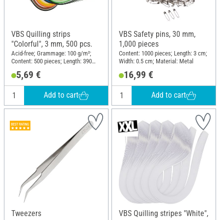
VBS Quilling strips
VBS Safety pins, 30 mm,
"Colorful", 3 mm, 500 pcs.
1,000 pieces
Acid-free; Grammage: 100 g/m²;
Content: 1000 pieces; Length: 3 cm;
Content: 500 pieces; Length: 390
Width: 0.5 cm; Material: Metal
mm; Width: 3 mm; Material: Paper
5,69 €
16,99 €
Add to cart
Add to cart
Tweezers
VBS Quilling stripes "White",