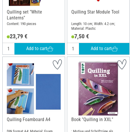
Quilling set "White
Quilling Star Module Tool
Lanterns"
Content: 190 pieces
Length: 10 cm; Width: 4.2 cm;
Material: Plastic
23,79 €
7,50 €
Add to cart
Add to cart
Quilling Foamboard A4
Book "Quilling in XXL"
DIN format A4; Material: Foam
: Motive und Schriftzüge als