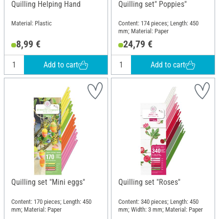
Quilling Helping Hand
Quilling set" Poppies"
Material: Plastic
Content: 174 pieces; Length: 450
mm; Material: Paper
8,99 €
24,79 €
Add to cart
Add to cart
Quilling set "Mini eggs"
Quilling set "Roses"
Content: 170 pieces; Length: 450
Content: 340 pieces; Length: 450
mm; Material: Paper
mm; Width: 3 mm; Material: Paper