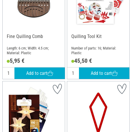
Fine Quilling Comb
Quilling Tool Kit
Length: 6 cm; Width: 4.5 cm;
Number of parts: 16; Material:
Material: Plastic
Plastic
5,95 €
45,50 €
Add to cart
Add to cart