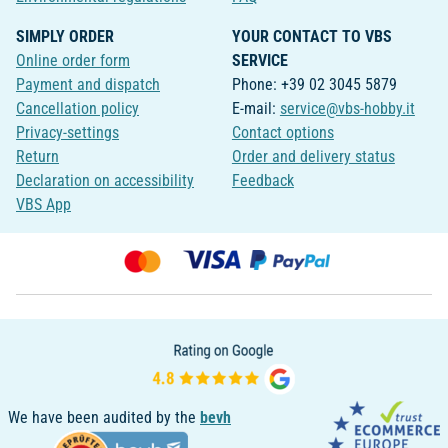
SIMPLY ORDER
YOUR CONTACT TO VBS
Online order form
SERVICE
Payment and dispatch
Phone: +39 02 3045 5879
Cancellation policy
E-mail:
service@vbs-hobby.it
Privacy-settings
Contact options
Return
Order and delivery status
Declaration on accessibility
Feedback
VBS App
We have been audited by the
bevh