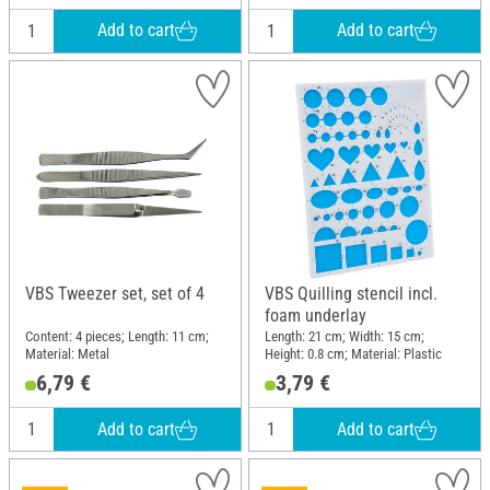
Add to cart
Add to cart
VBS Tweezer set, set of 4
VBS Quilling stencil incl.
foam underlay
Content: 4 pieces; Length: 11 cm;
Length: 21 cm; Width: 15 cm;
Material: Metal
Height: 0.8 cm; Material: Plastic
6,79 €
3,79 €
Add to cart
Add to cart