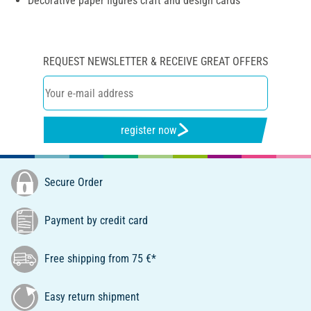
Decorative paper figures craft and design cards
REQUEST NEWSLETTER & RECEIVE GREAT OFFERS
register now
Secure Order
Payment by credit card
Free shipping from 75 €*
Easy return shipment