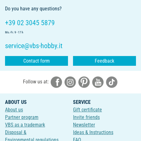
Do you have any questions?
+39 02 3045 5879
Mo.-Fr. 9 - 17 h
service@vbs-hobby.it
Contact form
Feedback
Follow us at:
ABOUT US
SERVICE
About us
Gift certificate
Partner program
Invite friends
VBS as a trademark
Newsletter
Disposal &
Ideas & Instructions
Environmental regulations
FAQ