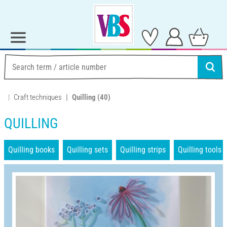
Craft techniques
Quilling
(40)
QUILLING
Quilling books
Quilling sets
Quilling strips
Quilling tools