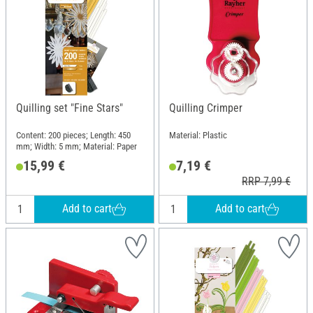
Quilling set "Fine Stars"
Quilling Crimper
Content: 200 pieces; Length: 450
Material: Plastic
mm; Width: 5 mm; Material: Paper
15,99 €
7,19 €
RRP 7,99 €
Add to cart
Add to cart