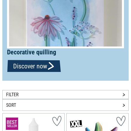
Decorative quilling
Discover now
FILTER
SORT