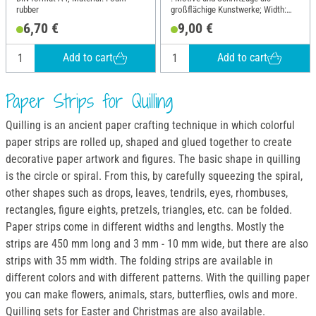
rubber
großflächige Kunstwerke; Width:
16.9 cm; Height: 22 cm
6,70 €
9,00 €
Add to cart
Add to cart
Paper Strips for Quilling
Quilling is an ancient paper crafting technique in which colorful
paper strips are rolled up, shaped and glued together to create
decorative paper artwork and figures. The basic shape in quilling
is the circle or spiral. From this, by carefully squeezing the spiral,
other shapes such as drops, leaves, tendrils, eyes, rhombuses,
rectangles, figure eights, pretzels, triangles, etc. can be folded.
Paper strips come in different widths and lengths. Mostly the
strips are 450 mm long and 3 mm - 10 mm wide, but there are also
strips with 35 mm width. The folding strips are available in
different colors and with different patterns. With the quilling paper
you can make flowers, animals, stars, butterflies, owls and more.
Quilling sets for Easter and Christmas are also available.