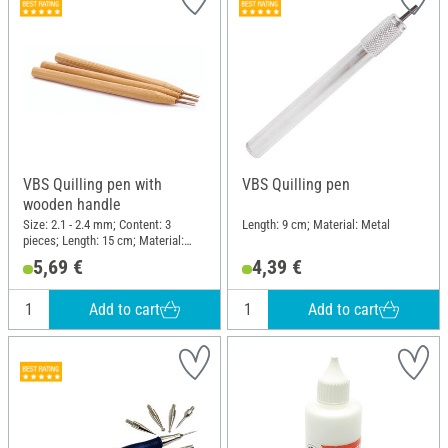
VBS Quilling pen with
VBS Quilling pen
wooden handle
Size: 2.1 - 2.4 mm; Content: 3
Length: 9 cm; Material: Metal
pieces; Length: 15 cm; Material:
Wood, Metal
5,69 €
4,39 €
Add to cart
Add to cart