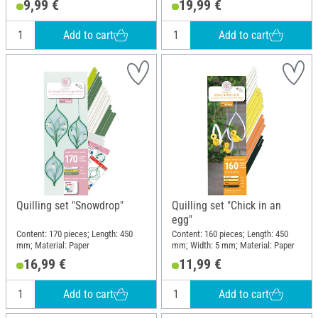
9,99 €
19,99 €
Add to cart
Add to cart
Quilling set "Snowdrop"
Quilling set "Chick in an
egg"
Content: 170 pieces; Length: 450
Content: 160 pieces; Length: 450
mm; Material: Paper
mm; Width: 5 mm; Material: Paper
16,99 €
11,99 €
Add to cart
Add to cart