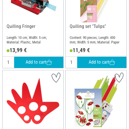
Quilling Fringer
Quilling set "Tulips"
Length: 10 cm; Width: 5 cm;
Content: 90 pieces; Length: 450
Material: Plastic, Metal
mm; Width: 5 mm; Material: Paper
13,99 €
11,49 €
Add to cart
Add to cart