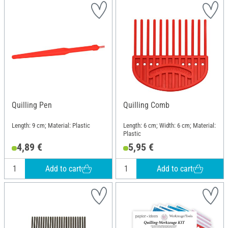
Quilling Pen
Quilling Comb
Length: 9 cm; Material: Plastic
Length: 6 cm; Width: 6 cm; Material:
Plastic
4,89 €
5,95 €
Add to cart
Add to cart