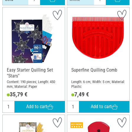
Easy Starter Quilling Set
Superfine Quilling Comb
"Stars"
Content: 190 pieces; Length: 450
Length: 6 cm; Width: 5 cm; Material:
mm; Material: Paper
Plastic
35,79 €
7,49 €
Add to cart
Add to cart