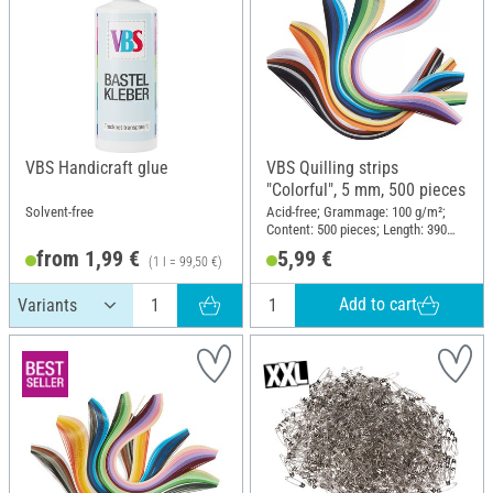
VBS Handicraft glue
VBS Quilling strips
"Colorful", 5 mm, 500 pieces
Solvent-free
Acid-free; Grammage: 100 g/m²;
Content: 500 pieces; Length: 390
mm; Width: 5 mm; Material: Paper
from 1,99 €
5,99 €
(1 l = 99,50 €)
Add to cart