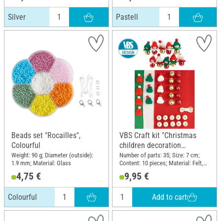
Silver
Pastell
Beads set "Rocailles",
VBS Craft kit "Christmas
Colourful
children decoration
pendants"
Weight: 90 g; Diameter (outside):
Number of parts: 35; Size: 7 cm;
1.9 mm; Material: Glass
Content: 10 pieces; Material: Felt,
Wood, Metal, Polyester (PES)
4,75 €
9,95 €
Add to cart
Colourful