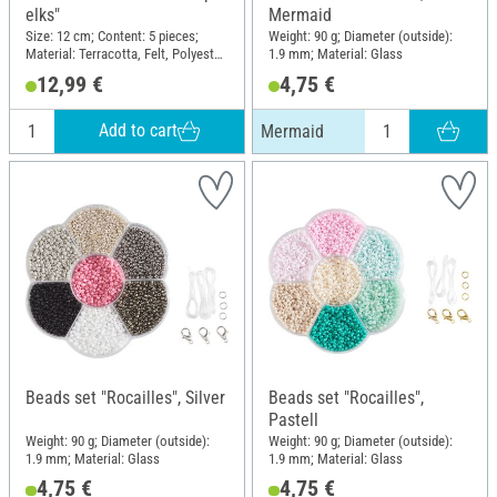
elks"
Mermaid
Size: 12 cm; Content: 5 pieces;
Weight: 90 g; Diameter (outside):
Material: Terracotta, Felt, Polyester
1.9 mm; Material: Glass
(PES)
12,99 €
4,75 €
Add to cart
Mermaid
Beads set "Rocailles", Silver
Beads set "Rocailles",
Pastell
Weight: 90 g; Diameter (outside):
Weight: 90 g; Diameter (outside):
1.9 mm; Material: Glass
1.9 mm; Material: Glass
4,75 €
4,75 €