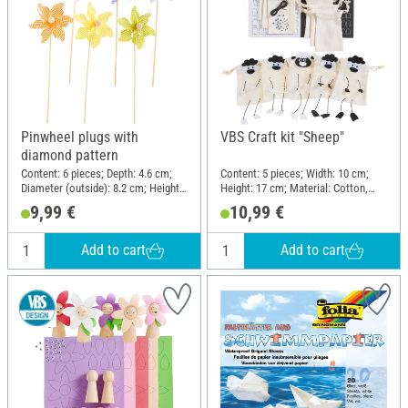
Pinwheel plugs with
VBS Craft kit "Sheep"
diamond pattern
Content: 6 pieces; Depth: 4.6 cm;
Content: 5 pieces; Width: 10 cm;
Diameter (outside): 8.2 cm; Height:
Height: 17 cm; Material: Cotton,
28 cm; Material: Polyester (PES),
Foam rubber, Plastic, Paper
9,99 €
10,99 €
Wood
Add to cart
Add to cart