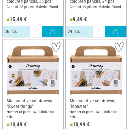
coloured pencils, 36 pcs.
coloured pencils, 24 pcs.
Content: 36 pieces; Material: Wood
Content: 24 pieces; Material: Wood
15,49 €
9,49 €
36 pcs.
24 pcs.
Mini creative set drawing
Mini creative set drawing
"Sweet things"
"Monster"
Number of parts: 14; Suitable for
Number of parts: 14; Suitable for
kids
kids
10,49 €
10,99 €