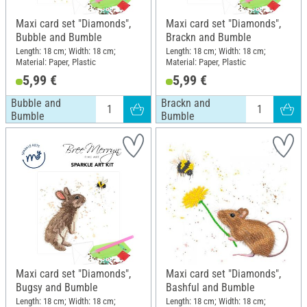
Maxi card set "Diamonds",
Maxi card set "Diamonds",
Bubble and Bumble
Brackn and Bumble
Length: 18 cm; Width: 18 cm;
Length: 18 cm; Width: 18 cm;
Material: Paper, Plastic
Material: Paper, Plastic
5,99 €
5,99 €
Bubble and
Brackn and
Bumble
Bumble
Maxi card set "Diamonds",
Maxi card set "Diamonds",
Bugsy and Bumble
Bashful and Bumble
Length: 18 cm; Width: 18 cm;
Length: 18 cm; Width: 18 cm;