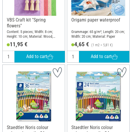
VBS Craft kit "Spring
Origami paper waterproof
flowers"
Content: 5 pieces; Width: 8 cm;
Grammage: 65 g/m²; Length: 20 cm;
Height: 10 cm; Material: Wood,
Width: 20 cm; Material: Paper
Foam rubber, Plastic, Paper
11,95 €
4,65 €
(1 m2 = 5,81 €)
Add to cart
Add to cart
Staedtler Noris colour
Staedtler Noris colour