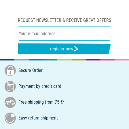
REQUEST NEWSLETTER & RECEIVE GREAT OFFERS
register now
Secure Order
Payment by credit card
Free shipping from 75 €*
Easy return shipment