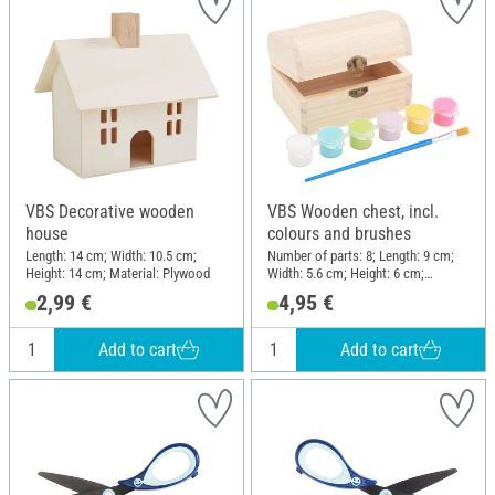
VBS Decorative wooden
VBS Wooden chest, incl.
house
colours and brushes
Length: 14 cm; Width: 10.5 cm;
Number of parts: 8; Length: 9 cm;
Height: 14 cm; Material: Plywood
Width: 5.6 cm; Height: 6 cm;
Material: Wood, Plastic
2,99 €
4,95 €
Add to cart
Add to cart