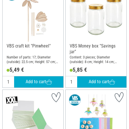
VBS craft kit "Pinwheel"
VBS Money box "Savings
jar"
Number of parts: 17; Diameter
Content: 3 pieces; Diameter
(outside): 22.5 cm; Height: 57 cm;
(outside): 8 cm; Height: 14 cm;
Material: Wood, Plastic, Metal
Material: Glass
5,49 €
5,85 €
Add to cart
Add to cart