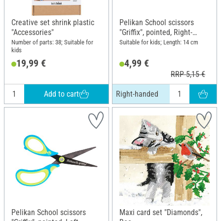
Creative set shrink plastic
Pelikan School scissors
"Accessories"
"Griffix", pointed, Right-
handed
Number of parts: 38; Suitable for
Suitable for kids; Length: 14 cm
kids
19,99 €
4,99 €
RRP 5,15 €
Add to cart
Right-handed
Pelikan School scissors
Maxi card set "Diamonds",