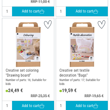
RRP 11,00 €
Add to cart
Add to cart
Creative set coloring
Creative set textile
"Drawing board"
decoration "Bags"
Number of parts: 16; Suitable for
Number of parts: 17; Suitable for
kids
kids
24,49 €
19,59 €
RRP 25,35 €
RRP 19,65 €
Add to cart
Add to cart