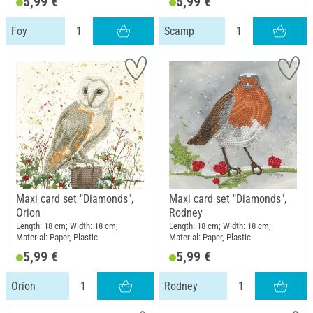
5,99 €
5,99 €
Foy
Scamp
Maxi card set "Diamonds",
Maxi card set "Diamonds",
Orion
Rodney
Length: 18 cm; Width: 18 cm;
Length: 18 cm; Width: 18 cm;
Material: Paper, Plastic
Material: Paper, Plastic
5,99 €
5,99 €
Orion
Rodney