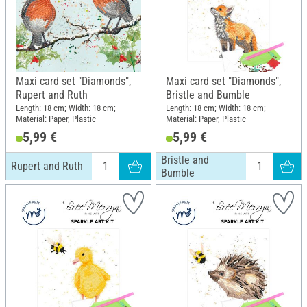
Maxi card set "Diamonds",
Maxi card set "Diamonds",
Rupert and Ruth
Bristle and Bumble
Length: 18 cm; Width: 18 cm;
Length: 18 cm; Width: 18 cm;
Material: Paper, Plastic
Material: Paper, Plastic
5,99 €
5,99 €
Bristle and
Rupert and Ruth
Bumble