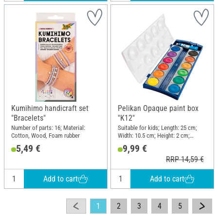
Kumihimo handicraft set
Pelikan Opaque paint box
"Bracelets"
"K12"
Number of parts: 16; Material:
Suitable for kids; Length: 25 cm;
Cotton, Wood, Foam rubber
Width: 10.5 cm; Height: 2 cm;
Material: Plastic
5,49 €
9,99 €
RRP 14,59 €
Add to cart
Add to cart
1
2
3
4
5