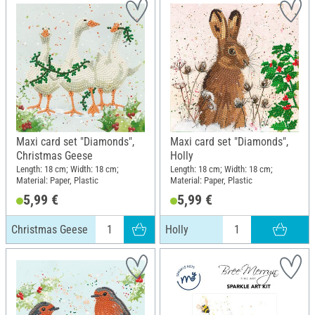
Maxi card set "Diamonds",
Maxi card set "Diamonds",
Christmas Geese
Holly
Length: 18 cm; Width: 18 cm;
Length: 18 cm; Width: 18 cm;
Material: Paper, Plastic
Material: Paper, Plastic
5,99 €
5,99 €
Christmas Geese
Holly