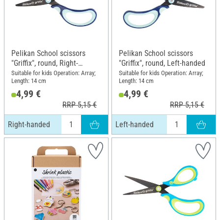
Pelikan School scissors
Pelikan School scissors
"Griffix", round, Right-
"Griffix", round, Left-handed
handed
Suitable for kids Operation: Array;
Suitable for kids Operation: Array;
Length: 14 cm
Length: 14 cm
4,99 €
4,99 €
RRP 5,15 €
RRP 5,15 €
Right-handed
Left-handed