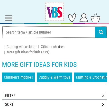
Crafting with children
Gifts for children
More gift ideas for kids
(219)
MORE GIFT IDEAS FOR KIDS
Children''s mobiles
Cuddly & Warm toys
Knitting & Crochetin
FILTER
SORT