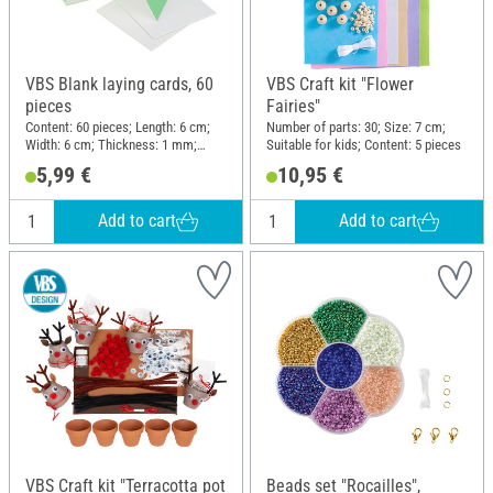
VBS Blank laying cards, 60
VBS Craft kit "Flower
pieces
Fairies"
Content: 60 pieces; Length: 6 cm;
Number of parts: 30; Size: 7 cm;
Width: 6 cm; Thickness: 1 mm;
Suitable for kids; Content: 5 pieces
Material: Cardboard
5,99 €
10,95 €
Add to cart
Add to cart
VBS Craft kit "Terracotta pot
Beads set "Rocailles",