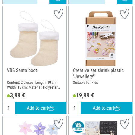
VBS Santa boot
Creative set shrink plastic
"Jewellery"
Content: 2 pieces; Length: 19 cm;
Suitable for kids
Width: 15 cm; Material: Polyester
(PES)
3,99 €
19,99 €
Add to cart
Add to cart