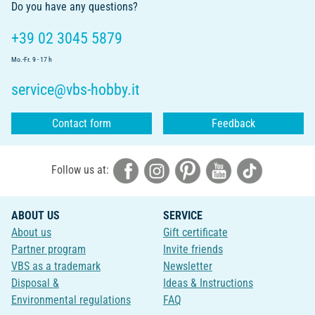
Do you have any questions?
+39 02 3045 5879
Mo.-Fr. 9 - 17 h
service@vbs-hobby.it
Contact form
Feedback
Follow us at:
ABOUT US
SERVICE
About us
Gift certificate
Partner program
Invite friends
VBS as a trademark
Newsletter
Disposal &
Ideas & Instructions
Environmental regulations
FAQ