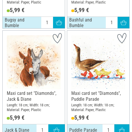
Material: Paper, Plastic
Material: Paper, Plastic
5,99 €
5,99 €
Bugsy and
Bashful and
Bumble
Bumble
Maxi card set "Diamonds",
Maxi card set "Diamonds",
Jack & Diane
Puddle Parade
Length: 18 cm; Width: 18 cm;
Length: 18 cm; Width: 18 cm;
Material: Paper, Plastic
Material: Paper, Plastic
5,99 €
5,99 €
Jack & Diane
Puddle Parade