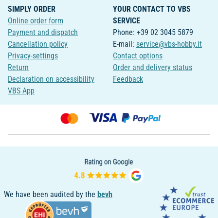
SIMPLY ORDER
YOUR CONTACT TO VBS
Online order form
SERVICE
Payment and dispatch
Phone: +39 02 3045 5879
Cancellation policy
E-mail:
service@vbs-hobby.it
Privacy-settings
Contact options
Return
Order and delivery status
Declaration on accessibility
Feedback
VBS App
We have been audited by the
bevh