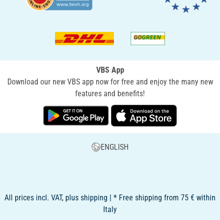
VBS App
Download our new VBS app now for free and enjoy the many new
features and benefits!
ENGLISH
All prices incl. VAT, plus shipping | * Free shipping from 75 € within
Italy