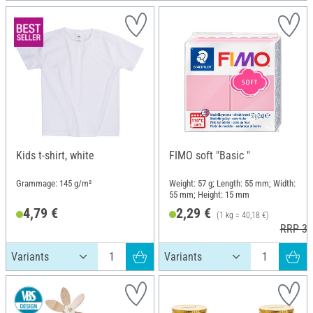
Kids t-shirt, white
FIMO soft "Basic "
Grammage: 145 g/m²
Weight: 57 g; Length: 55 mm; Width:
55 mm; Height: 15 mm
4,79 €
2,29 €
(1 kg = 40,18 €)
RRP 3,