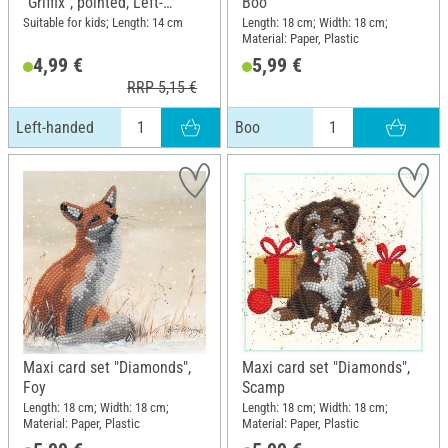
"Griffix", pointed, Left-
Boo
handed
Suitable for kids; Length: 14 cm
Length: 18 cm; Width: 18 cm;
Material: Paper, Plastic
4,99 €
5,99 €
RRP 5,15 €
Left-handed
Boo
Maxi card set "Diamonds",
Maxi card set "Diamonds",
Foy
Scamp
Length: 18 cm; Width: 18 cm;
Length: 18 cm; Width: 18 cm;
Material: Paper, Plastic
Material: Paper, Plastic