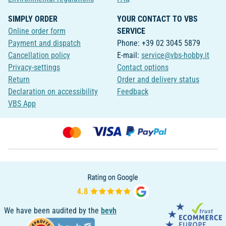
SIMPLY ORDER
YOUR CONTACT TO VBS
Online order form
SERVICE
Payment and dispatch
Phone: +39 02 3045 5879
Cancellation policy
E-mail:
service@vbs-hobby.it
Privacy-settings
Contact options
Return
Order and delivery status
Declaration on accessibility
Feedback
VBS App
We have been audited by the
bevh