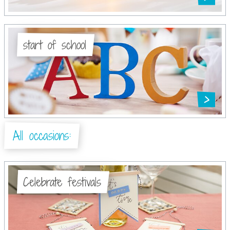
start of school
All occasions:
Celebrate festivals