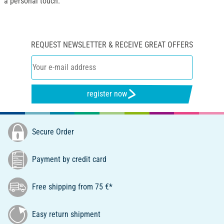
a personal touch.
REQUEST NEWSLETTER & RECEIVE GREAT OFFERS
register now
Secure Order
Payment by credit card
Free shipping from 75 €*
Easy return shipment