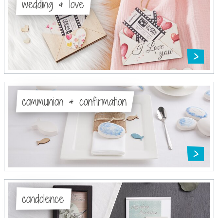
wedding & love
communion & confirmation
condolence