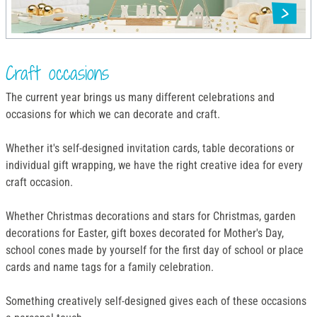
Craft occasions
The current year brings us many different celebrations and
occasions for which we can decorate and craft.
Whether it's self-designed invitation cards, table decorations or
individual gift wrapping, we have the right creative idea for every
craft occasion.
Whether Christmas decorations and stars for Christmas, garden
decorations for Easter, gift boxes decorated for Mother's Day,
school cones made by yourself for the first day of school or place
cards and name tags for a family celebration.
Something creatively self-designed gives each of these occasions