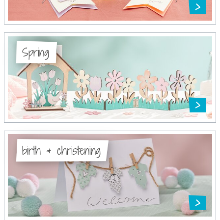
Spring
birth & christening