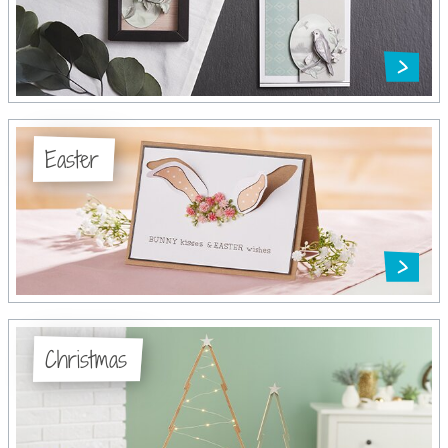
Easter
Christmas