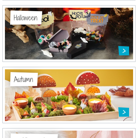
Halloween
Autumn