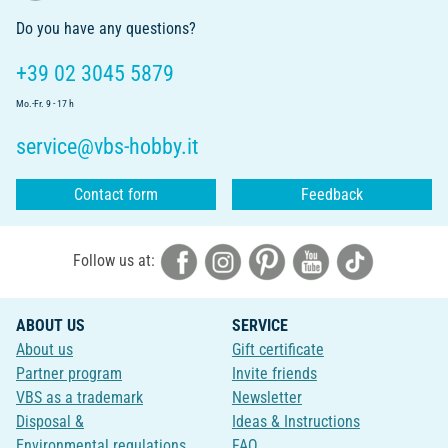
Do you have any questions?
+39 02 3045 5879
Mo.-Fr. 9 - 17 h
service@vbs-hobby.it
Contact form
Feedback
Follow us at:
ABOUT US
SERVICE
About us
Gift certificate
Partner program
Invite friends
VBS as a trademark
Newsletter
Disposal &
Ideas & Instructions
Environmental regulations
FAQ