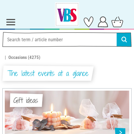
Occasions
(4275)
The latest events at a glance
Gift ideas