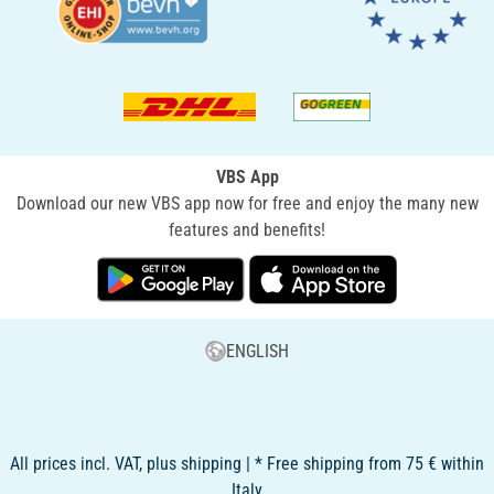
VBS App
Download our new VBS app now for free and enjoy the many new
features and benefits!
ENGLISH
All prices incl. VAT, plus shipping | * Free shipping from 75 € within
Italy