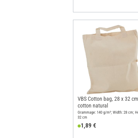
VBS Cotton bag, 28 x 32 cm
cotton natural
Grammage: 140 g/m²; Width: 28 cm; He
32 cm
1,89 €