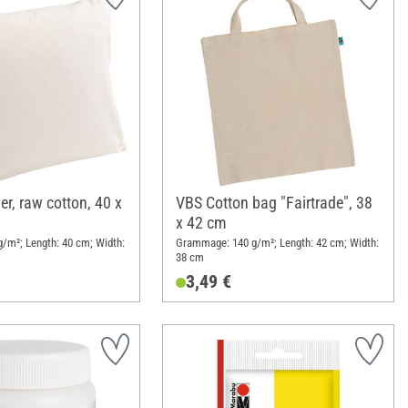
r, raw cotton, 40 x
VBS Cotton bag "Fairtrade", 38
x 42 cm
/m²; Length: 40 cm; Width:
Grammage: 140 g/m²; Length: 42 cm; Width:
38 cm
3,49 €