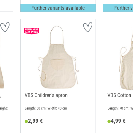
Further variants available
Further v
,
VBS Children's apron
VBS Cotton 
ight:
Length: 50 cm; Width: 40 cm
Length: 70 cm; W
2,99 €
4,99 €