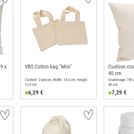
9 x
VBS Cotton bag "Mini"
Cushion cove
40 cm
Content: 2 pieces; Width: 14.5 cm; Height:
Grammage: 190 g
12.5 cm
40 cm
6,29 €
7,29 €