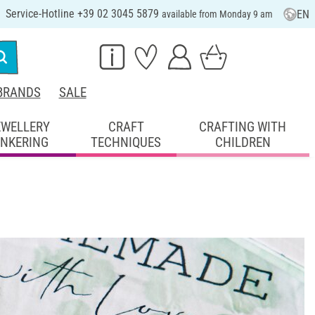
Service-Hotline +39 02 3045 5879
EN
available from Monday 9 am
BRANDS
SALE
EWELLERY
CRAFT
CRAFTING WITH
INKERING
TECHNIQUES
CHILDREN