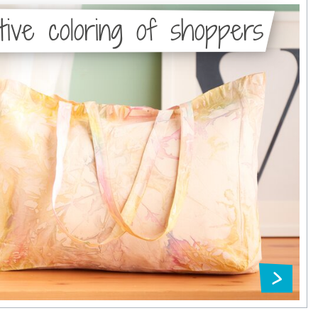
tive coloring of shoppers