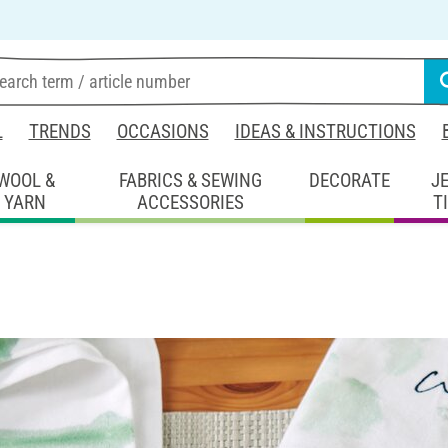
L
TRENDS
OCCASIONS
IDEAS & INSTRUCTIONS
WOOL &
FABRICS & SEWING
DECORATE
J
YARN
ACCESSORIES
T