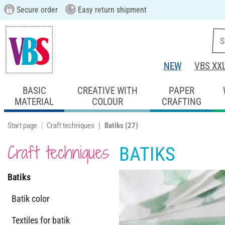
Secure order
Easy return shipment
NEW
VBS XX
BASIC
CREATIVE WITH
PAPER
MATERIAL
COLOUR
CRAFTING
Start page
Craft techniques
Batiks
(27)
Craft techniques
BATIKS
Batiks
Batik color
Textiles for batik