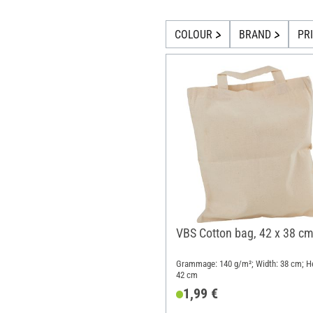
COLOUR
BRAND
PR
VBS Cotton bag, 42 x 38 c
Grammage: 140 g/m²; Width: 38 cm; He
42 cm
1,99 €