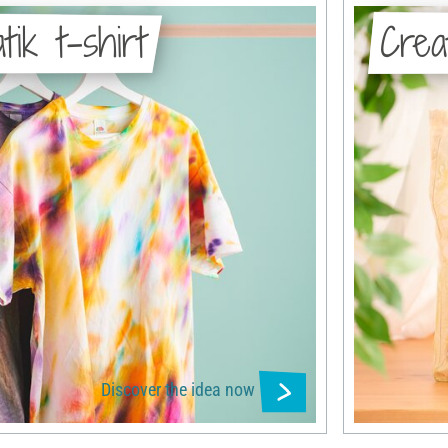
tik t-shirt
Crea
Discover the idea now