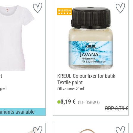
rt
KREUL Colour fixer for batik-
Textile paint
g/m²
Fill volume: 20 ml
3,19 €
(1 l = 159,50 €)
RRP 3,79 €
ariants available