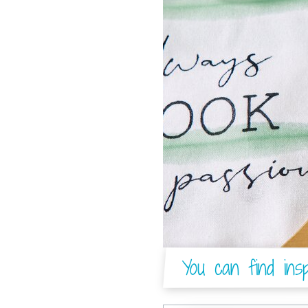
You can find insp