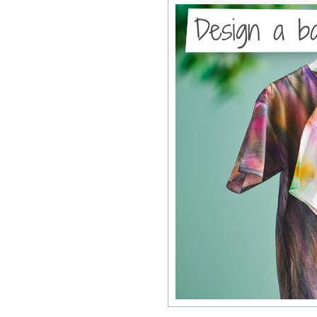
Design a ba