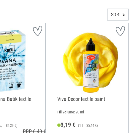
SORT
a Batik textile
Viva Decor textile paint
Fill volume: 90 ml
3,19 €
kg = 81,29 €)
(1 l = 35,44 €)
RRP 6,49 €