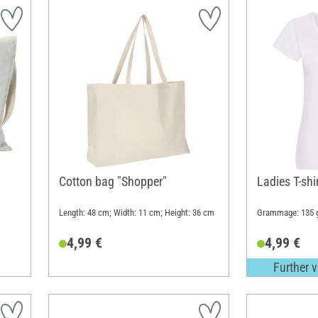
Cotton bag "Shopper"
Ladies T-shi
Length: 48 cm; Width: 11 cm; Height: 36 cm
Grammage: 135 
4,99 €
4,99 €
Further v