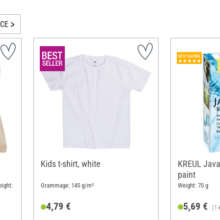
ICE
m
Kids t-shirt, white
KREUL Javan
paint
ight:
Grammage: 145 g/m²
Weight: 70 g
4,79 €
5,69 €
(1 