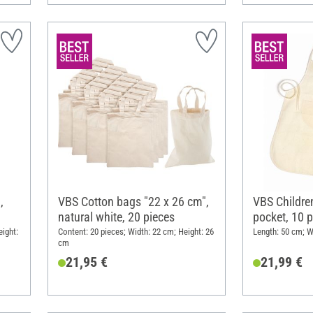
,
VBS Cotton bags "22 x 26 cm",
VBS Children
natural white, 20 pieces
pocket, 10 p
ight:
Content: 20 pieces; Width: 22 cm; Height: 26
Length: 50 cm; W
cm
21,95 €
21,99 €