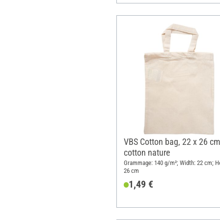
VBS Cotton bag, 22 x 26 cm
cotton nature
Grammage: 140 g/m²; Width: 22 cm; He
26 cm
1,49 €