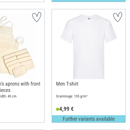
's aprons with front
Men T-shirt
ieces
idth: 40 cm
Grammage: 135 g/m²
4,99 €
Further variants available