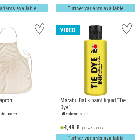
ariants available
Further variants available
VIDEO
apron
Marabu Batik paint liquid "Tie
Dye"
idth: 65 cm
Fill volume: 80 ml
4,49 €
(1 l = 56,13 €)
Further variants available