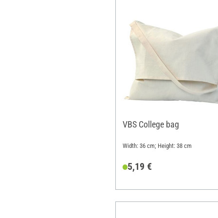
VBS College bag
Width: 36 cm; Height: 38 cm
5,19 €