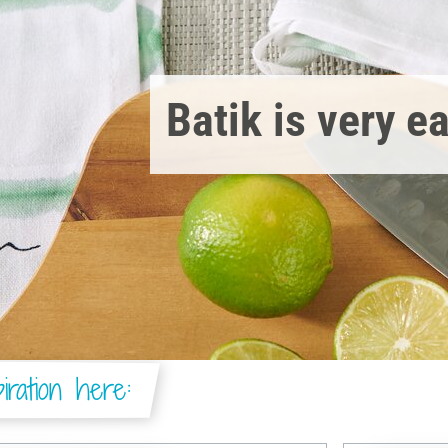
Batik is very e
iration here: