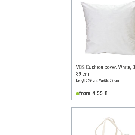
VBS Cushion cover, White, 3
39 cm
Length: 39 cm; Width: 39 cm
from 4,55 €