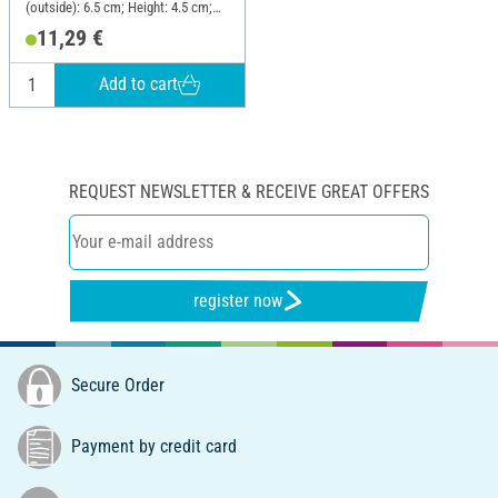
(outside): 6.5 cm; Height: 4.5 cm;
Material: Plastic, Sheet metal
11,29 €
Add to cart
REQUEST NEWSLETTER & RECEIVE GREAT OFFERS
register now
Secure Order
Payment by credit card