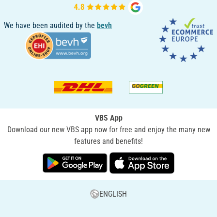
We have been audited by the
bevh
VBS App
Download our new VBS app now for free and enjoy the many new
features and benefits!
ENGLISH