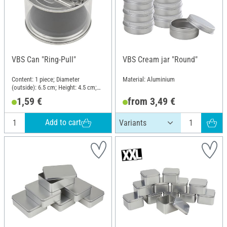
VBS Can "Ring-Pull"
VBS Cream jar "Round"
Content: 1 piece; Diameter
Material: Aluminium
(outside): 6.5 cm; Height: 4.5 cm;
Material: Plastic, Sheet metal
1,59 €
from 3,49 €
Add to cart