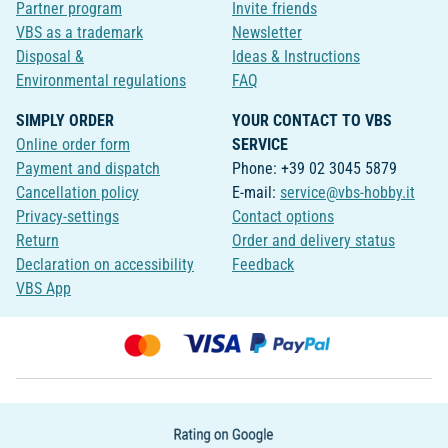
Partner program
Invite friends
VBS as a trademark
Newsletter
Disposal &
Ideas & Instructions
Environmental regulations
FAQ
SIMPLY ORDER
YOUR CONTACT TO VBS
Online order form
SERVICE
Payment and dispatch
Phone: +39 02 3045 5879
Cancellation policy
E-mail:
service@vbs-hobby.it
Privacy-settings
Contact options
Return
Order and delivery status
Declaration on accessibility
Feedback
VBS App