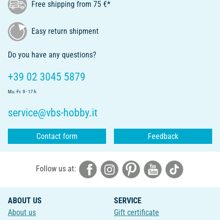
Free shipping from 75 €*
Easy return shipment
Do you have any questions?
+39 02 3045 5879
Mo.-Fr. 9 - 17 h
service@vbs-hobby.it
Contact form
Feedback
Follow us at:
ABOUT US
SERVICE
About us
Gift certificate