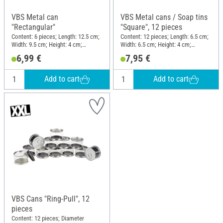
VBS Metal can
VBS Metal cans / Soap tins
"Rectangular"
"Square", 12 pieces
Content: 6 pieces; Length: 12.5 cm;
Content: 12 pieces; Length: 6.5 cm;
Width: 9.5 cm; Height: 4 cm;
Width: 6.5 cm; Height: 4 cm;
Material: Metal
Material: Metal
6,99 €
7,95 €
Add to cart
Add to cart
VBS Cans "Ring-Pull", 12
pieces
Content: 12 pieces; Diameter