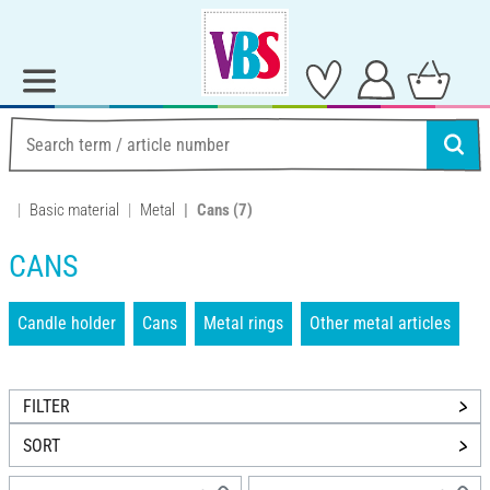
Basic material
Metal
Cans
(7)
CANS
Candle holder
Cans
Metal rings
Other metal articles
FILTER
SORT