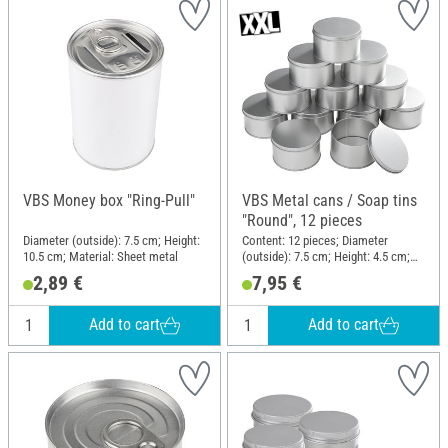
VBS Money box "Ring-Pull"
VBS Metal cans / Soap tins
"Round", 12 pieces
Diameter (outside): 7.5 cm; Height:
Content: 12 pieces; Diameter
10.5 cm; Material: Sheet metal
(outside): 7.5 cm; Height: 4.5 cm;
Material: Metal
2,89 €
7,95 €
Add to cart
Add to cart