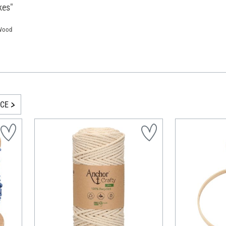
kes"
 Wood
ICE