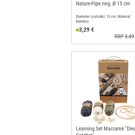
Nature-Pipe ring, Ø 15 cm
Diameter (outside): 15 cm; Material:
Bamboo
3,29 €
RRP 3,49
Learning Set Macramé "Dr