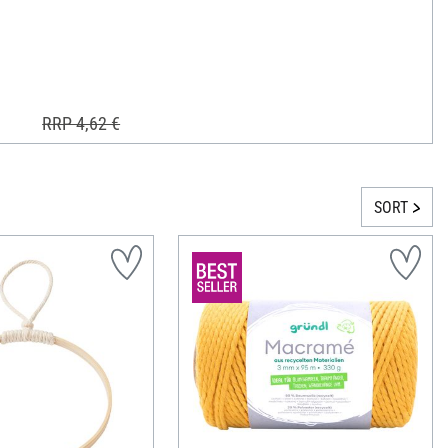
RRP 4,62 €
SORT