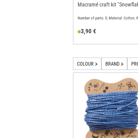
Macramé craft kit "Snowfla
Number of parts: 5; Material: Cotton,
3,90 €
COLOUR
BRAND
PR