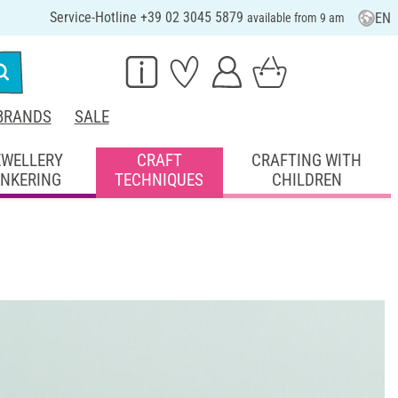
Service-Hotline +39 02 3045 5879
EN
available from 9 am
BRANDS
SALE
EWELLERY
CRAFT
CRAFTING WITH
INKERING
TECHNIQUES
CHILDREN