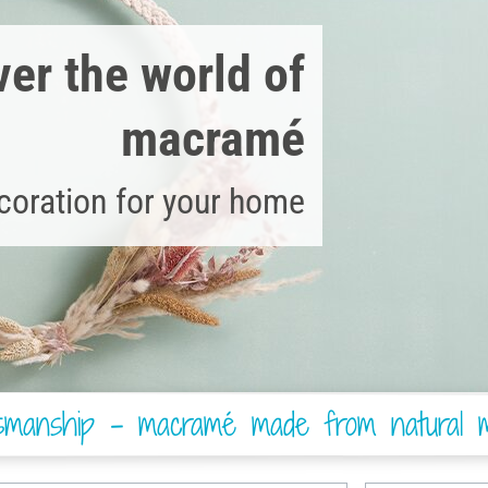
er the world of
macramé
ecoration for your home
tsmanship - macramé made from natural m