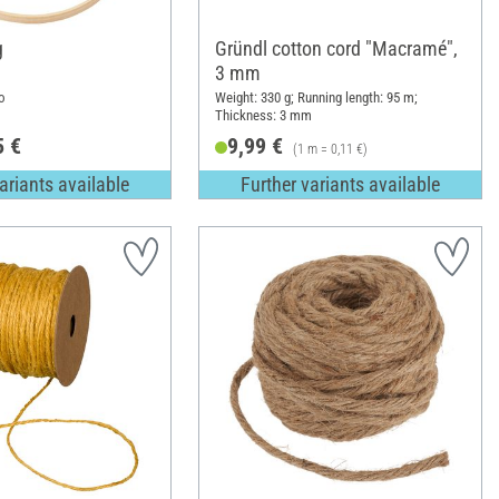
g
Gründl cotton cord "Macramé",
3 mm
o
Weight: 330 g; Running length: 95 m;
Thickness: 3 mm
5 €
9,99 €
(1 m = 0,11 €)
ariants available
Further variants available