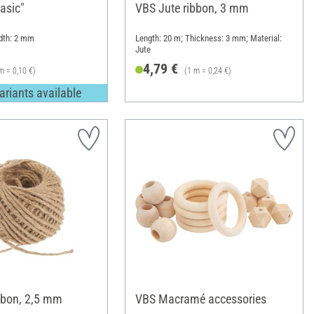
asic"
VBS Jute ribbon, 3 mm
idth: 2 mm
Length: 20 m; Thickness: 3 mm; Material:
Jute
4,79 €
m = 0,10 €)
(1 m = 0,24 €)
ariants available
bbon, 2,5 mm
VBS Macramé accessories