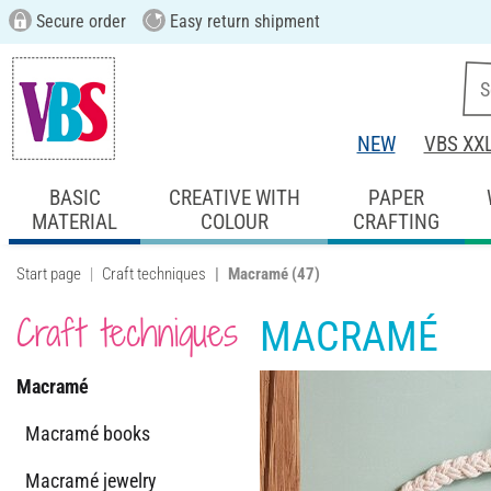
Secure order
Easy return shipment
NEW
VBS XX
BASIC
CREATIVE WITH
PAPER
MATERIAL
COLOUR
CRAFTING
Start page
Craft techniques
Macramé
(47)
Craft techniques
MACRAMÉ
Macramé
Macramé books
Macramé jewelry