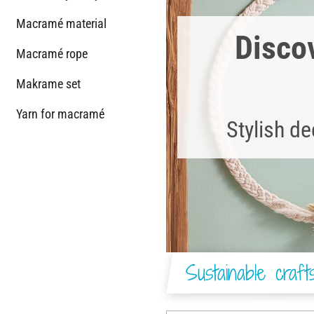
Macramé material
Discov
Macramé rope
Makrame set
Yarn for macramé
Stylish d
Sustainable craf