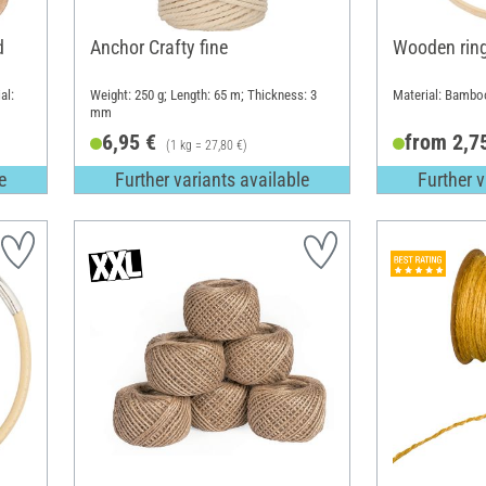
d
Anchor Crafty fine
Wooden rin
al:
Weight: 250 g; Length: 65 m; Thickness: 3
Material: Bambo
mm
6,95 €
from 2,7
(1 kg = 27,80 €)
e
Further variants available
Further v