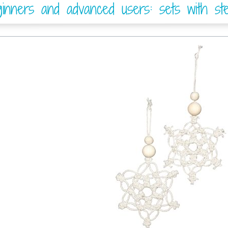
nners and advanced users: sets with step