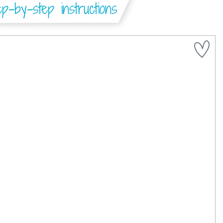
-by-step instructions