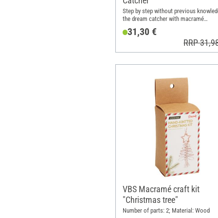
Catcher"
Step by step without previous knowled
the dream catcher with macramé
techniques
31,30 €
RRP 31,9
VBS Macramé craft kit
"Christmas tree"
Number of parts: 2; Material: Wood