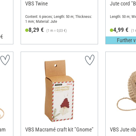
VBS Twine
Jute cord "B
Content: 6 pieces; Length: 50 m; Thickness:
Length: 50 m; W
1 mm; Material: Jute
8,29 €
4,99 €
(1 m = 0,03 €)
(1 
 €
Further v
eam
VBS Macramé craft kit "Gnome"
VBS Jute ri