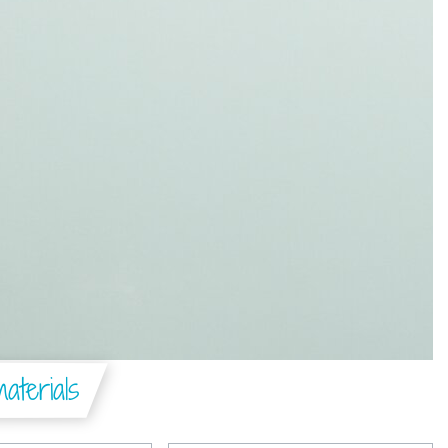
aterials