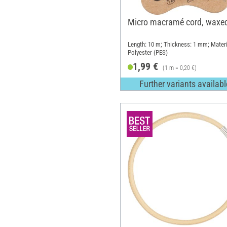
Micro macramé cord, waxe
Length: 10 m; Thickness: 1 mm; Materi
Polyester (PES)
1,99 €
(1 m = 0,20 €)
Further variants availabl