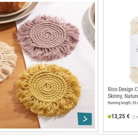
Rico Design C
Skinny, Natur
Running length: 55
13,25 €
(1 