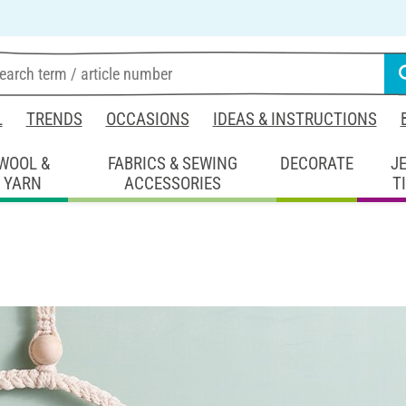
L
TRENDS
OCCASIONS
IDEAS & INSTRUCTIONS
WOOL &
FABRICS & SEWING
DECORATE
J
YARN
ACCESSORIES
T