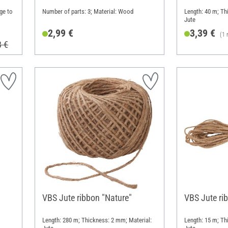
ge to
Number of parts: 3; Material: Wood
Length: 40 m; Th
Jute
2,99 €
3,39 €
(1 
8 €
VBS Jute ribbon "Nature"
VBS Jute ri
Length: 280 m; Thickness: 2 mm; Material:
Length: 15 m; Th