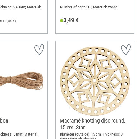
ickness: 2.5 mm; Material:
Number of parts: 16; Material: Wood
3,49 €
m = 0,08 €)
bbon
Macramé knotting disc round,
15 cm, Star
ickness: 5 mm; Material:
Diameter (outside): 15 cm; Thickness: 3