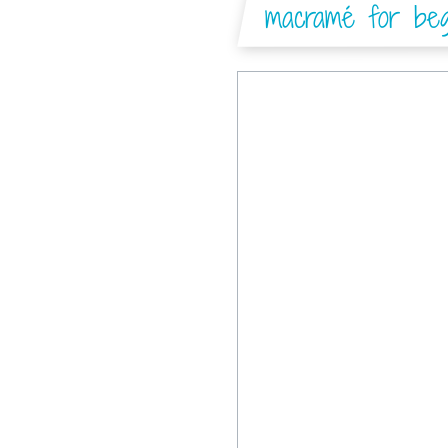
macramé for begi