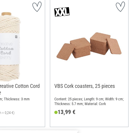
reative Cotton Cord
VBS Cork coasters, 25 pieces
e
 m; Thickness: 3 mm
Content: 25 pieces; Length: 9 cm; Width: 9 cm;
Thickness: 5.7 mm; Material: Cork
13,99 €
m = 0,24 €)