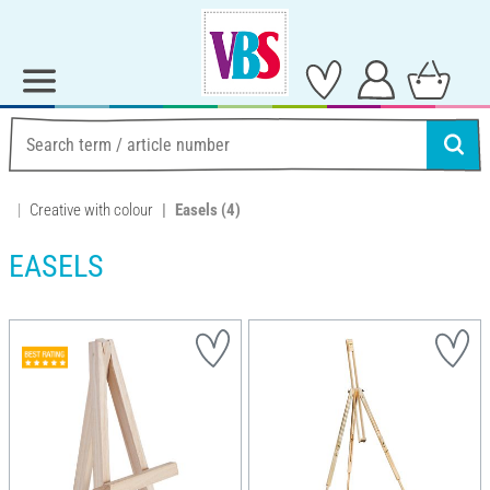
Creative with colour
Easels
(4)
EASELS