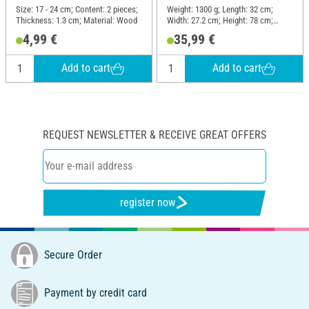
Size: 17 - 24 cm; Content: 2 pieces;
Weight: 1300 g; Length: 32 cm;
Thickness: 1.3 cm; Material: Wood
Width: 27.2 cm; Height: 78 cm;
Material: Wood
4,99 €
35,99 €
Add to cart
Add to cart
REQUEST NEWSLETTER & RECEIVE GREAT OFFERS
register now
Secure Order
Payment by credit card