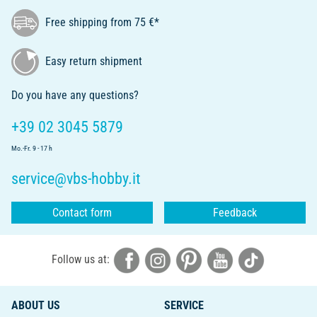
Free shipping from 75 €*
Easy return shipment
Do you have any questions?
+39 02 3045 5879
Mo.-Fr. 9 - 17 h
service@vbs-hobby.it
Contact form
Feedback
Follow us at:
ABOUT US
SERVICE