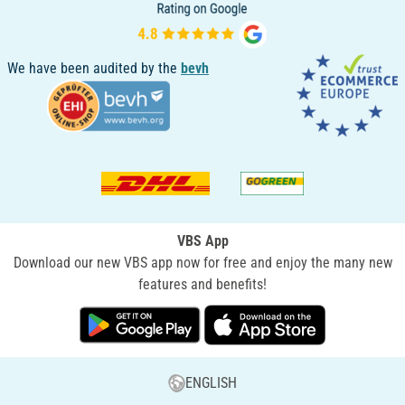
We have been audited by the
bevh
VBS App
Download our new VBS app now for free and enjoy the many new
features and benefits!
ENGLISH