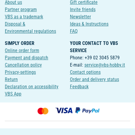
About us
Gift certificate
Partner program
Invite friends
VBS as a trademark
Newsletter
Disposal &
Ideas & Instructions
Environmental regulations
FAQ
SIMPLY ORDER
YOUR CONTACT TO VBS
Online order form
SERVICE
Payment and dispatch
Phone: +39 02 3045 5879
Cancellation policy
E-mail:
service@vbs-hobby.it
Privacy-settings
Contact options
Return
Order and delivery status
Declaration on accessibility
Feedback
VBS App