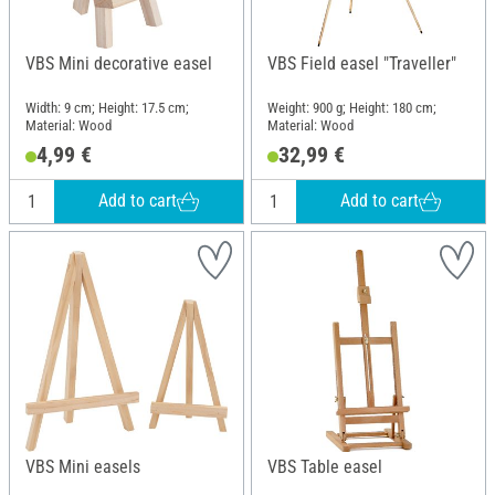
VBS Mini decorative easel
VBS Field easel "Traveller"
Width: 9 cm; Height: 17.5 cm;
Weight: 900 g; Height: 180 cm;
Material: Wood
Material: Wood
4,99 €
32,99 €
Add to cart
Add to cart
VBS Mini easels
VBS Table easel