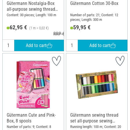
Gütermann Nostalgia-Box
Gütermann Cotton 30-Box
all-purpose sewing thread
set, 30 spools
Content: 30 pieces; Length: 100 m
Number of parts: 21; Content: 12
pieces; Length: 300 m
62,95 €
59,95 €
(1 m = 0,02 €)
RRP 65,50 €
Add to cart
Add to cart
Gütermann Cute and Pink-
Gütermann sewing thread
Box, 8 spools
set all-purpose sewing
thread rPET, 20 x 100 m
Number of parts: 9; Content: 8
Running length: 100 m; Content: 20