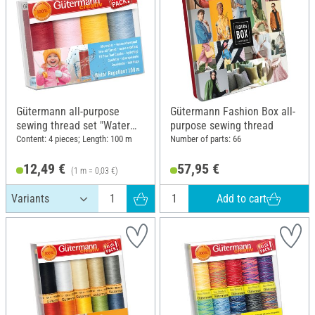
Gütermann all-purpose
Gütermann Fashion Box all-
sewing thread set "Water
purpose sewing thread
Repellent"
Content: 4 pieces; Length: 100 m
Number of parts: 66
12,49 €
57,95 €
(1 m = 0,03 €)
Add to cart