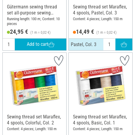
Gütermann sewing thread
Sewing thread set Maraflex,
set all-purpose sewing
4 spools, Pastel, Col. 3
thread rPET basic colours,
Running length: 100 m; Content: 10
Content: 4 pieces; Length: 150 m
pieces
10 x 100 m
24,95 €
14,49 €
(1 m = 0,02 €)
(1 m = 0,02 €)
Add to cart
Pastel, Col. 3
Sewing thread set Maraflex,
Sewing thread set Maraflex,
4 spools, Colorful, Col. 2
4 spools, Basic, Col. 1
Content: 4 pieces; Length: 150 m
Content: 4 pieces; Length: 150 m