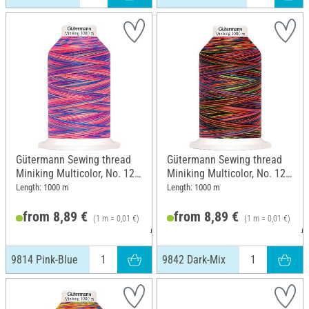
Gütermann Sewing thread
Gütermann Sewing thread
Miniking Multicolor, No. 120,
Miniking Multicolor, No. 120,
9814 Pink-Blue
9842 Dark-Mix
Length: 1000 m
Length: 1000 m
from 8,89 €
from 8,89 €
(1 m = 0,01 €)
(1 m = 0,01 €)
9,49 €
9
9814 Pink-Blue
9842 Dark-Mix