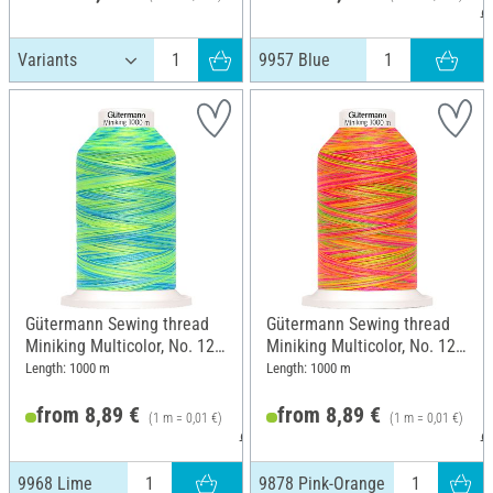
9
9957 Blue
Gütermann Sewing thread
Gütermann Sewing thread
Miniking Multicolor, No. 120,
Miniking Multicolor, No. 120,
9968 Lime
9878 Pink-Orange
Length: 1000 m
Length: 1000 m
from 8,89 €
from 8,89 €
(1 m = 0,01 €)
(1 m = 0,01 €)
9,49 €
9
9968 Lime
9878 Pink-Orange