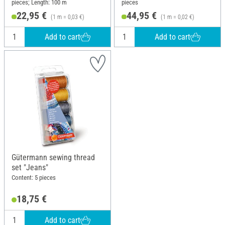
pieces; Length: 100 m
pieces
22,95 €
44,95 €
(1 m = 0,03 €)
(1 m = 0,02 €)
Add to cart
Add to cart
Gütermann sewing thread
set "Jeans"
Content: 5 pieces
18,75 €
Add to cart