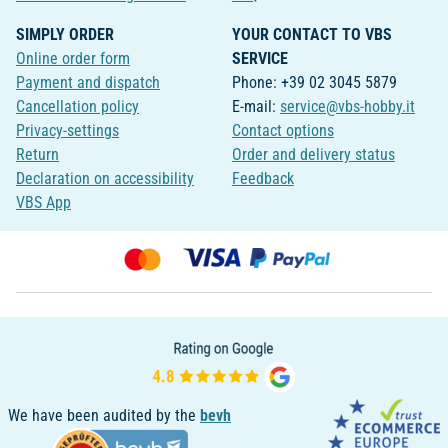
SIMPLY ORDER
YOUR CONTACT TO VBS
Online order form
SERVICE
Payment and dispatch
Phone: +39 02 3045 5879
Cancellation policy
E-mail:
service@vbs-hobby.it
Privacy-settings
Contact options
Return
Order and delivery status
Declaration on accessibility
Feedback
VBS App
We have been audited by the
bevh