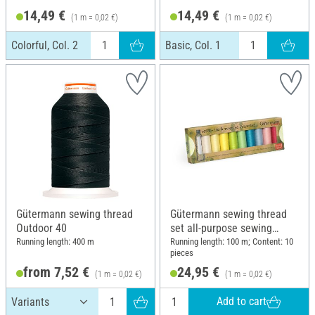
14,49 €
14,49 €
(1 m = 0,02 €)
(1 m = 0,02 €)
Colorful, Col. 2
Basic, Col. 1
Gütermann sewing thread
Gütermann sewing thread
Outdoor 40
set all-purpose sewing
thread rPET, 10 x 100 m
Running length: 400 m
Running length: 100 m; Content: 10
pieces
from 7,52 €
24,95 €
(1 m = 0,02 €)
(1 m = 0,02 €)
Add to cart