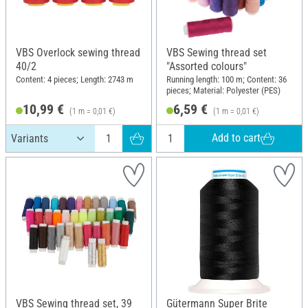
VBS Overlock sewing thread
VBS Sewing thread set
40/2
"Assorted colours"
Content: 4 pieces; Length: 2743 m
Running length: 100 m; Content: 36
pieces; Material: Polyester (PES)
10,99 €
6,59 €
(1 m = 0,01 €)
(1 m = 0,01 €)
Add to cart
VBS Sewing thread set, 39
Gütermann Super Brite