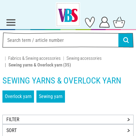
Fabrics & Sewing accessories
Sewing accessories
Sewing yarns & Overlock yarn
(35)
SEWING YARNS & OVERLOCK YARN
Overlock yarn
Sewing yarn
FILTER
SORT