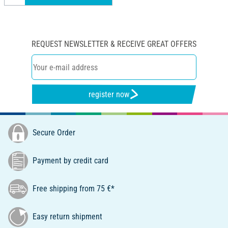
REQUEST NEWSLETTER & RECEIVE GREAT OFFERS
register now
Secure Order
Payment by credit card
Free shipping from 75 €*
Easy return shipment