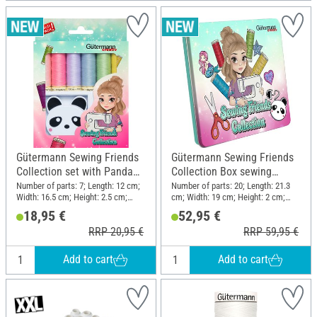
Gütermann Sewing Friends
Gütermann Sewing Friends
Collection set with Panda
Collection Box sewing
retractable tape measure
thread set 15 x 100 m, incl.
Number of parts: 7; Length: 12 cm;
Number of parts: 20; Length: 21.3
Width: 16.5 cm; Height: 2.5 cm;
cm; Width: 19 cm; Height: 2 cm;
accessories
Material: Polyester (PES), Plastic
Material: Polyester (PES), Metal,
18,95 €
52,95 €
Plastic
RRP 20,95 €
RRP 59,95 €
Add to cart
Add to cart