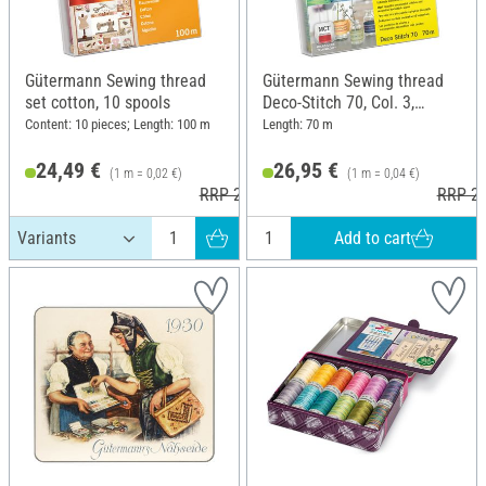
Gütermann Sewing thread
Gütermann Sewing thread
set cotton, 10 spools
Deco-Stitch 70, Col. 3,
Multicolor
Content: 10 pieces; Length: 100 m
Length: 70 m
24,49 €
26,95 €
(1 m = 0,02 €)
(1 m = 0,04 €)
RRP 25,50 €
RRP 27
Add to cart