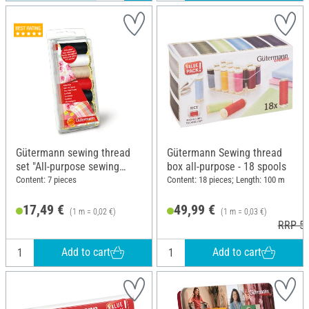
Gütermann sewing thread
Gütermann Sewing thread
set "All-purpose sewing
box all-purpose - 18 spools
thread", 7 x 100 m
Content: 7 pieces
Content: 18 pieces; Length: 100 m
17,49 €
49,99 €
(1 m = 0,02 €)
(1 m = 0,03 €)
RRP 52
Add to cart
Add to cart