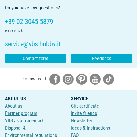
Do you have any questions?
+39 02 3045 5879
Mo.-Fr. 9 - 17 h
service@vbs-hobby.it
Contact form
Feedback
Follow us at:
ABOUT US
SERVICE
About us
Gift certificate
Partner program
Invite friends
VBS as a trademark
Newsletter
Disposal &
Ideas & Instructions
Environmental regulations
FAQ