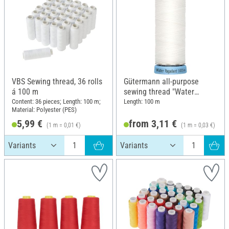
VBS Sewing thread, 36 rolls
Gütermann all-purpose
á 100 m
sewing thread "Water
Repellent"
Content: 36 pieces; Length: 100 m;
Length: 100 m
Material: Polyester (PES)
5,99 €
from 3,11 €
(1 m = 0,01 €)
(1 m = 0,03 €)