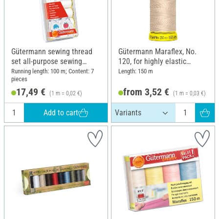
Gütermann sewing thread
Gütermann Maraflex, No.
set all-purpose sewing
120, for highly elastic
thread "Black & white"
seams
Running length: 100 m; Content: 7
Length: 150 m
pieces
17,49 €
from 3,52 €
(1 m = 0,02 €)
(1 m = 0,03 €)
Add to cart