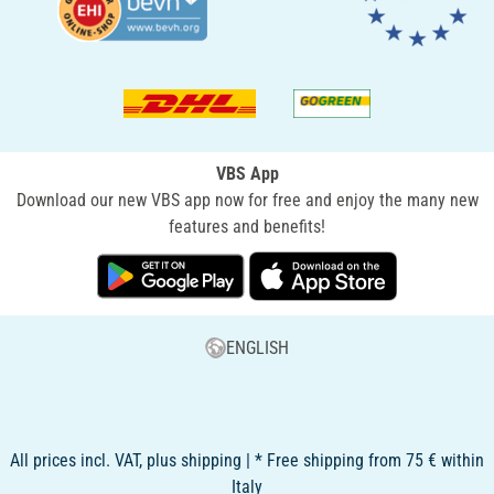
VBS App
Download our new VBS app now for free and enjoy the many new
features and benefits!
ENGLISH
All prices incl. VAT, plus shipping | * Free shipping from 75 € within
Italy