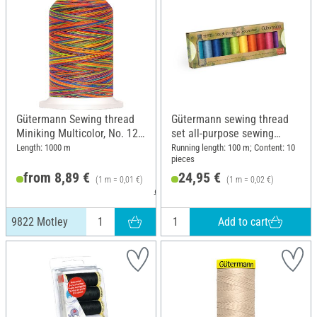
Gütermann Sewing thread
Gütermann sewing thread
Miniking Multicolor, No. 120,
set all-purpose sewing
9822 Motley
thread rPET, 10 x 100 m,
Length: 1000 m
Running length: 100 m; Content: 10
pieces
Basic
from 8,89 €
24,95 €
(1 m = 0,01 €)
(1 m = 0,02 €)
9,49 €
Add to cart
9822 Motley