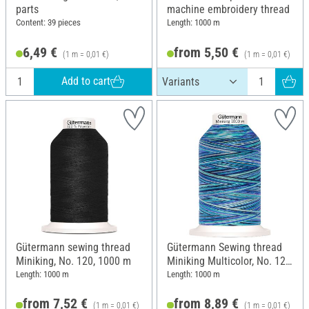
parts
machine embroidery thread
Content: 39 pieces
Length: 1000 m
6,49 €
from 5,50 €
(1 m = 0,01 €)
(1 m = 0,01 €)
Add to cart
Gütermann sewing thread
Gütermann Sewing thread
Miniking, No. 120, 1000 m
Miniking Multicolor, No. 120,
9957 Blue
Length: 1000 m
Length: 1000 m
from 7,52 €
from 8,89 €
(1 m = 0,01 €)
(1 m = 0,01 €)