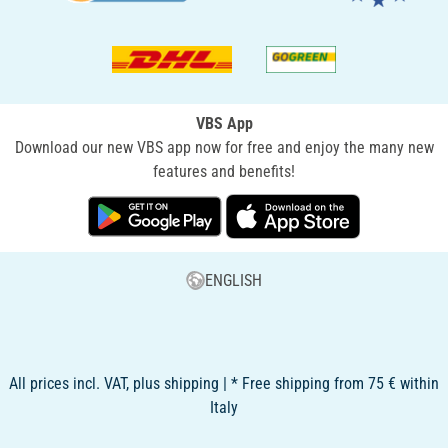
VBS App
Download our new VBS app now for free and enjoy the many new
features and benefits!
ENGLISH
All prices incl. VAT, plus shipping | * Free shipping from 75 € within
Italy