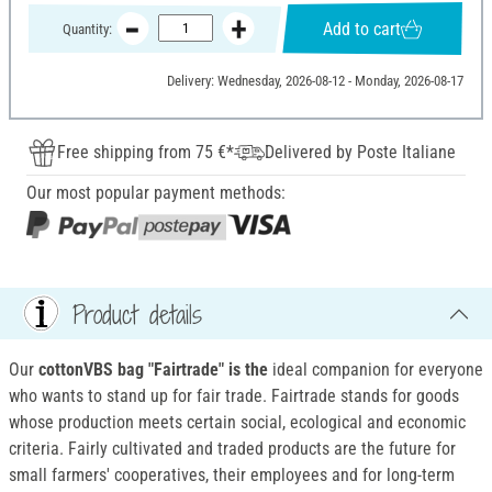
Add to cart
Quantity:
Delivery: Wednesday, 2026-08-12 - Monday, 2026-08-17
Free shipping from 75 €*
Delivered by Poste Italiane
Our most popular payment methods:
Product details
Our
cottonVBS bag "Fairtrade" is the
ideal companion for everyone
who wants to stand up for fair trade. Fairtrade stands for goods
whose production meets certain social, ecological and economic
criteria. Fairly cultivated and traded products are the future for
small farmers' cooperatives, their employees and for long-term