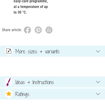
easy-care programme,
at a temperature of up
to 30 °C.
Share article:
More sizes & variants
Ideas & Instructions
Ratings