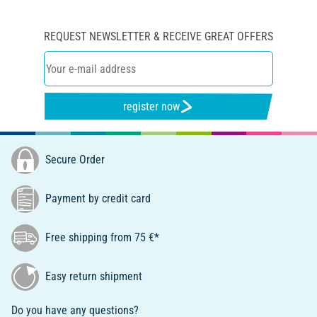
REQUEST NEWSLETTER & RECEIVE GREAT OFFERS
register now
Secure Order
Payment by credit card
Free shipping from 75 €*
Easy return shipment
Do you have any questions?