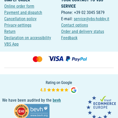
Online order form
SERVICE
Payment and dispatch
Phone: +39 02 3045 5879
Cancellation policy
E-mail:
service@vbs-hobby.it
Privacy-settings
Contact options
Return
Order and delivery status
Declaration on accessibility
Feedback
VBS App
We have been audited by the
bevh