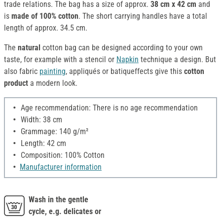
trade relations. The bag has a size of approx.
38 cm x 42 cm
and
is
made of 100% cotton
. The short carrying handles have a total
length of approx. 34.5 cm.
The
natural
cotton bag can be designed according to your own
taste, for example with a stencil or
Napkin
technique a design. But
also fabric
painting
, appliqués or batiqueffects give this
cotton
product
a modern look.
Age recommendation: There is no age recommendation
Width: 38 cm
Grammage: 140 g/m²
Length: 42 cm
Composition: 100% Cotton
Manufacturer information
Wash in the gentle
cycle, e.g. delicates or