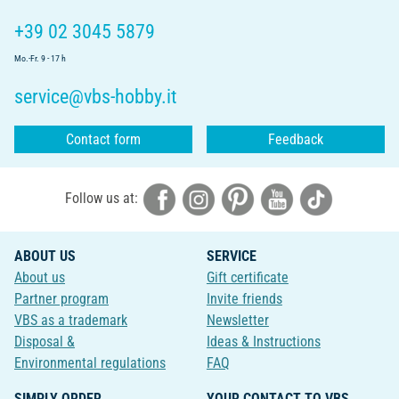
+39 02 3045 5879
Mo.-Fr. 9 - 17 h
service@vbs-hobby.it
Contact form
Feedback
Follow us at:
ABOUT US
SERVICE
About us
Gift certificate
Partner program
Invite friends
VBS as a trademark
Newsletter
Disposal &
Ideas & Instructions
Environmental regulations
FAQ
SIMPLY ORDER
YOUR CONTACT TO VBS