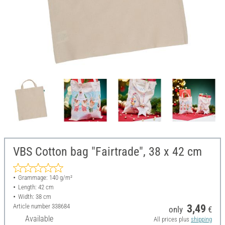
VBS Cotton bag "Fairtrade", 38 x 42 cm
Grammage: 140 g/m²
Length: 42 cm
Width: 38 cm
Article number
338684
3,49
only
€
Available
All prices plus
shipping