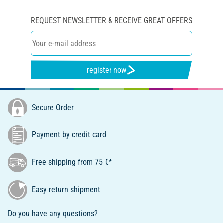
REQUEST NEWSLETTER & RECEIVE GREAT OFFERS
register now
Secure Order
Payment by credit card
Free shipping from 75 €*
Easy return shipment
Do you have any questions?