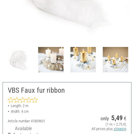
VBS Faux fur ribbon
Length: 2 m
Width: 4 cm
5,49
only
€
Article number
41809601
(1 m = 2,75 €)
Available
All prices plus
shipping