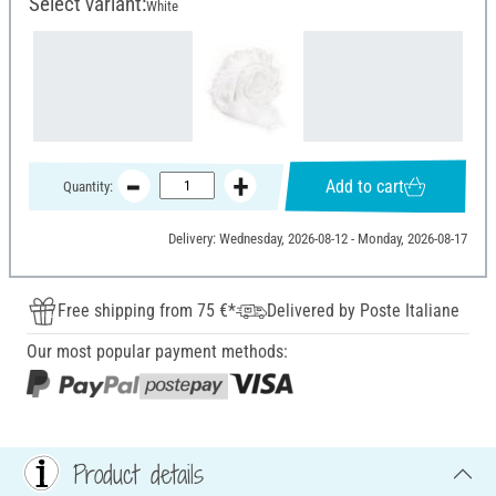
Select variant:
White
Add to cart
Quantity:
Delivery: Wednesday, 2026-08-12 - Monday, 2026-08-17
Free shipping from 75 €*
Delivered by Poste Italiane
Our most popular payment methods:
Product details