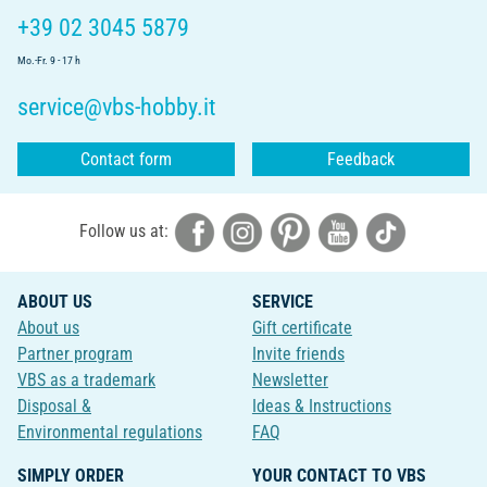
+39 02 3045 5879
Mo.-Fr. 9 - 17 h
service@vbs-hobby.it
Contact form
Feedback
Follow us at:
ABOUT US
SERVICE
About us
Gift certificate
Partner program
Invite friends
VBS as a trademark
Newsletter
Disposal &
Ideas & Instructions
Environmental regulations
FAQ
SIMPLY ORDER
YOUR CONTACT TO VBS