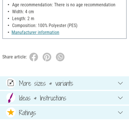
Age recommendation: There is no age recommendation
Width: 4 cm
Length: 2 m
Composition: 100% Polyester (PES)
Manufacturer information
Share article:
More sizes & variants
Ideas & Instructions
Ratings