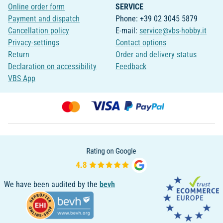
Online order form
SERVICE
Payment and dispatch
Phone: +39 02 3045 5879
Cancellation policy
E-mail:
service@vbs-hobby.it
Privacy-settings
Contact options
Return
Order and delivery status
Declaration on accessibility
Feedback
VBS App
We have been audited by the
bevh