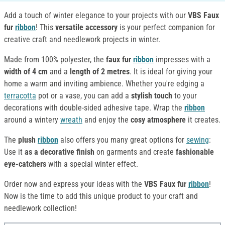
Add a touch of winter elegance to your projects with our
VBS Faux
fur
ribbon
! This
versatile accessory
is your perfect companion for
creative craft and needlework projects in winter.
Made from 100% polyester, the
faux fur
ribbon
impresses with a
width of 4 cm
and a
length of 2 metres
. It is ideal for giving your
home a warm and inviting ambience. Whether you're edging a
terracotta
pot or a vase, you can add a
stylish touch
to your
decorations with double-sided adhesive tape. Wrap the
ribbon
around a wintery
wreath
and enjoy the
cosy atmosphere
it creates.
The
plush
ribbon
also offers you many great options for
sewing
:
Use it
as a decorative finish
on garments and create
fashionable
eye-catchers
with a special winter effect.
Order now and express your ideas with the
VBS Faux fur
ribbon
!
Now is the time to add this unique product to your craft and
needlework collection!