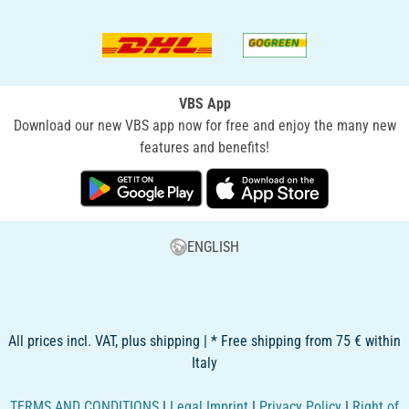
VBS App
Download our new VBS app now for free and enjoy the many new
features and benefits!
ENGLISH
All prices incl. VAT, plus shipping | * Free shipping from 75 € within
Italy
TERMS AND CONDITIONS
|
Legal Imprint
|
Privacy Policy
|
Right of