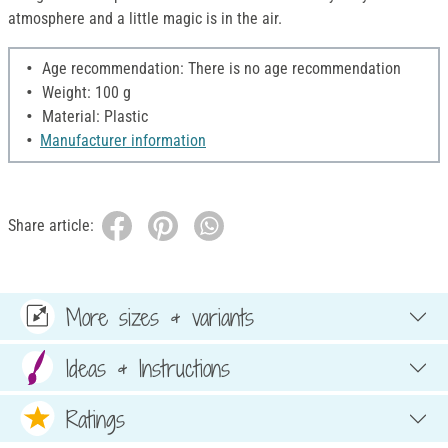
atmosphere and a little magic is in the air.
Age recommendation: There is no age recommendation
Weight: 100 g
Material: Plastic
Manufacturer information
Share article:
More sizes & variants
Ideas & Instructions
Ratings