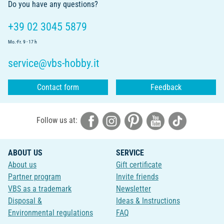
Do you have any questions?
+39 02 3045 5879
Mo.-Fr. 9 - 17 h
service@vbs-hobby.it
Contact form
Feedback
Follow us at:
ABOUT US
SERVICE
About us
Gift certificate
Partner program
Invite friends
VBS as a trademark
Newsletter
Disposal &
Ideas & Instructions
Environmental regulations
FAQ