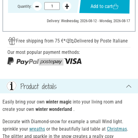
Add to cart
Quantity:
Delivery: Wednesday, 2026-08-12 - Monday, 2026-08-17
Free shipping from 75 €*
Delivered by Poste Italiane
Our most popular payment methods:
Product details
Easily bring your own
winter magic
into your living room and
create your own
winter wonderland
.
Decorate with Diamond-snow for example a small Wind light.
sprinkle your
wreaths
or the beautifully laid table at
Christmas
.
The glitter and sparkle in the snow creates a really cosy