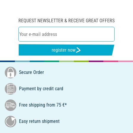
REQUEST NEWSLETTER & RECEIVE GREAT OFFERS
register now
Secure Order
Payment by credit card
Free shipping from 75 €*
Easy return shipment