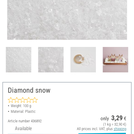
Diamond snow
Weight: 100 g
Material: Plastic
3,29
only
€
Article number
436892
(1 kg = 32,90 €)
Available
All prices incl. VAT, plus
shipping