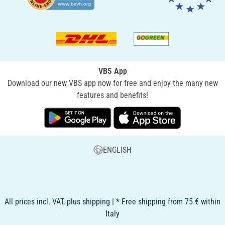
VBS App
Download our new VBS app now for free and enjoy the many new
features and benefits!
ENGLISH
All prices incl. VAT, plus shipping | * Free shipping from 75 € within
Italy