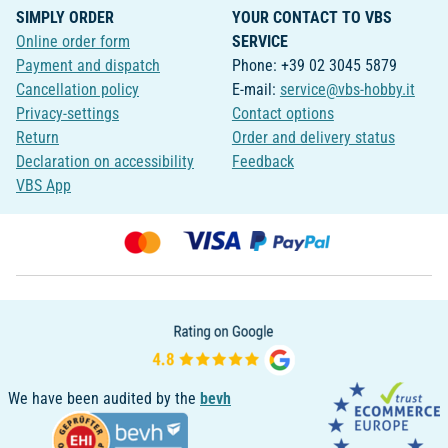
SIMPLY ORDER
YOUR CONTACT TO VBS
Online order form
SERVICE
Payment and dispatch
Phone: +39 02 3045 5879
Cancellation policy
E-mail:
service@vbs-hobby.it
Privacy-settings
Contact options
Return
Order and delivery status
Declaration on accessibility
Feedback
VBS App
We have been audited by the
bevh