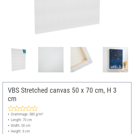
VBS Stretched canvas 50 x 70 cm, H 3
cm
Grammage: 380 g/m²
Length: 70 cm
Width: 50 cm
Height: 3 cm