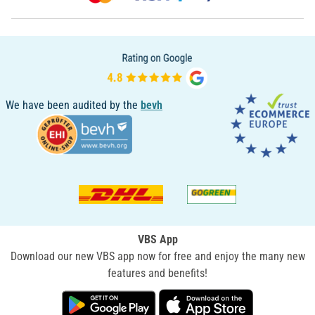
We have been audited by the
bevh
VBS App
Download our new VBS app now for free and enjoy the many new
features and benefits!