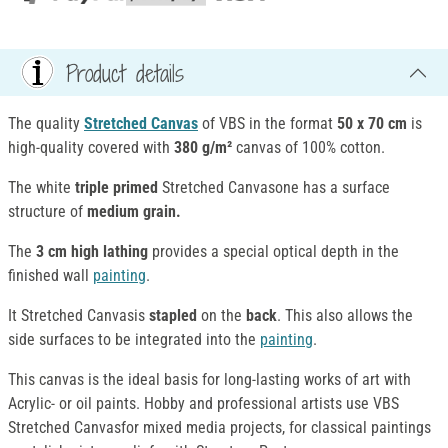
Product details
The quality
Stretched Canvas
of VBS in the format
50 x 70 cm
is
high-quality covered with
380 g/m²
canvas of 100% cotton.
The white
triple primed
Stretched Canvasone has a surface
structure of
medium grain.
The
3 cm high lathing
provides a special optical depth in the
finished wall
painting
.
It Stretched Canvasis
stapled
on the
back
. This also allows the
side surfaces to be integrated into the
painting
.
This canvas is the ideal basis for long-lasting works of art with
Acrylic- or oil paints. Hobby and professional artists use VBS
Stretched Canvasfor mixed media projects, for classical paintings