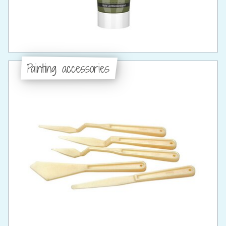
Painting accessories