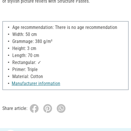
or stylish picture reliefs with Structure Pastes.
Age recommendation: There is no age recommendation
Width: 50 cm
Grammage: 380 g/m²
Height: 3 cm
Length: 70 cm
Rectangular: ✓
Primer: Triple
Material: Cotton
Manufacturer information
Share article: