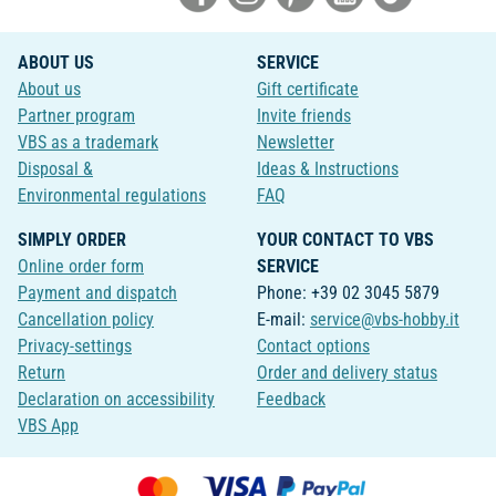
ABOUT US
SERVICE
About us
Gift certificate
Partner program
Invite friends
VBS as a trademark
Newsletter
Disposal &
Ideas & Instructions
Environmental regulations
FAQ
SIMPLY ORDER
YOUR CONTACT TO VBS
Online order form
SERVICE
Payment and dispatch
Phone: +39 02 3045 5879
Cancellation policy
E-mail:
service@vbs-hobby.it
Privacy-settings
Contact options
Return
Order and delivery status
Declaration on accessibility
Feedback
VBS App