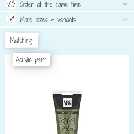
Order at the same time
More sizes & variants
Matching:
Acrylic paint