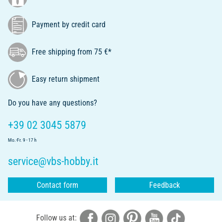
Payment by credit card
Free shipping from 75 €*
Easy return shipment
Do you have any questions?
+39 02 3045 5879
Mo.-Fr. 9 - 17 h
service@vbs-hobby.it
Contact form
Feedback
Follow us at: