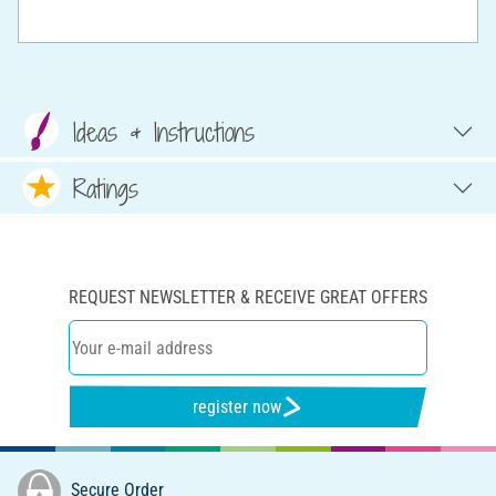
Ideas & Instructions
Ratings
REQUEST NEWSLETTER & RECEIVE GREAT OFFERS
register now
Secure Order