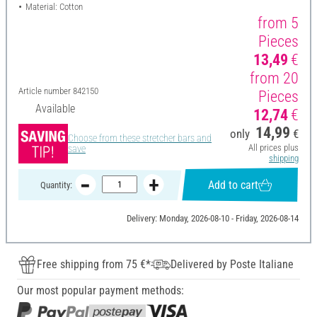
Material: Cotton
from 5
Pieces
13,49
€
from 20
Article number
842150
Pieces
Available
12,74
€
14,99
only
€
Choose from these stretcher bars and
All prices plus
save
shipping
Add to cart
Quantity:
Delivery: Monday, 2026-08-10 - Friday, 2026-08-14
Free shipping from 75 €*
Delivered by Poste Italiane
Our most popular payment methods: