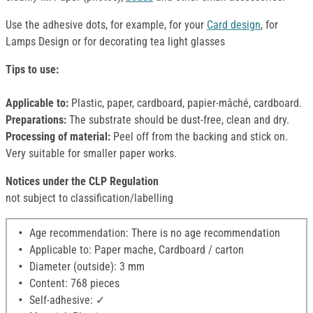
Use the adhesive dots, for example, for your
Card design
, for
Lamps Design or for decorating tea light glasses
Tips to use:
Applicable to:
Plastic, paper, cardboard, papier-mâché, cardboard.
Preparations:
The substrate should be dust-free, clean and dry.
Processing of material:
Peel off from the backing and stick on.
Very suitable for smaller paper works.
Notices under the CLP Regulation
not subject to classification/labelling
Age recommendation: There is no age recommendation
Applicable to: Paper mache, Cardboard / carton
Diameter (outside): 3 mm
Content: 768 pieces
Self-adhesive: ✓