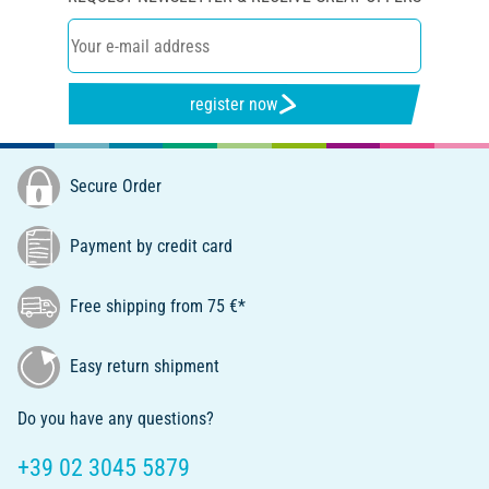
register now
Secure Order
Payment by credit card
Free shipping from 75 €*
Easy return shipment
Do you have any questions?
+39 02 3045 5879