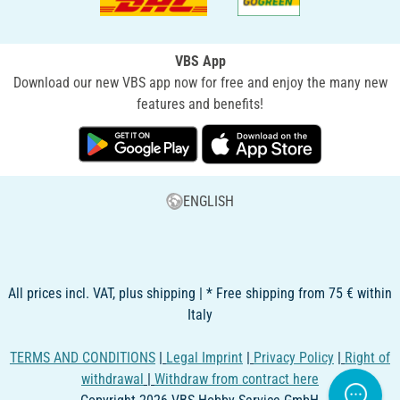
VBS App
Download our new VBS app now for free and enjoy the many new
features and benefits!
ENGLISH
All prices incl. VAT, plus shipping | * Free shipping from 75 € within
Italy
TERMS AND CONDITIONS
|
Legal Imprint
|
Privacy Policy
|
Right of
withdrawal
|
Withdraw from contract here