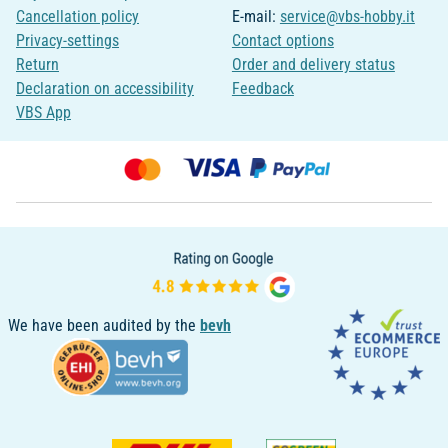
Cancellation policy
E-mail:
service@vbs-hobby.it
Privacy-settings
Contact options
Return
Order and delivery status
Declaration on accessibility
Feedback
VBS App
We have been audited by the
bevh