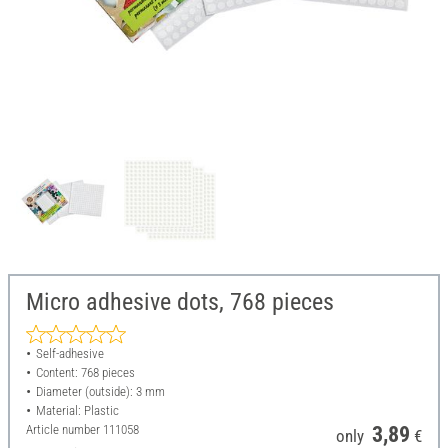
Micro adhesive dots, 768 pieces
Self-adhesive
Content: 768 pieces
Diameter (outside): 3 mm
Material: Plastic
Article number
111058
3,89
only
€