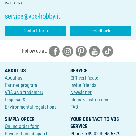
Mo.-Fr. 9 - 17 h
service@vbs-hobby.it
Contact form
Feedback
Follow us at:
ABOUT US
SERVICE
About us
Gift certificate
Partner program
Invite friends
VBS as a trademark
Newsletter
Disposal &
Ideas & Instructions
Environmental regulations
FAQ
SIMPLY ORDER
YOUR CONTACT TO VBS
Online order form
SERVICE
Payment and dispatch
Phone: +39 02 3045 5879