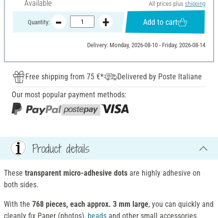
Available
All prices plus
shipping
Add to cart
Quantity:
Delivery: Monday, 2026-08-10 - Friday, 2026-08-14
Free shipping from 75 €*
Delivered by Poste Italiane
Our most popular payment methods:
Product details
These
transparent micro-adhesive dots
are highly adhesive on
both sides.
With the
768 pieces, each approx. 3 mm large
, you can quickly and
cleanly fix Paper (photos),
beads
and other small accessories.