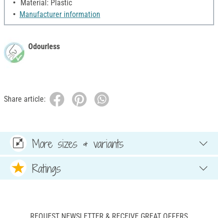
Material: Plastic
Manufacturer information
Odourless
Share article:
More sizes & variants
Ratings
REQUEST NEWSLETTER & RECEIVE GREAT OFFERS