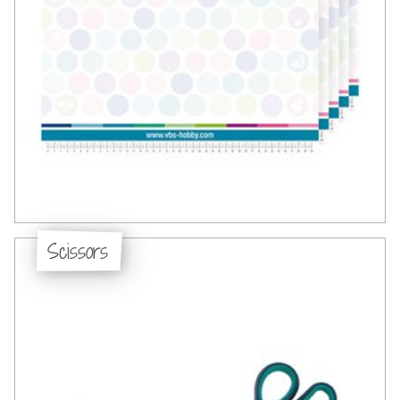
Scissors