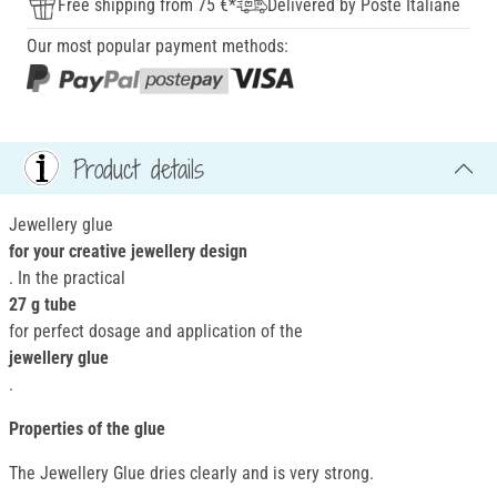
Free shipping from 75 €*
Delivered by Poste Italiane
Our most popular payment methods:
Product details
Jewellery glue
for your creative jewellery design
. In the practical
27 g tube
for perfect dosage and application of the
jewellery glue
.
Properties of the glue
The Jewellery Glue dries clearly and is very strong.