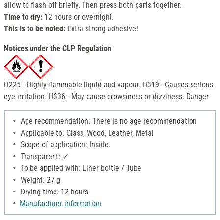
allow to flash off briefly. Then press both parts together.
Time to dry:
12 hours or overnight.
This is to be noted:
Extra strong adhesive!
Notices under the CLP Regulation
H225 - Highly flammable liquid and vapour. H319 - Causes serious
eye irritation. H336 - May cause drowsiness or dizziness. Danger
Age recommendation: There is no age recommendation
Applicable to: Glass, Wood, Leather, Metal
Scope of application: Inside
Transparent: ✓
To be applied with: Liner bottle / Tube
Weight: 27 g
Drying time: 12 hours
Manufacturer information