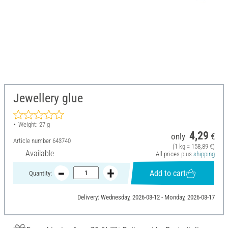
Jewellery glue
Weight: 27 g
4,29
only
€
Article number
643740
(1 kg = 158,89 €)
Available
All prices plus
shipping
Add to cart
Quantity:
Delivery: Wednesday, 2026-08-12 - Monday, 2026-08-17