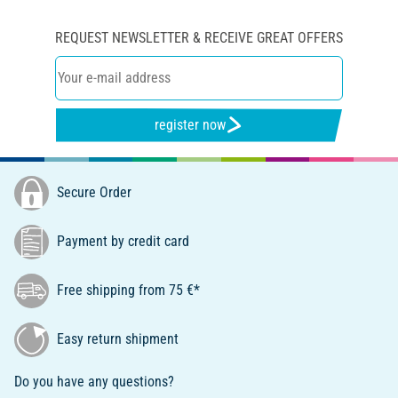
REQUEST NEWSLETTER & RECEIVE GREAT OFFERS
register now
Secure Order
Payment by credit card
Free shipping from 75 €*
Easy return shipment
Do you have any questions?