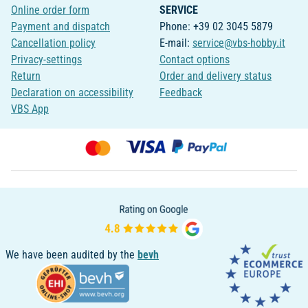
Online order form
SERVICE
Payment and dispatch
Phone: +39 02 3045 5879
Cancellation policy
E-mail:
service@vbs-hobby.it
Privacy-settings
Contact options
Return
Order and delivery status
Declaration on accessibility
Feedback
VBS App
We have been audited by the
bevh