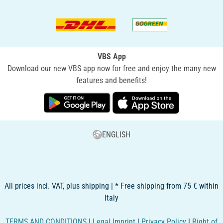
VBS App
Download our new VBS app now for free and enjoy the many new
features and benefits!
ENGLISH
All prices incl. VAT, plus shipping | * Free shipping from 75 € within
Italy
TERMS AND CONDITIONS
|
Legal Imprint
|
Privacy Policy
|
Right of