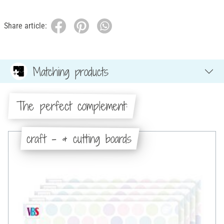
Share article:
Matching products
The perfect complement:
craft - & cutting boards