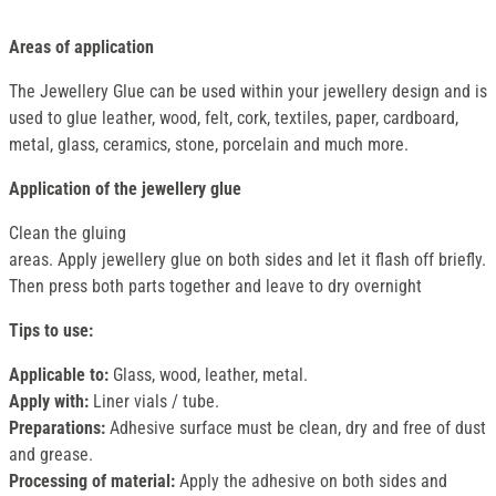
Areas of application
The Jewellery Glue can be used within your jewellery design and is
used to glue leather, wood, felt, cork, textiles, paper, cardboard,
metal, glass, ceramics, stone, porcelain and much more.
Application of the jewellery glue
Clean the gluing
areas. Apply jewellery glue on both sides and let it flash off briefly.
Then press both parts together and leave to dry overnight
Tips to use:
Applicable to:
Glass, wood, leather, metal.
Apply with:
Liner vials / tube.
Preparations:
Adhesive surface must be clean, dry and free of dust
and grease.
Processing of material:
Apply the adhesive on both sides and