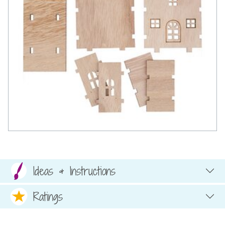
Ideas & Instructions
Ratings