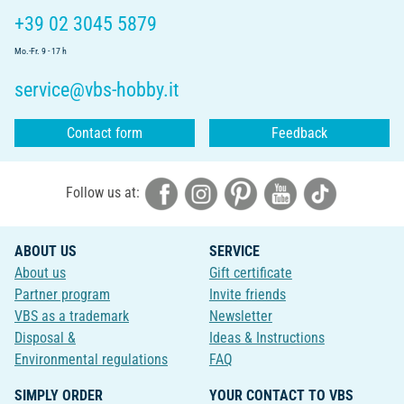
+39 02 3045 5879
Mo.-Fr. 9 - 17 h
service@vbs-hobby.it
Contact form
Feedback
Follow us at:
ABOUT US
SERVICE
About us
Gift certificate
Partner program
Invite friends
VBS as a trademark
Newsletter
Disposal &
Ideas & Instructions
Environmental regulations
FAQ
SIMPLY ORDER
YOUR CONTACT TO VBS