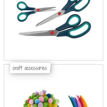
craft accessories