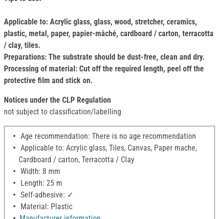
Applicable to: Acrylic glass, glass, wood, stretcher, ceramics,
plastic, metal, paper, papier-mâché, cardboard / carton, terracotta
/ clay, tiles.
Preparations: The substrate should be dust-free, clean and dry.
Processing of material: Cut off the required length, peel off the
protective film and stick on.
Notices under the CLP Regulation
not subject to classification/labelling
Age recommendation: There is no age recommendation
Applicable to: Acrylic glass, Tiles, Canvas, Paper mache,
Cardboard / carton, Terracotta / Clay
Width: 8 mm
Length: 25 m
Self-adhesive: ✓
Material: Plastic
Manufacturer information