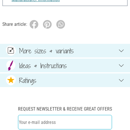
Share article:
More sizes & variants
Ideas & Instructions
Ratings
REQUEST NEWSLETTER & RECEIVE GREAT OFFERS