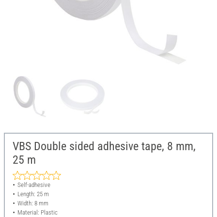
VBS Double sided adhesive tape, 8 mm,
25 m
Self-adhesive
Length: 25 m
Width: 8 mm
Material: Plastic