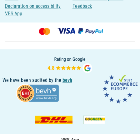
Declaration on accessibility
Feedback
VBS App
We have been audited by the
bevh
VBS App