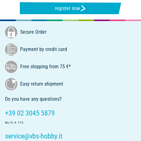
register now
Secure Order
Payment by credit card
Free shipping from 75 €*
Easy return shipment
Do you have any questions?
+39 02 3045 5879
Mo.-Fr. 9 - 17 h
service@vbs-hobby.it