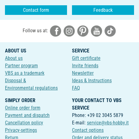
Contact form
Feedback
Follow us at:
ABOUT US
SERVICE
About us
Gift certificate
Partner program
Invite friends
VBS as a trademark
Newsletter
Disposal &
Ideas & Instructions
Environmental regulations
FAQ
SIMPLY ORDER
YOUR CONTACT TO VBS
Online order form
SERVICE
Payment and dispatch
Phone: +39 02 3045 5879
Cancellation policy
E-mail:
service@vbs-hobby.it
Privacy-settings
Contact options
Return
Order and delivery status