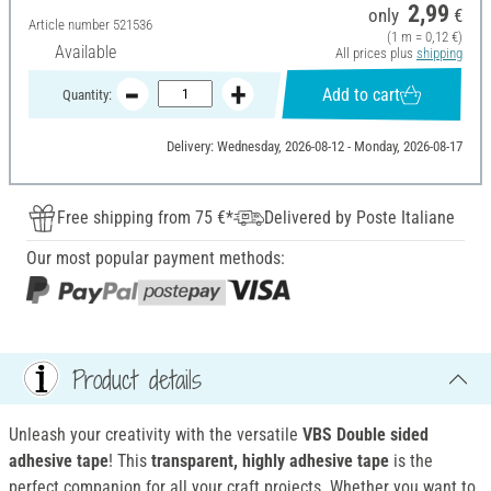
2,99
only
€
Article number
521536
(1 m = 0,12 €)
Available
All prices plus
shipping
Add to cart
Quantity:
Delivery: Wednesday, 2026-08-12 - Monday, 2026-08-17
Free shipping from 75 €*
Delivered by Poste Italiane
Our most popular payment methods:
Product details
Unleash your creativity with the versatile
VBS Double sided
adhesive tape
! This
transparent, highly adhesive tape
is the
perfect companion for all your craft projects. Whether you want to