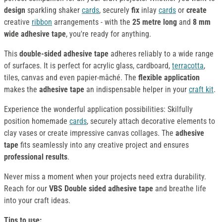
design
sparkling shaker
cards
, securely
fix
inlay
cards
or
create
creative
ribbon
arrangements - with the
25 metre long
and
8 mm
wide adhesive tape
, you're ready for anything.
This
double-sided adhesive tape
adheres reliably to a wide range
of surfaces. It is perfect for acrylic glass, cardboard,
terracotta
,
tiles, canvas and even papier-mâché. The
flexible application
makes the
adhesive tape
an indispensable helper in your
craft kit
.
Experience the wonderful application possibilities: Skilfully
position homemade
cards
, securely attach decorative elements to
clay vases or create impressive canvas collages. The
adhesive
tape
fits seamlessly into any creative project and ensures
professional results
.
Never miss a moment when your projects need extra durability.
Reach for our
VBS Double sided adhesive tape
and breathe life
into your craft ideas.
Tips to use: