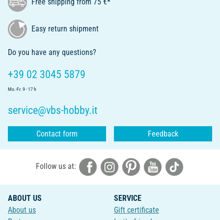
Free shipping from 75 €*
Easy return shipment
Do you have any questions?
+39 02 3045 5879
Mo.-Fr. 9 - 17 h
service@vbs-hobby.it
Contact form
Feedback
Follow us at:
ABOUT US
SERVICE
About us
Gift certificate