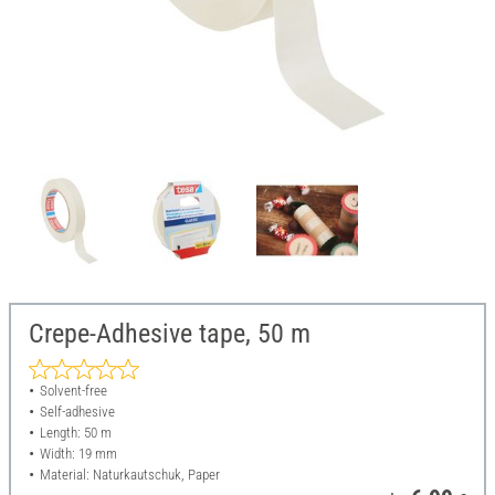
Crepe-Adhesive tape, 50 m
Solvent-free
Self-adhesive
Length: 50 m
Width: 19 mm
Material: Naturkautschuk, Paper