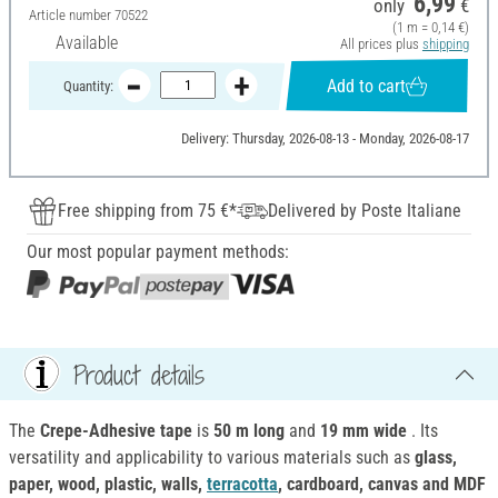
6,99
only
€
Article number
70522
(1 m = 0,14 €)
Available
All prices plus
shipping
Add to cart
Quantity:
Delivery: Thursday, 2026-08-13 - Monday, 2026-08-17
Free shipping from 75 €*
Delivered by Poste Italiane
Our most popular payment methods:
Product details
The
Crepe-Adhesive tape
is
50 m long
and
19 mm wide
. Its
versatility and applicability to various materials such as
glass,
paper, wood, plastic, walls,
terracotta
, cardboard, canvas and MDF