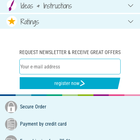
Ideas & Instructions
Ratings
REQUEST NEWSLETTER & RECEIVE GREAT OFFERS
register now
Secure Order
Payment by credit card