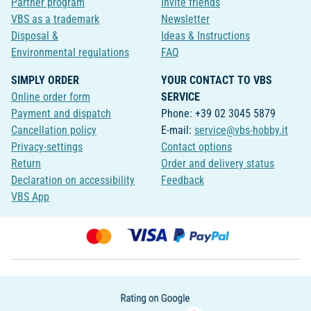
Partner program
Invite friends
VBS as a trademark
Newsletter
Disposal &
Ideas & Instructions
Environmental regulations
FAQ
SIMPLY ORDER
YOUR CONTACT TO VBS
Online order form
SERVICE
Payment and dispatch
Phone: +39 02 3045 5879
Cancellation policy
E-mail:
service@vbs-hobby.it
Privacy-settings
Contact options
Return
Order and delivery status
Declaration on accessibility
Feedback
VBS App