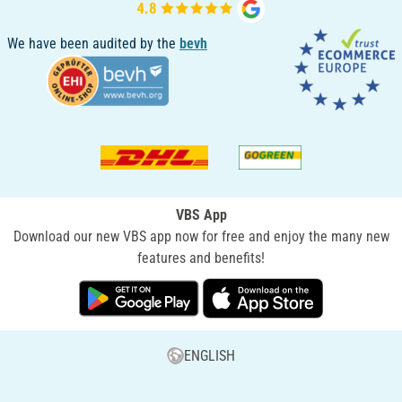
We have been audited by the
bevh
VBS App
Download our new VBS app now for free and enjoy the many new
features and benefits!
ENGLISH