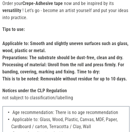
Order your
Crepe-Adhesive tape
now and be inspired by its
versatility
! Let's go - become an artist yourself and put your ideas
into practice.
Tips to use:
Applicable to: Smooth and slightly uneven surfaces such as glass,
wood, plastic or metal.
Preparations: The substrate should be dust-free, clean and dry.
Processing of material: Unroll from the roll and press firmly. For
banding, covering, marking and fixing. Time to dry:
This is to be noted: Removable without residue for up to 10 days.
Notices under the CLP Regulation
not subject to classification/labelling
Age recommendation: There is no age recommendation
Applicable to: Glass, Wood, Plastic, Canvas, MDF, Paper,
Cardboard / carton, Terracotta / Clay, Wall