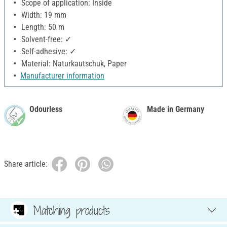
Scope of application: Inside
Width: 19 mm
Length: 50 m
Solvent-free: ✓
Self-adhesive: ✓
Material: Naturkautschuk, Paper
Manufacturer information
Odourless
Made in Germany
Share article:
Matching products