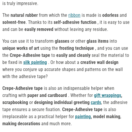
is truly impressive.
The
natural rubber
from which the
ribbon
is made is
odorless
and
solvent-free
. Thanks to its
self-adhesive function
, it is easy to use
and can be
easily removed
without leaving any residue.
You can use it to transform
glasses
or other
glass items
into
unique works of art
using the
frosting technique
, and you can use
the
Crepe-Adhesive tape
to
easily and cleanly
seal the material to
be fixed in
silk
painting
. Or how about a
creative wall design
where you conjure up accurate shapes and patterns on the wall
with the adhesive tape?
Crepe-Adhesive tape
is also an indispensable helper when
crafting with
paper and cardboard
. Whether for
gift wrappings
,
scrapbooking
or
designing individual greeting
cards
, the adhesive
tape ensures a secure fixation.
Crepe-Adhesive tape
is also
irreplaceable as a practical helper for
painting
, model making
,
making decorations
and much more.