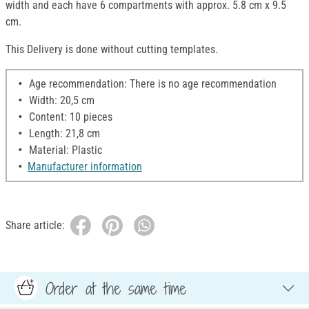
width and each have 6 compartments with approx. 5.8 cm x 9.5
cm.
This Delivery is done without cutting templates.
Age recommendation: There is no age recommendation
Width: 20,5 cm
Content: 10 pieces
Length: 21,8 cm
Material: Plastic
Manufacturer information
Share article:
Order at the same time