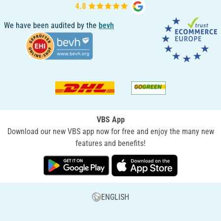
We have been audited by the
bevh
VBS App
Download our new VBS app now for free and enjoy the many new
features and benefits!
ENGLISH