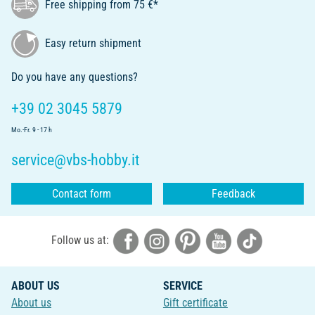
Free shipping from 75 €*
Easy return shipment
Do you have any questions?
+39 02 3045 5879
Mo.-Fr. 9 - 17 h
service@vbs-hobby.it
Contact form
Feedback
Follow us at:
ABOUT US
SERVICE
About us
Gift certificate