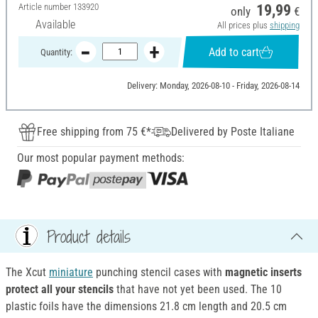
Article number
133920
19,99
only
€
Available
All prices plus
shipping
Add to cart
Quantity:
Delivery: Monday, 2026-08-10 - Friday, 2026-08-14
Free shipping from 75 €*
Delivered by Poste Italiane
Our most popular payment methods:
Product details
The Xcut
miniature
punching stencil cases with
magnetic inserts
protect all your stencils
that have not yet been used. The 10
plastic foils have the dimensions 21.8 cm length and 20.5 cm