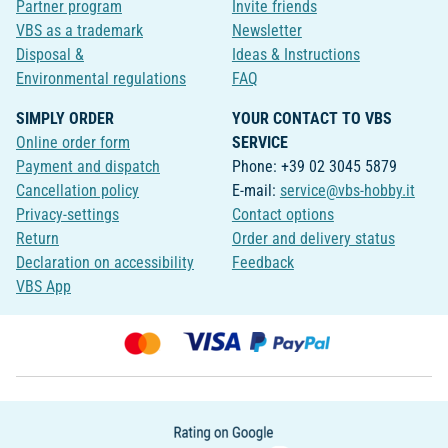
Partner program
Invite friends
VBS as a trademark
Newsletter
Disposal &
Ideas & Instructions
Environmental regulations
FAQ
SIMPLY ORDER
YOUR CONTACT TO VBS
Online order form
SERVICE
Payment and dispatch
Phone: +39 02 3045 5879
Cancellation policy
E-mail:
service@vbs-hobby.it
Privacy-settings
Contact options
Return
Order and delivery status
Declaration on accessibility
Feedback
VBS App