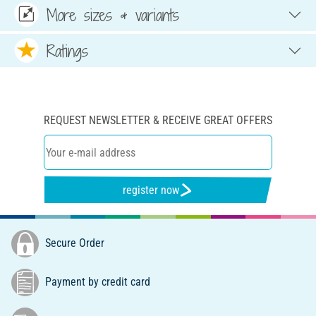
More sizes & variants
Ratings
REQUEST NEWSLETTER & RECEIVE GREAT OFFERS
register now
Secure Order
Payment by credit card