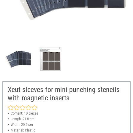
Xcut sleeves for mini punching stencils
with magnetic inserts
Content: 10 pieces
Length: 21.8 cm
Width: 20.5 cm
Material: Plastic