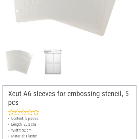
Xcut A6 sleeves for embossing stencil, 5
pcs
Content: 5 pieces
Length: 25.2 cm
Width: 32 cm
Material: Plastic