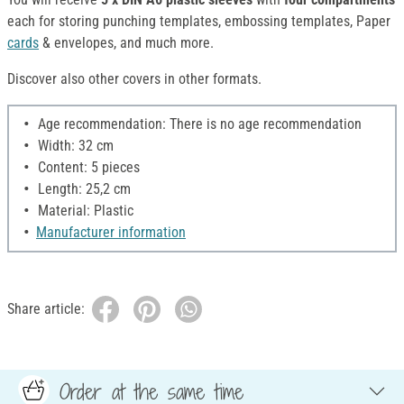
each for storing punching templates, embossing templates, Paper
cards
& envelopes, and much more.
Discover also other covers in other formats.
Age recommendation: There is no age recommendation
Width: 32 cm
Content: 5 pieces
Length: 25,2 cm
Material: Plastic
Manufacturer information
Share article:
Order at the same time