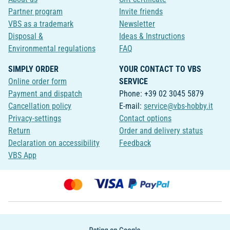
Partner program
Invite friends
VBS as a trademark
Newsletter
Disposal &
Ideas & Instructions
Environmental regulations
FAQ
SIMPLY ORDER
YOUR CONTACT TO VBS
Online order form
SERVICE
Payment and dispatch
Phone: +39 02 3045 5879
Cancellation policy
E-mail:
service@vbs-hobby.it
Privacy-settings
Contact options
Return
Order and delivery status
Declaration on accessibility
Feedback
VBS App