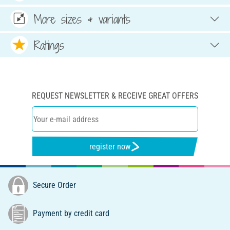
More sizes & variants
Ratings
REQUEST NEWSLETTER & RECEIVE GREAT OFFERS
register now
Secure Order
Payment by credit card