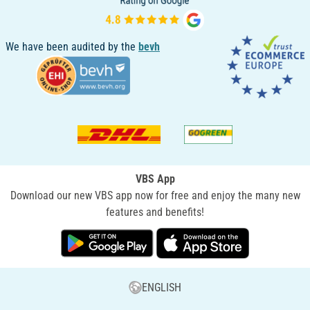
We have been audited by the
bevh
VBS App
Download our new VBS app now for free and enjoy the many new
features and benefits!
ENGLISH