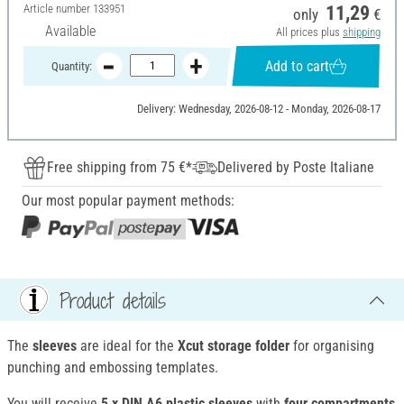
Article number
133951
11,29
only
€
Available
All prices plus
shipping
Add to cart
Quantity:
Delivery: Wednesday, 2026-08-12 - Monday, 2026-08-17
Free shipping from 75 €*
Delivered by Poste Italiane
Our most popular payment methods:
Product details
The
sleeves
are ideal for the
Xcut storage folder
for organising
punching and embossing templates.
You will receive
5 x DIN A6 plastic sleeves
with
four compartments