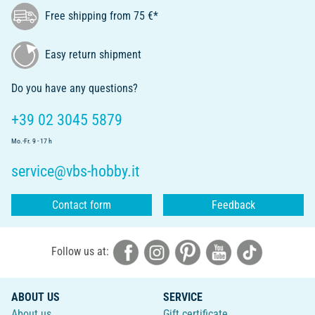
Free shipping from 75 €*
Easy return shipment
Do you have any questions?
+39 02 3045 5879
Mo.-Fr. 9 - 17 h
service@vbs-hobby.it
Contact form
Feedback
Follow us at:
ABOUT US
SERVICE
About us
Gift certificate