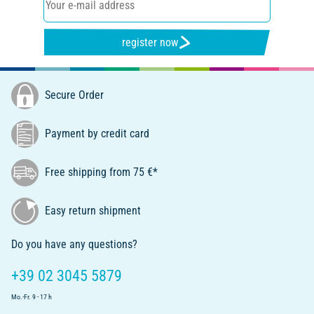
register now
Secure Order
Payment by credit card
Free shipping from 75 €*
Easy return shipment
Do you have any questions?
+39 02 3045 5879
Mo.-Fr. 9 - 17 h