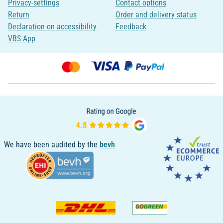
Privacy-settings
Contact options
Return
Order and delivery status
Declaration on accessibility
Feedback
VBS App
We have been audited by the
bevh