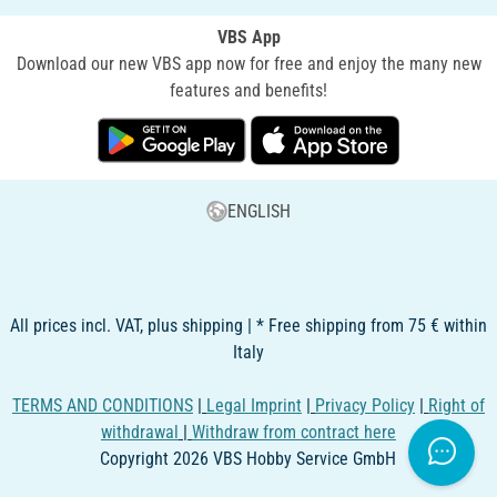
VBS App
Download our new VBS app now for free and enjoy the many new
features and benefits!
ENGLISH
All prices incl. VAT, plus shipping | * Free shipping from 75 € within
Italy
TERMS AND CONDITIONS
|
Legal Imprint
|
Privacy Policy
|
Right of
withdrawal
|
Withdraw from contract here
Copyright 2026 VBS Hobby Service GmbH