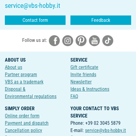
service@vbs-hobby.it
Contact form
Feedback
Follow us at:
ABOUT US
SERVICE
About us
Gift certificate
Partner program
Invite friends
VBS as a trademark
Newsletter
Disposal &
Ideas & Instructions
Environmental regulations
FAQ
SIMPLY ORDER
YOUR CONTACT TO VBS
Online order form
SERVICE
Payment and dispatch
Phone: +39 02 3045 5879
Cancellation policy
E-mail:
service@vbs-hobby.it