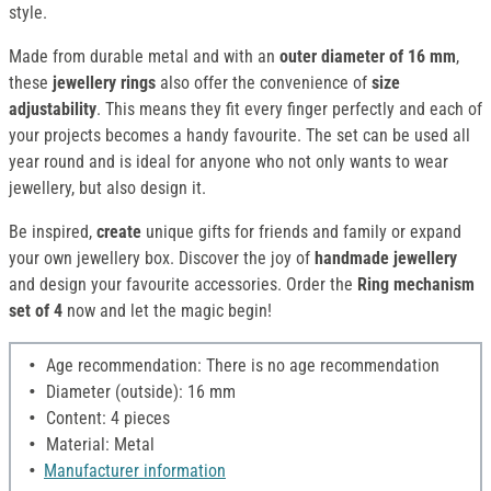
style.
Made from durable metal and with an
outer diameter of 16 mm
,
these
jewellery rings
also offer the convenience of
size
adjustability
. This means they fit every finger perfectly and each of
your projects becomes a handy favourite. The set can be used all
year round and is ideal for anyone who not only wants to wear
jewellery, but also design it.
Be inspired,
create
unique gifts for friends and family or expand
your own jewellery box. Discover the joy of
handmade jewellery
and design your favourite accessories. Order the
Ring mechanism
set of 4
now and let the magic begin!
Age recommendation: There is no age recommendation
Diameter (outside): 16 mm
Content: 4 pieces
Material: Metal
Manufacturer information