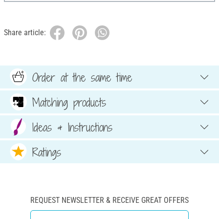
Share article:
Order at the same time
Matching products
Ideas & Instructions
Ratings
REQUEST NEWSLETTER & RECEIVE GREAT OFFERS