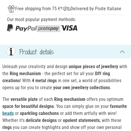
Free shipping from 75 €*
Delivered by Poste Italiane
Our most popular payment methods:
Product details
Unleash your creativity and design
unique pieces of jewellery
with
the
Ring mechanism
- the perfect set for all your
DIY ring
creations
! With
4 metal rings
in one set, a world of possibilities
opens up for you to create
your own jewellery collections
.
The
versatile plate
of each
Ring mechanism
offers you optimum
space for beautiful designs
. You can simply glue on your
favourite
beads
or
sparkling cabochons
or add them artfully with wire!
Whether it's
delicate designs
or
opulent statements
, with these
rings
you can create highlights and show off your own personal