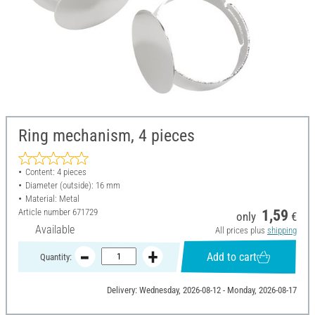
Ring mechanism, 4 pieces
Content: 4 pieces
Diameter (outside): 16 mm
Material: Metal
Article number
671729
1,59
only
€
Available
All prices plus
shipping
Add to cart
Quantity:
Delivery: Wednesday, 2026-08-12 - Monday, 2026-08-17