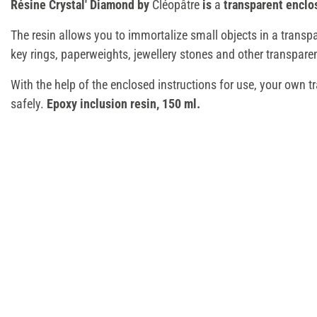
Résine Crystal' Diamond by
Cléopâtre
is
a
transparent enclo
The resin allows you to immortalize small objects in a transpa
key rings, paperweights, jewellery stones and other transparen
With the help of the enclosed instructions for use, your own t
safely.
Epoxy inclusion resin, 150 ml.