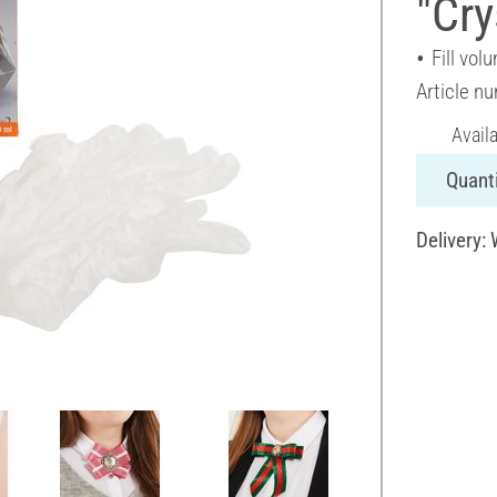
"Cry
Fill vol
Article n
Avail
Quanti
Delivery: