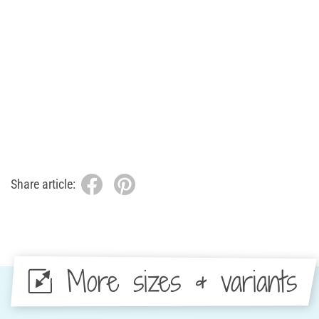
Share article:
More sizes & variants