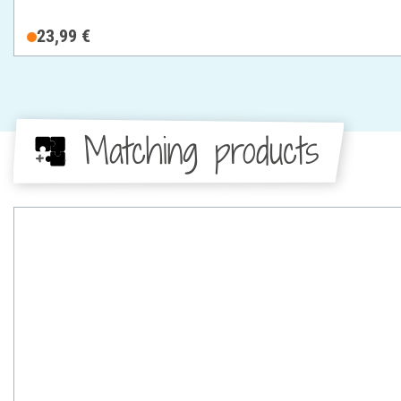
23,99 €
Matching products