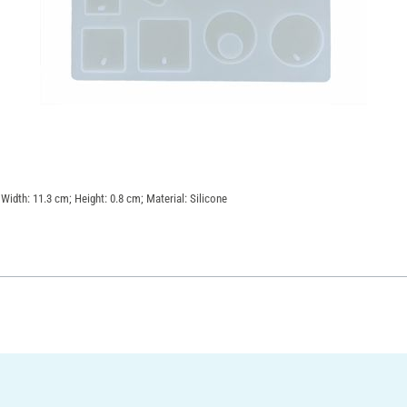
 Width: 11.3 cm; Height: 0.8 cm; Material: Silicone