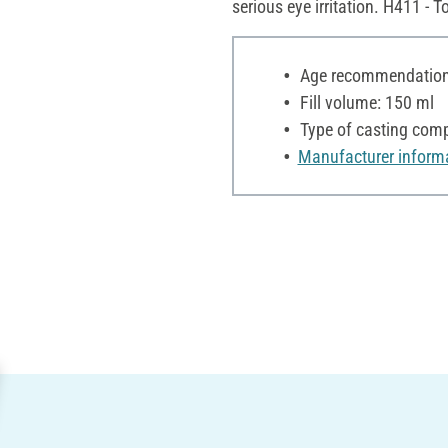
serious eye irritation. H411 - T
Age recommendation:
Fill volume: 150 ml
Type of casting comp
Manufacturer inform