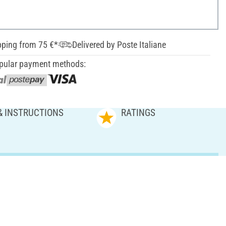
pping from 75 €*
Delivered by Poste Italiane
pular payment methods:
& INSTRUCTIONS
RATINGS