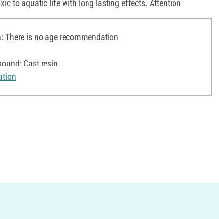
oxic to aquatic life with long lasting effects. Attention
 There is no age recommendation
ound: Cast resin
ation