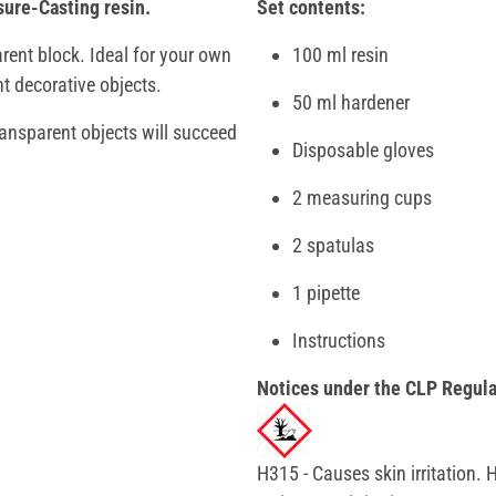
sure-Casting resin.
Set contents:
rent block. Ideal for your own
100 ml resin
t decorative objects.
50 ml hardener
ransparent objects will succeed
Disposable gloves
2 measuring cups
2 spatulas
1 pipette
Instructions
Notices under the CLP Regula
H315 - Causes skin irritation.