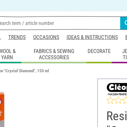
L
TRENDS
OCCASIONS
IDEAS & INSTRUCTIONS
WOOL &
FABRICS & SEWING
DECORATE
J
YARN
ACCESSORIES
T
on "Crystal' Diamond", 150 ml
Res