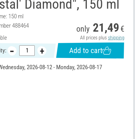
stal' Diamond", 150 ml
ume: 150 ml
21,49
umber
488464
only
€
able
All prices plus
shipping
Add to cart
ty:
 Wednesday, 2026-08-12 - Monday, 2026-08-17