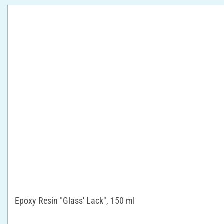
Epoxy Resin "Glass' Lack", 150 ml