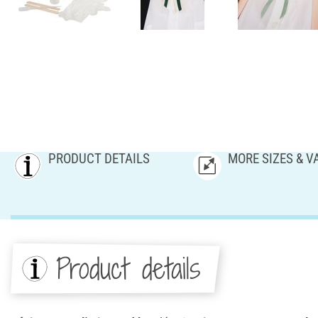
PRODUCT DETAILS
MORE SIZES & V
Product details