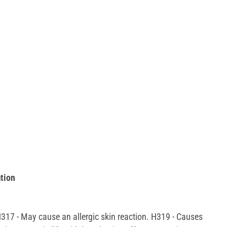
tion
 H317 - May cause an allergic skin reaction. H319 - Causes