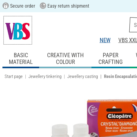
Secure order
Easy return shipment
NEW
VBS XX
BASIC
CREATIVE WITH
PAPER
MATERIAL
COLOUR
CRAFTING
Start page
Jewellery tinkering
Jewellery casting
Resin Encapsulati