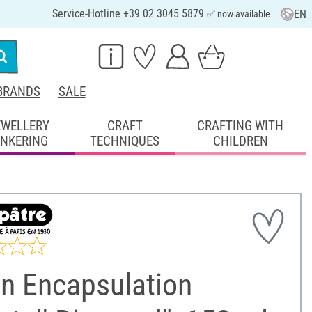
Service-Hotline +39 02 3045 5879
EN
✅ now available
BRANDS
SALE
EWELLERY
CRAFT
CRAFTING WITH
INKERING
TECHNIQUES
CHILDREN
in Encapsulation