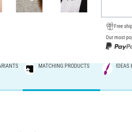
Free shi
Our most po
ARIANTS
MATCHING PRODUCTS
IDEAS 