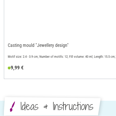
Casting mould "Jewellery design"
Motif size: 2.4 - 3.9 cm; Number of motifs: 12; Fill volume: 40 ml; Length: 15.5 cm;
9,99 €
Ideas & Instructions