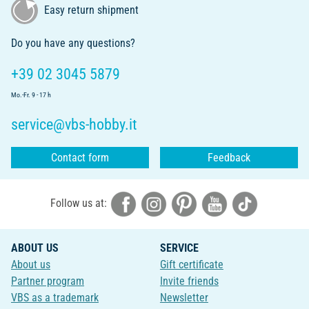
Easy return shipment
Do you have any questions?
+39 02 3045 5879
Mo.-Fr. 9 - 17 h
service@vbs-hobby.it
Contact form
Feedback
Follow us at:
ABOUT US
SERVICE
About us
Gift certificate
Partner program
Invite friends
VBS as a trademark
Newsletter