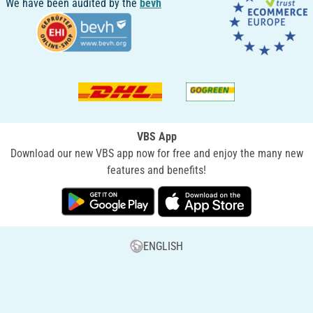
We have been audited by the
bevh
VBS App
Download our new VBS app now for free and enjoy the many new
features and benefits!
ENGLISH