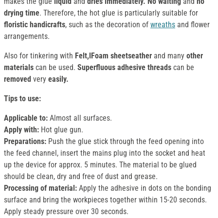
makes the glue
liquid
and
dries immediately. No waiting
and
no
drying time
. Therefore, the hot glue is particularly suitable for
floristic handicrafts
, such as the decoration of
wreaths
and flower
arrangements.
Also for tinkering with
Felt,lFoam sheetseather
and many
other
materials
can be used.
Superfluous adhesive threads
can be
removed
very
easily.
Tips to use:
Applicable to:
Almost all surfaces.
Apply with:
Hot glue gun.
Preparations:
Push the glue stick through the feed opening into
the feed channel, insert the mains plug into the socket and heat
up the device for approx. 5 minutes. The material to be glued
should be clean, dry and free of dust and grease.
Processing of material:
Apply the adhesive in dots on the bonding
surface and bring the workpieces together within 15-20 seconds.
Apply steady pressure over 30 seconds.