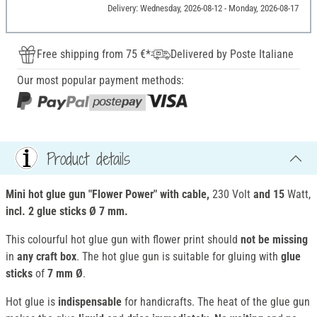
Delivery: Wednesday, 2026-08-12 - Monday, 2026-08-17
Free shipping from 75 €*
Delivered by Poste Italiane
Our most popular payment methods:
Product details
Mini hot glue gun "Flower Power" with cable,
230 Volt
and 15
Watt,
incl. 2
glue sticks Ø 7 mm.
This colourful hot glue gun with flower print should
not be missing
in
any craft box
. The hot glue gun is suitable for gluing with
glue
sticks
of
7 mm Ø
.
Hot glue is
indispensable
for handicrafts. The heat of the glue gun