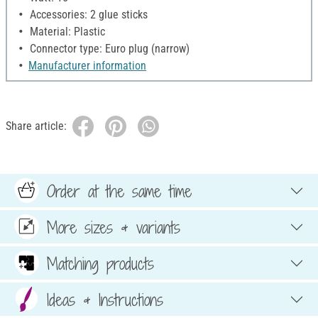
Accessories: 2 glue sticks
Material: Plastic
Connector type: Euro plug (narrow)
Manufacturer information
Share article:
Order at the same time
More sizes & variants
Matching products
Ideas & Instructions