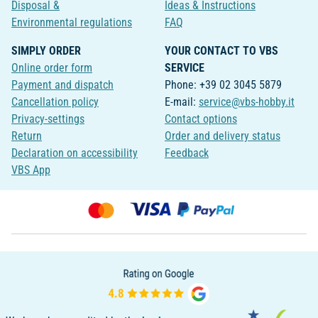
Disposal &
Ideas & Instructions
Environmental regulations
FAQ
SIMPLY ORDER
YOUR CONTACT TO VBS
Online order form
SERVICE
Payment and dispatch
Phone: +39 02 3045 5879
Cancellation policy
E-mail:
service@vbs-hobby.it
Privacy-settings
Contact options
Return
Order and delivery status
Declaration on accessibility
Feedback
VBS App