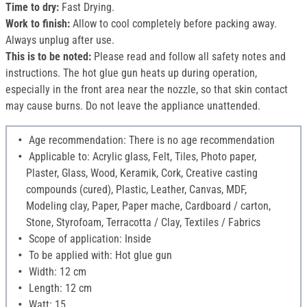
Time to dry:
Fast Drying.
Work to finish:
Allow to cool completely before packing away.
Always unplug after use.
This is to be noted:
Please read and follow all safety notes and
instructions. The hot glue gun heats up during operation,
especially in the front area near the nozzle, so that skin contact
may cause burns. Do not leave the appliance unattended.
Age recommendation: There is no age recommendation
Applicable to: Acrylic glass, Felt, Tiles, Photo paper,
Plaster, Glass, Wood, Keramik, Cork, Creative casting
compounds (cured), Plastic, Leather, Canvas, MDF,
Modeling clay, Paper, Paper mache, Cardboard / carton,
Stone, Styrofoam, Terracotta / Clay, Textiles / Fabrics
Scope of application: Inside
To be applied with: Hot glue gun
Width: 12 cm
Length: 12 cm
Watt: 15