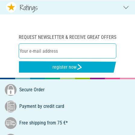
Ratings
REQUEST NEWSLETTER & RECEIVE GREAT OFFERS
register now
Secure Order
Payment by credit card
Free shipping from 75 €*