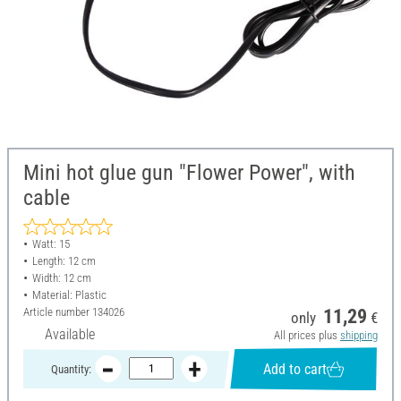
Mini hot glue gun "Flower Power", with
cable
Watt: 15
Length: 12 cm
Width: 12 cm
Material: Plastic
Article number
134026
11,29
only
€
Available
All prices plus
shipping
Add to cart
Quantity: