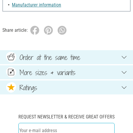
Manufacturer information
Share article:
Order at the same time
More sizes & variants
Ratings
REQUEST NEWSLETTER & RECEIVE GREAT OFFERS