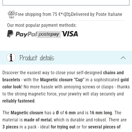
Free shipping from 75 €*
Delivered by Poste Italiane
Our most popular payment methods:
Product details
Discover the easiest way to close your self-designed
chains and
bracelets
- with the
Magnetic closure
"Cup"
in a sophisticated
gold
color look
! No more hassle with annoying screws or clasps - thanks
to the strong magnetic force, your jewelry will stay securely and
reliably fastened
.
The
Magnetic closure
has a
Ø
of
6 mm
and is
16 mm long
. The
material is
made of metal
, which is durable and robust. There are
3 pieces
in a pack - ideal
for trying out
or for
several pieces of