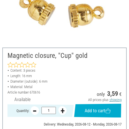
Magnetic closure, "Cup" gold
Content: 3 pieces
Length: 16 mm
Diameter (outside): 6 mm
Material: Metal
Article number
670616
3,59
only
€
Available
All prices plus
shipping
Add to cart
Quantity:
Delivery: Wednesday, 2026-08-12 - Monday, 2026-08-17