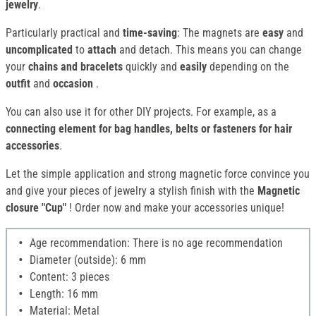
jewelry
.
Particularly practical and
time-saving
: The magnets are
easy
and
uncomplicated
to
attach
and detach. This means you can change
your
chains and bracelets
quickly and
easily
depending on the
outfit
and
occasion
.
You can also use it for other DIY projects. For example, as a
connecting element for bag handles, belts or fasteners for hair
accessories
.
Let the simple application and strong magnetic force convince you
and give your pieces of jewelry a stylish finish with the
Magnetic
closure "Cup"
! Order now and make your accessories unique!
Age recommendation: There is no age recommendation
Diameter (outside): 6 mm
Content: 3 pieces
Length: 16 mm
Material: Metal