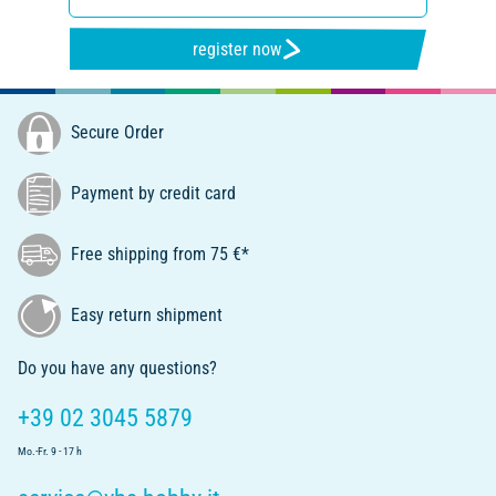
register now
Secure Order
Payment by credit card
Free shipping from 75 €*
Easy return shipment
Do you have any questions?
+39 02 3045 5879
Mo.-Fr. 9 - 17 h