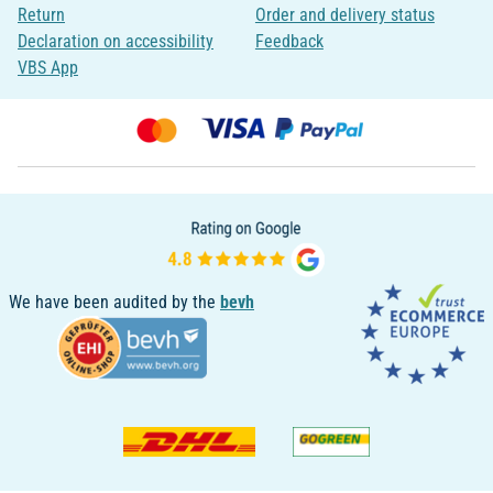
Return
Order and delivery status
Declaration on accessibility
Feedback
VBS App
We have been audited by the
bevh