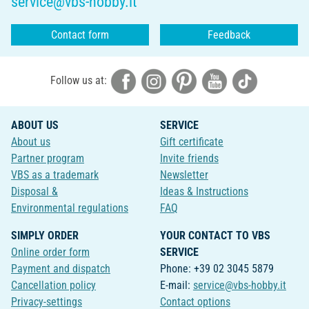
service@vbs-hobby.it
Contact form
Feedback
Follow us at:
ABOUT US
SERVICE
About us
Gift certificate
Partner program
Invite friends
VBS as a trademark
Newsletter
Disposal &
Ideas & Instructions
Environmental regulations
FAQ
SIMPLY ORDER
YOUR CONTACT TO VBS
Online order form
SERVICE
Payment and dispatch
Phone: +39 02 3045 5879
Cancellation policy
E-mail:
service@vbs-hobby.it
Privacy-settings
Contact options