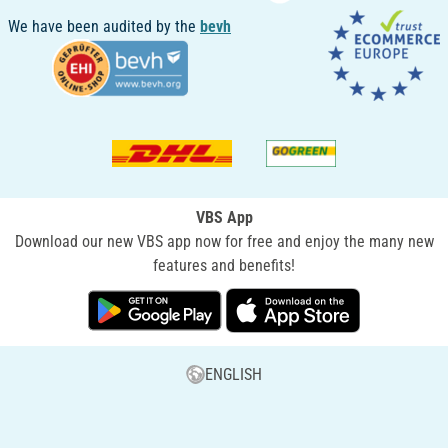
We have been audited by the
bevh
VBS App
Download our new VBS app now for free and enjoy the many new
features and benefits!
ENGLISH