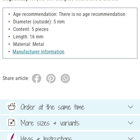
Age recommendation: There is no age recommendation
Diameter (outside): 5 mm
Content: 5 pieces
Length: 16 mm
Material: Metal
Manufacturer information
Share article:
Order at the same time
More sizes & variants
Ideas & Instructions