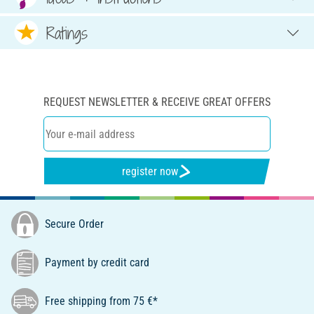
Ratings
REQUEST NEWSLETTER & RECEIVE GREAT OFFERS
register now
Secure Order
Payment by credit card
Free shipping from 75 €*