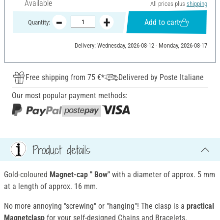
Available
All prices plus
shipping
Add to cart
Quantity:
Delivery: Wednesday, 2026-08-12 - Monday, 2026-08-17
Free shipping from 75 €*
Delivered by Poste Italiane
Our most popular payment methods:
Product details
Gold-coloured
Magnet-cap
" Bow"
with a diameter of approx. 5 mm
at a length of approx. 16 mm.
No more annoying "screwing" or "hanging"! The clasp is a
practical
Magnetclasp
for your self-designed Chains and Bracelets.