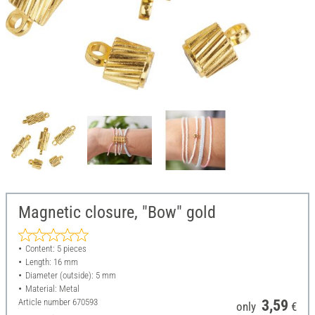
Magnetic closure, "Bow" gold
Content: 5 pieces
Length: 16 mm
Diameter (outside): 5 mm
Material: Metal
Article number
670593
3,59
only
€