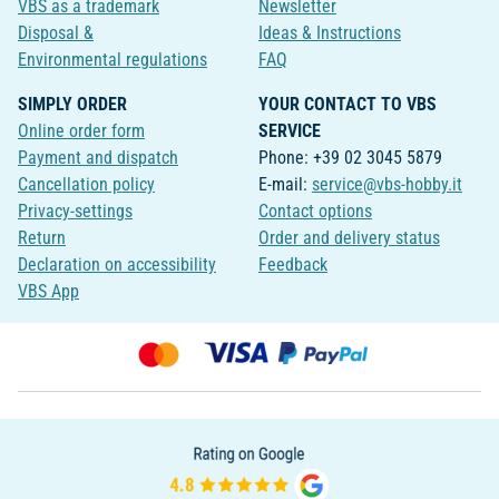
VBS as a trademark
Newsletter
Disposal &
Ideas & Instructions
Environmental regulations
FAQ
SIMPLY ORDER
YOUR CONTACT TO VBS
Online order form
SERVICE
Payment and dispatch
Phone: +39 02 3045 5879
Cancellation policy
E-mail:
service@vbs-hobby.it
Privacy-settings
Contact options
Return
Order and delivery status
Declaration on accessibility
Feedback
VBS App