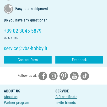
Easy return shipment
Do you have any questions?
+39 02 3045 5879
Mo.-Fr. 9 - 17 h
service@vbs-hobby.it
Contact form
Feedback
Follow us at:
ABOUT US
SERVICE
About us
Gift certificate
Partner program
Invite friends