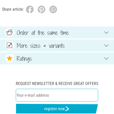
Share article:
Order at the same time
More sizes & variants
Ratings
REQUEST NEWSLETTER & RECEIVE GREAT OFFERS
register now