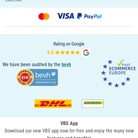
We have been audited by the
bevh
VBS App
Download our new VBS app now for free and enjoy the many new