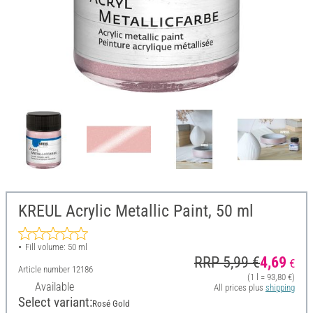
KREUL Acrylic Metallic Paint, 50 ml
Fill volume: 50 ml
RRP 5,99 €
4,69
€
Article number
12186
(1 l = 93,80 €)
Available
All prices plus
shipping
Select variant:
Rosé Gold