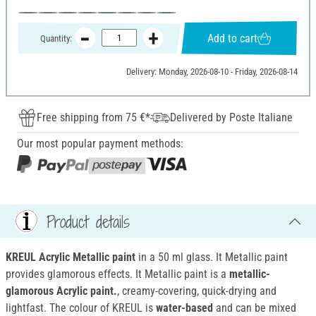
Add to cart
Quantity:
Delivery: Monday, 2026-08-10 - Friday, 2026-08-14
Free shipping from 75 €*
Delivered by Poste Italiane
Our most popular payment methods:
Product details
KREUL Acrylic Metallic paint
in a 50 ml glass. It Metallic paint
provides glamorous effects. It Metallic paint is a
metallic-
glamorous Acrylic paint.
, creamy-covering, quick-drying and
lightfast. The colour of KREUL is
water-based
and can be mixed