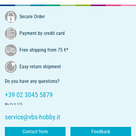
Secure Order
Payment by credit card
Free shipping from 75 €*
Easy return shipment
Do you have any questions?
+39 02 3045 5879
Mo.-Fr. 9 - 17 h
service@vbs-hobby.it
Contact form
Feedback