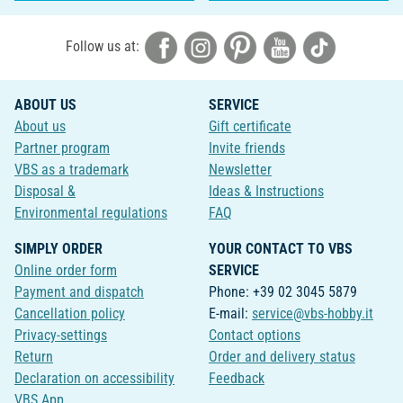
Follow us at:
ABOUT US
SERVICE
About us
Gift certificate
Partner program
Invite friends
VBS as a trademark
Newsletter
Disposal &
Ideas & Instructions
Environmental regulations
FAQ
SIMPLY ORDER
YOUR CONTACT TO VBS
Online order form
SERVICE
Payment and dispatch
Phone: +39 02 3045 5879
Cancellation policy
E-mail:
service@vbs-hobby.it
Privacy-settings
Contact options
Return
Order and delivery status
Declaration on accessibility
Feedback
VBS App