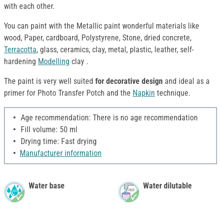
with each other.
You can paint with the Metallic paint wonderful materials like
wood, Paper, cardboard, Polystyrene, Stone, dried concrete,
Terracotta
, glass, ceramics, clay, metal, plastic, leather, self-
hardening
Modelling
clay .
The paint is very well suited
for decorative design
and ideal as a
primer for Photo Transfer Potch and the
Napkin
technique.
Age recommendation: There is no age recommendation
Fill volume: 50 ml
Drying time: Fast drying
Manufacturer information
Water base
Water dilutable