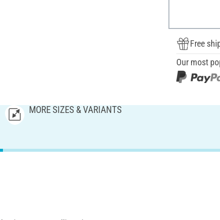
Free shi
Our most po
MORE SIZES & VARIANTS