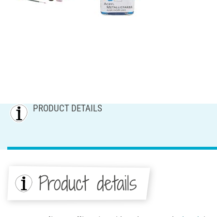
PRODUCT DETAILS
Product details