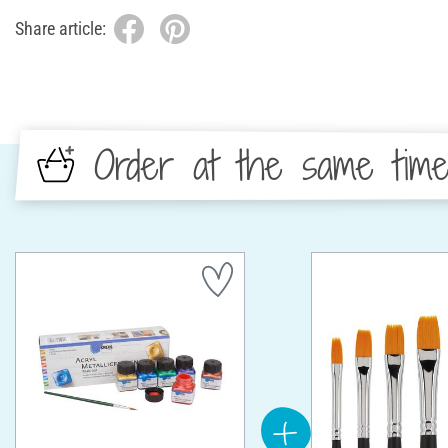
Share article:
Order at the same tim