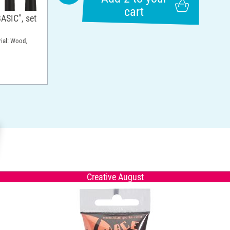
cart
ASIC", set
rial: Wood,
Creative August