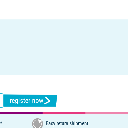
register now
€*
Easy return shipment