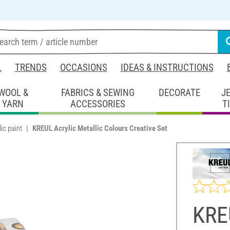
L
TRENDS
OCCASIONS
IDEAS & INSTRUCTIONS
WOOL &
FABRICS & SEWING
DECORATE
J
YARN
ACCESSORIES
T
ic paint
KREUL Acrylic Metallic Colours Creative Set
KREU