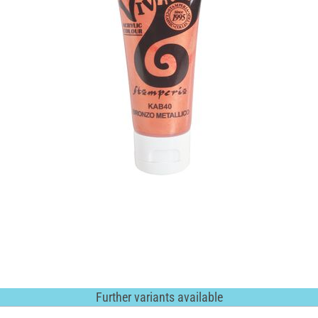
Further variants available