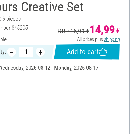
urs Creative Set
: 6 pieces
14,99
umber
845205
€
RRP 16,99 €
able
All prices plus
shipping
Add to cart
ty:
 Wednesday, 2026-08-12 - Monday, 2026-08-17