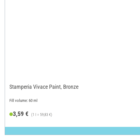
Stamperia Vivace Paint, Bronze
Fill volume: 60 ml
3,59 €
(1 l = 59,83 €)