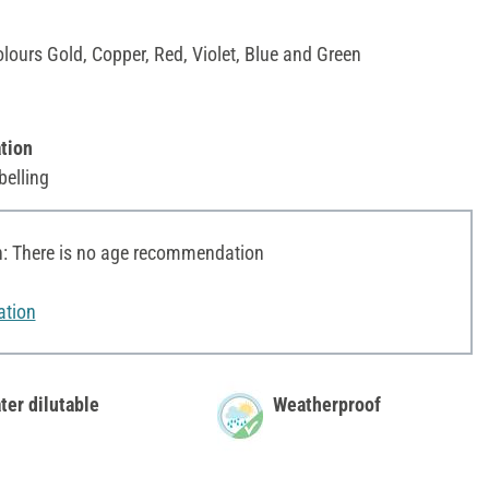
olours Gold, Copper, Red, Violet, Blue and Green
tion
belling
 There is no age recommendation
ation
ter dilutable
Weatherproof