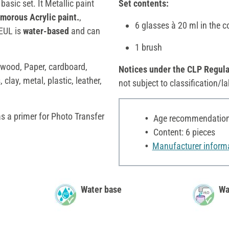
 basic set. It Metallic paint
Set contents:
amorous Acrylic paint.
,
6 glasses à 20 ml in the c
REUL is
water-based
and can
1 brush
e wood, Paper, cardboard,
Notices under the CLP Regula
 clay, metal, plastic, leather,
not subject to classification/la
as a primer for Photo Transfer
Age recommendation:
Content: 6 pieces
Manufacturer inform
Water base
Wa