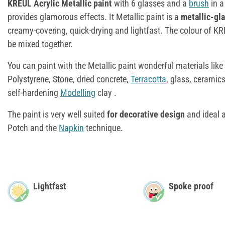
KREUL Acrylic Metallic paint
with 6 glasses and a
brush
in a
provides glamorous effects. It Metallic paint is a
metallic-gl
creamy-covering, quick-drying and lightfast. The colour of K
be mixed together.
You can paint with the Metallic paint wonderful materials lik
Polystyrene, Stone, dried concrete,
Terracotta
, glass, ceramics,
self-hardening
Modelling
clay .
The paint is very well suited
for decorative design
and ideal 
Potch and the
Napkin
technique.
Lightfast
Spoke proof