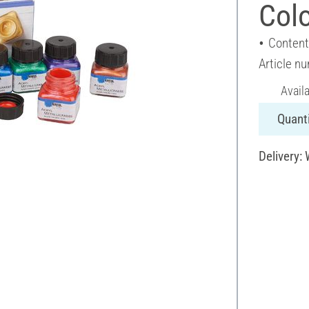
Colo
Content
Article n
Avail
Quanti
Delivery: