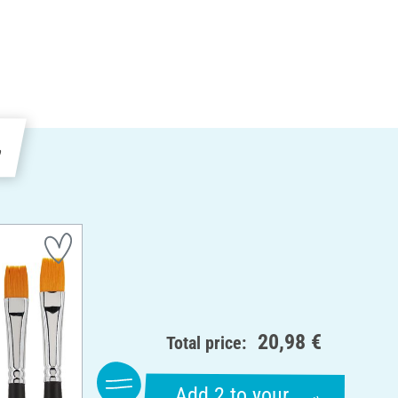
e
20,98 €
Total price:
Add 2 to your