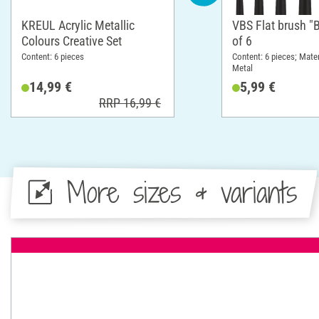
KREUL Acrylic Metallic
VBS Flat brush "B
Colours Creative Set
of 6
Content: 6 pieces
Content: 6 pieces; Mate
Metal
14,99 €
5,99 €
RRP 16,99 €
More sizes & variants