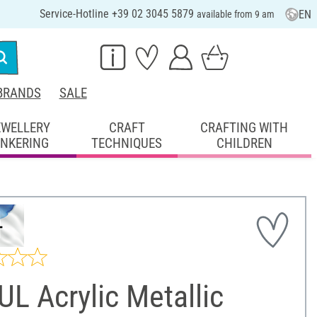
Service-Hotline +39 02 3045 5879
EN
available from 9 am
BRANDS
SALE
EWELLERY
CRAFT
CRAFTING WITH
INKERING
TECHNIQUES
CHILDREN
L Acrylic Metallic