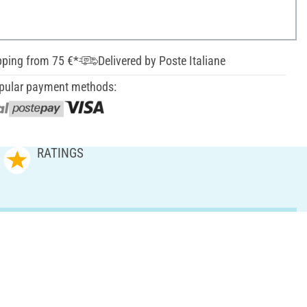
pping from 75 €*
Delivered by Poste Italiane
pular payment methods:
RATINGS