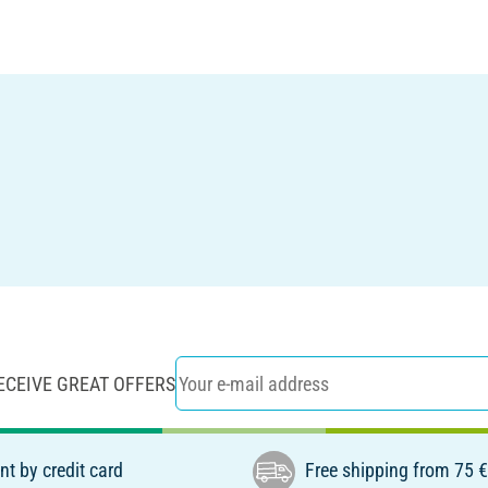
ECEIVE GREAT OFFERS
t by credit card
Free shipping from 75 