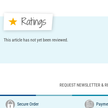
Ratings
This article has not yet been reviewed.
REQUEST NEWSLETTER & R
Secure Order
Paymen