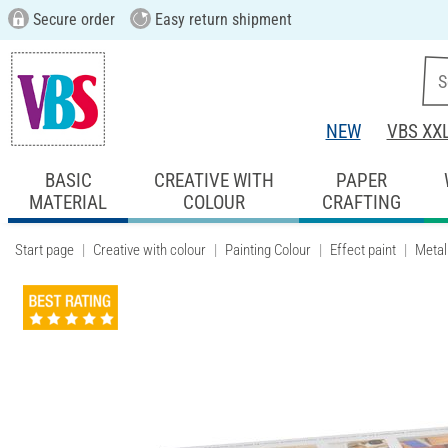
Secure order
Easy return shipment
NEW
VBS XX
BASIC
CREATIVE WITH
PAPER
MATERIAL
COLOUR
CRAFTING
Start page
Creative with colour
Painting Colour
Effect paint
Metall