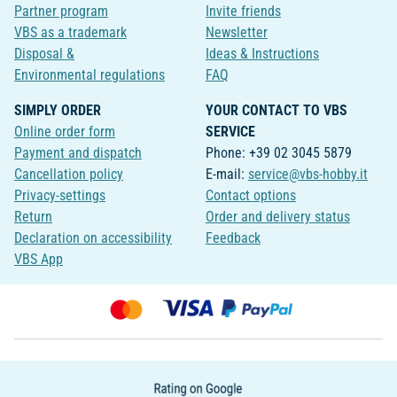
Partner program
Invite friends
VBS as a trademark
Newsletter
Disposal &
Ideas & Instructions
Environmental regulations
FAQ
SIMPLY ORDER
YOUR CONTACT TO VBS
Online order form
SERVICE
Payment and dispatch
Phone: +39 02 3045 5879
Cancellation policy
E-mail:
service@vbs-hobby.it
Privacy-settings
Contact options
Return
Order and delivery status
Declaration on accessibility
Feedback
VBS App