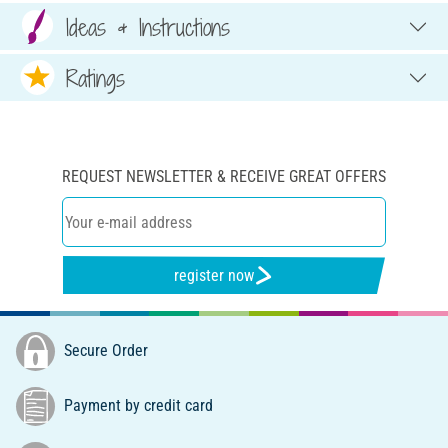
Ideas & Instructions
Ratings
REQUEST NEWSLETTER & RECEIVE GREAT OFFERS
register now
Secure Order
Payment by credit card