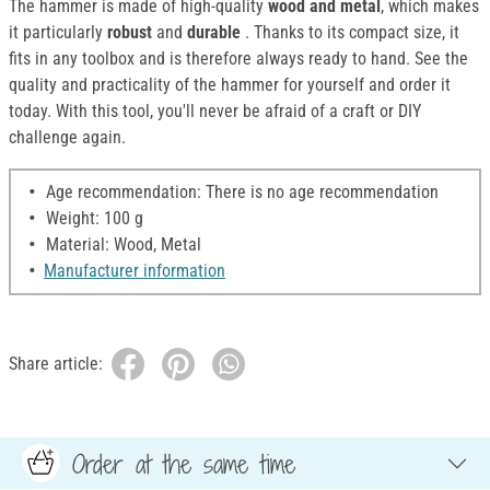
The hammer is made of high-quality
wood and metal
, which makes
it particularly
robust
and
durable
. Thanks to its compact size, it
fits in any toolbox and is therefore always ready to hand. See the
quality and practicality of the hammer for yourself and order it
today. With this tool, you'll never be afraid of a craft or DIY
challenge again.
Age recommendation: There is no age recommendation
Weight: 100 g
Material: Wood, Metal
Manufacturer information
Share article:
Order at the same time