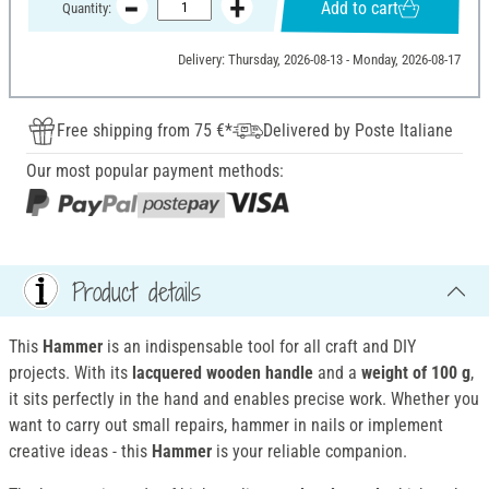
Add to cart
Quantity:
Delivery: Thursday, 2026-08-13 - Monday, 2026-08-17
Free shipping from 75 €*
Delivered by Poste Italiane
Our most popular payment methods:
Product details
This
Hammer
is an indispensable tool for all craft and DIY
projects. With its
lacquered wooden handle
and a
weight of 100 g
,
it sits perfectly in the hand and enables precise work. Whether you
want to carry out small repairs, hammer in nails or implement
creative ideas - this
Hammer
is your reliable companion.