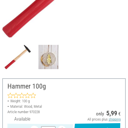
Hammer 100g
Weight: 100 g
Material: Wood, Metal
Article number
970228
5,99
only
€
Available
All prices plus
shipping