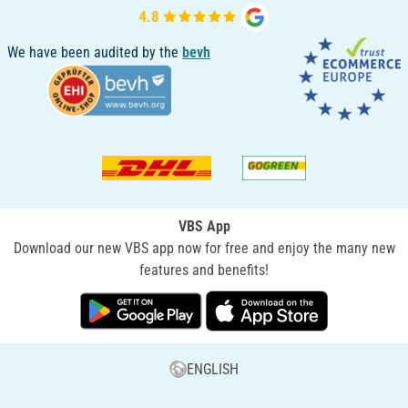
We have been audited by the
bevh
VBS App
Download our new VBS app now for free and enjoy the many new
features and benefits!
ENGLISH