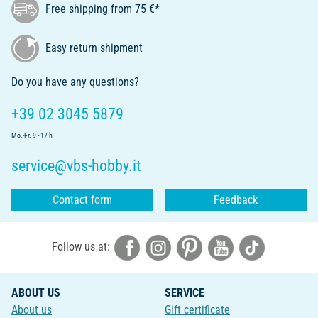
Free shipping from 75 €*
Easy return shipment
Do you have any questions?
+39 02 3045 5879
Mo.-Fr. 9 - 17 h
service@vbs-hobby.it
Contact form
Feedback
Follow us at:
ABOUT US
SERVICE
About us
Gift certificate