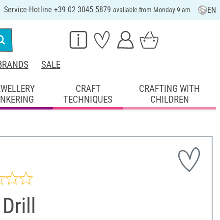
Service-Hotline +39 02 3045 5879
EN
available from Monday 9 am
BRANDS
SALE
EWELLERY
CRAFT
CRAFTING WITH
INKERING
TECHNIQUES
CHILDREN
 Drill