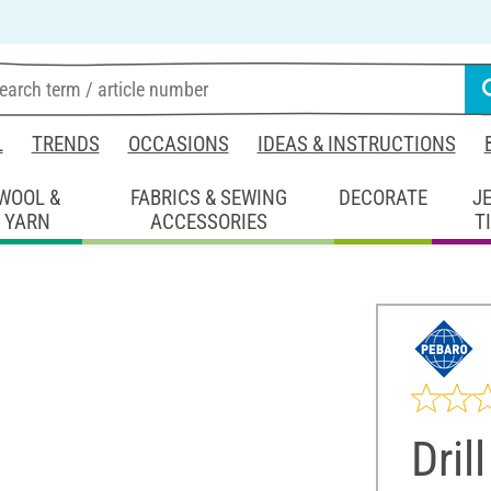
L
TRENDS
OCCASIONS
IDEAS & INSTRUCTIONS
WOOL &
FABRICS & SEWING
DECORATE
J
YARN
ACCESSORIES
T
Drill