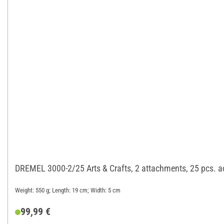
DREMEL 3000-2/25 Arts & Crafts, 2 attachments, 25 pcs. a
Weight: 550 g; Length: 19 cm; Width: 5 cm
99,99 €