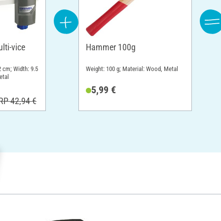
ti-vice
Hammer 100g
2 cm; Width: 9.5
Weight: 100 g; Material: Wood, Metal
etal
5,99 €
RP 42,94 €