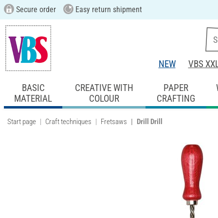
Secure order
Easy return shipment
NEW
VBS XX
BASIC
CREATIVE WITH
PAPER
MATERIAL
COLOUR
CRAFTING
Start page
Craft techniques
Fretsaws
Drill Drill