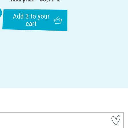
Add 3 to your
cart