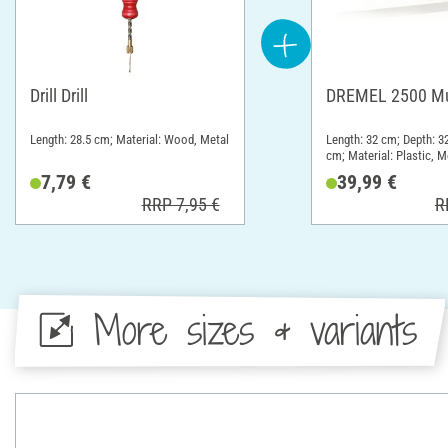
Drill Drill
DREMEL 2500 Mul
Length: 28.5 cm; Material: Wood, Metal
Length: 32 cm; Depth: 3
cm; Material: Plastic, M
7,79 €
39,99 €
RRP 7,95 €
R
More sizes & variants