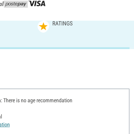
RATINGS
 There is no age recommendation
l
ation