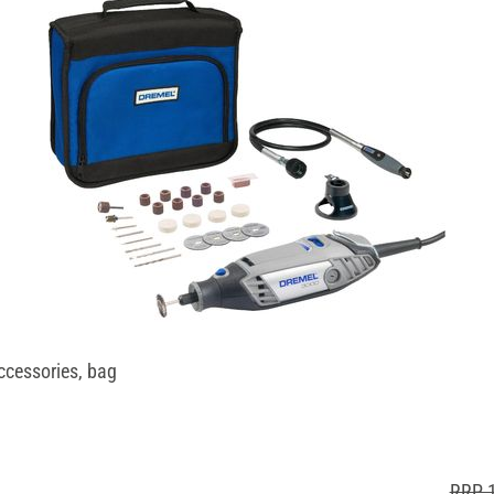
ccessories, bag
RRP 1