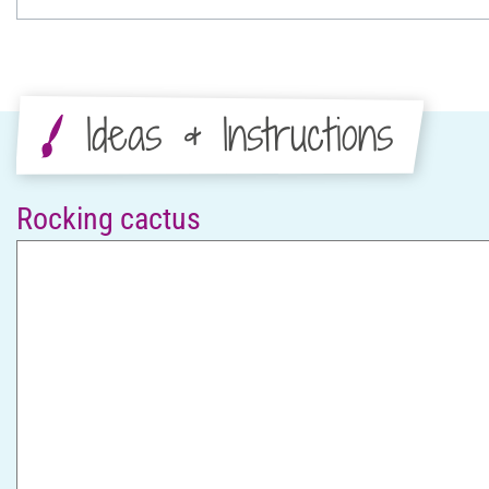
Ideas & Instructions
Rocking cactus