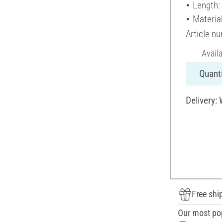
Length:
Materia
Article n
Avail
Quanti
Delivery:
Free shi
Our most po