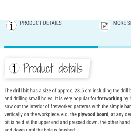
PRODUCT DETAILS
MORE S
Product details
The
drill bit
has a size of approx. 28.5 cm including the drill bit.
and drilling small holes. It is very popular for
fretworking
by h
saw out the interior of fretworked patterns with the simple
han
vertically on the workpiece, e.g. the
plywood board
, at any de
bit is held at the upper end and pressed down, the other han
and down until the hole is finished.