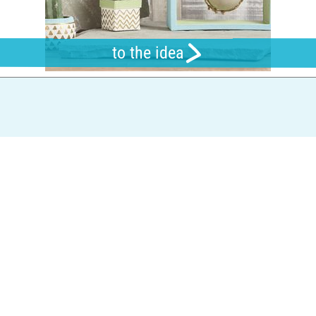
to the idea