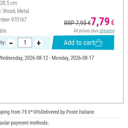
 28.5 cm
l: Wood, Metal
7,79
umber
970167
€
RRP 7,95 €
able
All prices plus
shipping
Add to cart
ty:
 Wednesday, 2026-08-12 - Monday, 2026-08-17
pping from 75 €*
Delivered by Poste Italiane
pular payment methods: