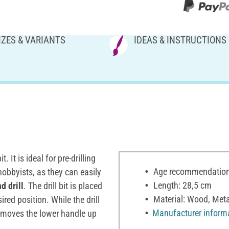
IZES & VARIANTS
IDEAS & INSTRUCTIONS
 It is ideal for pre-drilling
Age recommendation:
obbyists, as they can easily
Length: 28,5 cm
d drill
. The drill bit is placed
Material: Wood, Meta
sired position. While the drill
Manufacturer inform
d moves the lower handle up