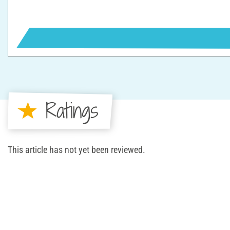
Ratings
This article has not yet been reviewed.