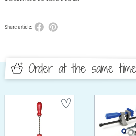
Share article:
Order at the same tim