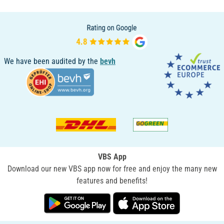
We have been audited by the
bevh
VBS App
Download our new VBS app now for free and enjoy the many new
features and benefits!