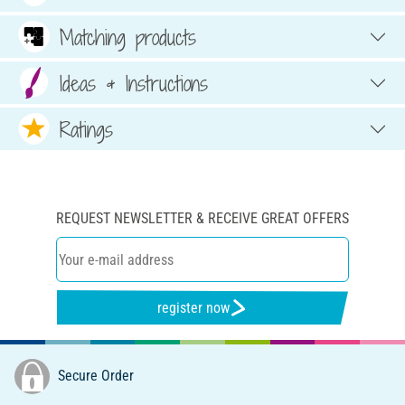
Matching products
Ideas & Instructions
Ratings
REQUEST NEWSLETTER & RECEIVE GREAT OFFERS
register now
Secure Order