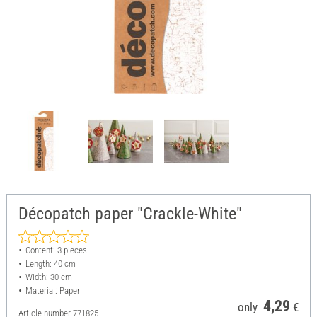
Décopatch paper "Crackle-White"
Content: 3 pieces
Length: 40 cm
Width: 30 cm
Material: Paper
4,29
only
€
Article number
771825