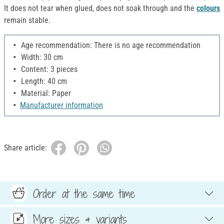
It does not tear when glued, does not soak through and the
colours
remain stable.
Age recommendation: There is no age recommendation
Width: 30 cm
Content: 3 pieces
Length: 40 cm
Material: Paper
Manufacturer information
Share article:
Order at the same time
More sizes & variants