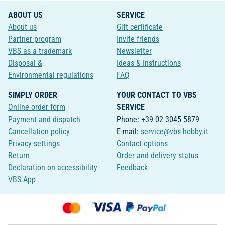
ABOUT US
SERVICE
About us
Gift certificate
Partner program
Invite friends
VBS as a trademark
Newsletter
Disposal &
Ideas & Instructions
Environmental regulations
FAQ
SIMPLY ORDER
YOUR CONTACT TO VBS
Online order form
SERVICE
Payment and dispatch
Phone: +39 02 3045 5879
Cancellation policy
E-mail:
service@vbs-hobby.it
Privacy-settings
Contact options
Return
Order and delivery status
Declaration on accessibility
Feedback
VBS App