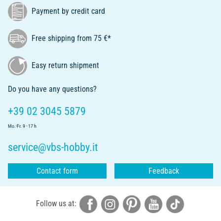
Payment by credit card
Free shipping from 75 €*
Easy return shipment
Do you have any questions?
+39 02 3045 5879
Mo.-Fr. 9 - 17 h
service@vbs-hobby.it
Contact form
Feedback
Follow us at: