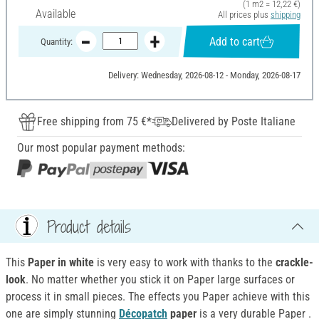
(1 m2 = 12,22 €)
Available
All prices plus
shipping
Add to cart
Quantity:
Delivery: Wednesday, 2026-08-12 - Monday, 2026-08-17
Free shipping from 75 €*
Delivered by Poste Italiane
Our most popular payment methods:
Product details
This
Paper in white
is very easy to work with thanks to the
crackle-
look
. No matter whether you stick it on Paper large surfaces or
process it in small pieces. The effects you Paper achieve with this
one are simply stunning
Décopatch
paper
is a very durable Paper .