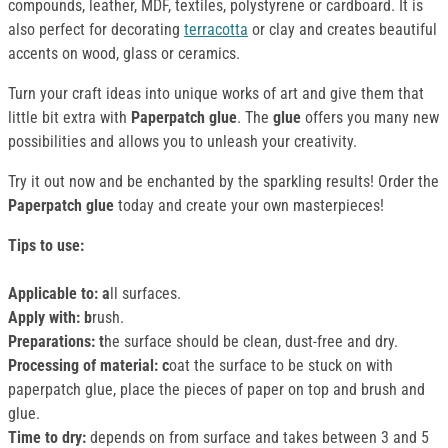
compounds, leather, MDF, textiles, polystyrene or cardboard. It is
also perfect for decorating
terracotta
or clay and creates beautiful
accents on wood, glass or ceramics.
Turn your craft ideas into unique works of art and give them that
little bit extra with
Paperpatch glue
. The
glue
offers you many new
possibilities and allows you to unleash your creativity.
Try it out now and be enchanted by the sparkling results! Order the
Paperpatch
glue
today and create your own masterpieces!
Tips to use:
Applicable to: a
ll surfaces.
Apply with: b
rush.
Preparations: t
he surface should be clean, dust-free and dry.
Processing of material: c
oat the surface to be stuck on with
paperpatch glue, place the pieces of paper on top and brush and
glue.
Time to dry:
depends on from surface and takes between 3 and 5