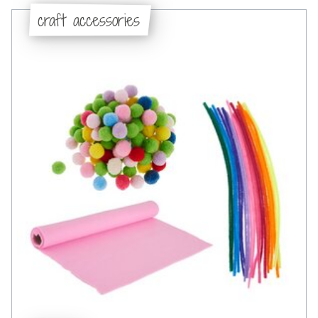
craft accessories