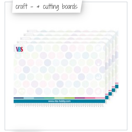
craft - & cutting boards