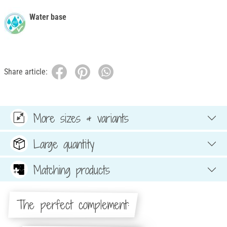
Water base
Share article:
More sizes & variants
Large quantity
Matching products
The perfect complement: