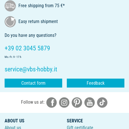
Free shipping from 75 €*
Easy return shipment
Do you have any questions?
+39 02 3045 5879
Mo.-Fr. 9 - 17 h
service@vbs-hobby.it
Contact form
Feedback
Follow us at:
ABOUT US
SERVICE
About us
Gift certificate