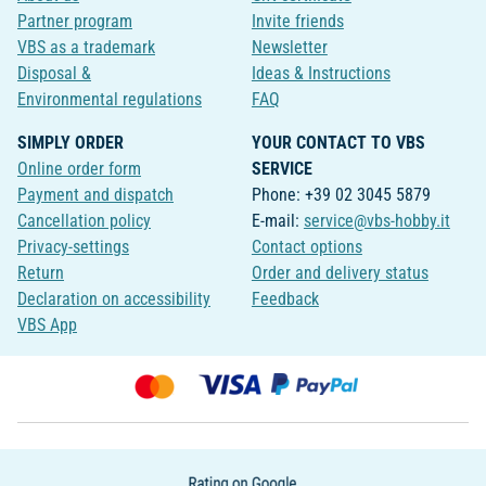
Partner program
Invite friends
VBS as a trademark
Newsletter
Disposal &
Ideas & Instructions
Environmental regulations
FAQ
SIMPLY ORDER
YOUR CONTACT TO VBS
Online order form
SERVICE
Payment and dispatch
Phone: +39 02 3045 5879
Cancellation policy
E-mail:
service@vbs-hobby.it
Privacy-settings
Contact options
Return
Order and delivery status
Declaration on accessibility
Feedback
VBS App