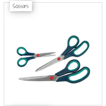
Scissors