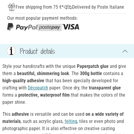
Free shipping from 75 €*
Delivered by Poste Italiane
Our most popular payment methods:
Product details
Style your handicrafts with the unique
Paperpatch glue
and give
them a
beautiful, shimmering look
. The
300g bottle
contains a
high-quality adhesive
that has been specially developed for
crafting with
Décopatch
paper. Once dry, the
transparent glue
forms a
protective, waterproof film
that makes the colors of the
paper shine.
This
adhesive
is versatile and can be used
on a wide variety of
materials
, such as acrylic glass,
felting
, tiles or even photo and
photographic paper. It is also effective on creative casting