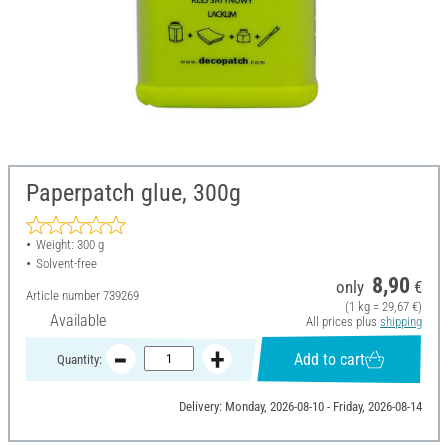
Paperpatch glue, 300g
Weight: 300 g
Solvent-free
8,90
only
€
Article number
739269
(1 kg = 29,67 €)
Available
All prices plus
shipping
Add to cart
Quantity:
Delivery: Monday, 2026-08-10 - Friday, 2026-08-14