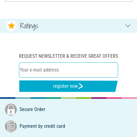
Ratings
REQUEST NEWSLETTER & RECEIVE GREAT OFFERS
register now
Secure Order
Payment by credit card