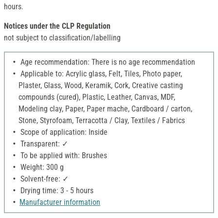
hours.
Notices under the CLP Regulation
not subject to classification/labelling
Age recommendation: There is no age recommendation
Applicable to: Acrylic glass, Felt, Tiles, Photo paper,
Plaster, Glass, Wood, Keramik, Cork, Creative casting
compounds (cured), Plastic, Leather, Canvas, MDF,
Modeling clay, Paper, Paper mache, Cardboard / carton,
Stone, Styrofoam, Terracotta / Clay, Textiles / Fabrics
Scope of application: Inside
Transparent: ✓
To be applied with: Brushes
Weight: 300 g
Solvent-free: ✓
Drying time: 3 - 5 hours
Manufacturer information