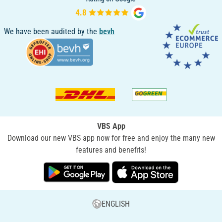
We have been audited by the
bevh
VBS App
Download our new VBS app now for free and enjoy the many new
features and benefits!
ENGLISH