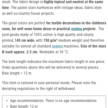
stash. The fabric design is
highly topical and neutral at the same
time
. The pastel stars harmonize with vintage ideas, fabric style
as well as country house projects.
The great colors are perfect
for textile decorations in the children's
room, for self-sewn home decor or practical
sewing
projects
. The
yard goods made of 100% cotton is high quality and clearly
printed,
145 cm wide
, with
158 g/m²
medium weight and therefore
suitable for almost all standard
sewing
machines.
Size of the stars
Ø each approx. 2.5 cm.
Washable at 30 °C.
The bale length indicates the maximum fabric length in one piece.
Order quantities above this will be delivered in several pieces.
Bale length = 12 m.
This item is tailored to your personal needs. Please note the
deviating regulations in the right of withdrawal.
Age recommendation: There is no age recommendation
Bale length: 12 m