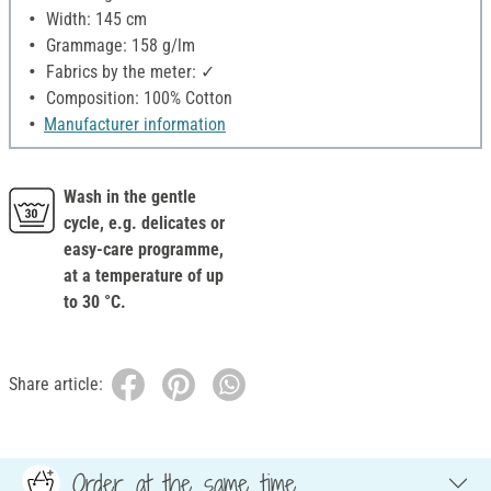
Width: 145 cm
Grammage: 158 g/lm
Fabrics by the meter: ✓
Composition: 100% Cotton
Manufacturer information
Wash in the gentle
cycle, e.g. delicates or
easy-care programme,
at a temperature of up
to 30 °C.
Share article:
Order at the same time