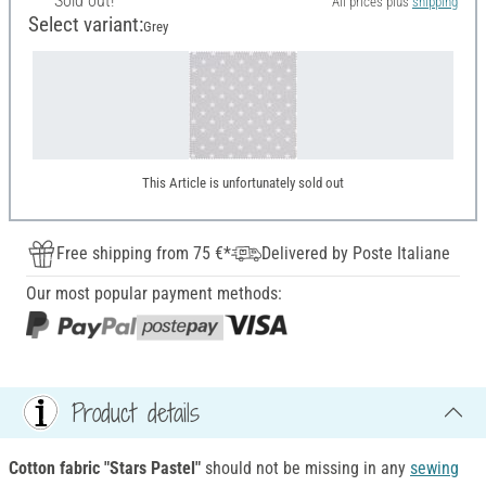
Sold out!
All prices plus
shipping
Select variant:
Grey
This Article is unfortunately sold out
Free shipping from 75 €*
Delivered by Poste Italiane
Our most popular payment methods:
Product details
Cotton fabric "Stars Pastel"
should not be missing in any
sewing