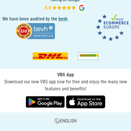
We have been audited by the
bevh
VBS App
Download our new VBS app now for free and enjoy the many new
features and benefits!
ENGLISH