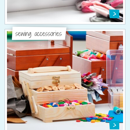
sewing accessories