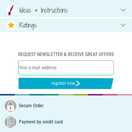
Ideas & Instructions
Ratings
REQUEST NEWSLETTER & RECEIVE GREAT OFFERS
register now
Secure Order
Payment by credit card