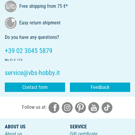
Free shipping from 75 €*
Easy return shipment
Do you have any questions?
+39 02 3045 5879
Mo.-Fr. 9 - 17 h
service@vbs-hobby.it
Contact form
Feedback
Follow us at:
ABOUT US
SERVICE
About us
Gift certificate