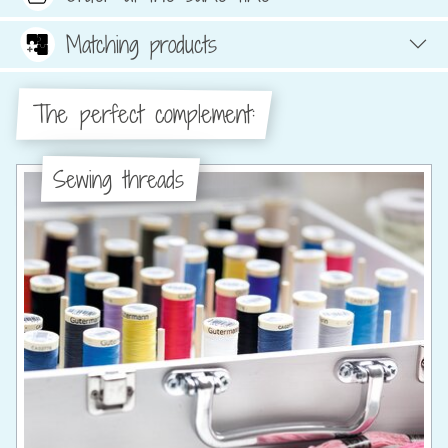
Matching products
The perfect complement:
Sewing threads