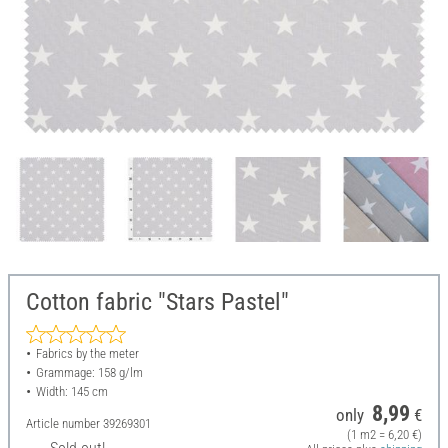
Cotton fabric "Stars Pastel"
Fabrics by the meter
Grammage: 158 g/lm
Width: 145 cm
8,99
only
€
Article number
39269301
(1 m2 = 6,20 €)