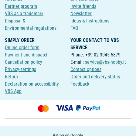
Partner program
Invite friends
VBS as a trademark
Newsletter
Disposal &
Ideas & Instructions
Environmental regulations
FAQ
SIMPLY ORDER
YOUR CONTACT TO VBS
Online order form
SERVICE
Payment and dispatch
Phone: +39 02 3045 5879
Cancellation policy
E-mail:
service@vbs-hobby.it
Privacy-settings
Contact options
Return
Order and delivery status
Declaration on accessibility
Feedback
VBS App