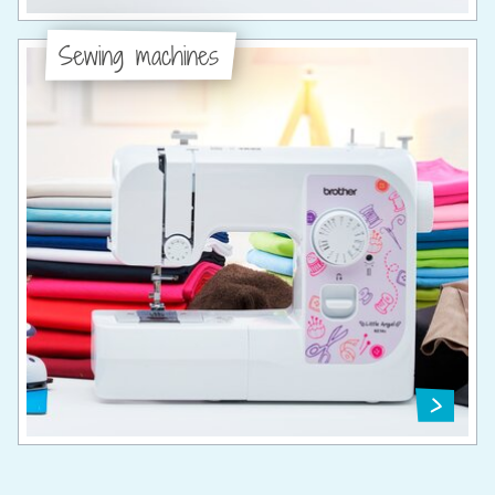
Sewing machines