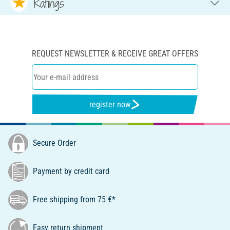
Ratings
REQUEST NEWSLETTER & RECEIVE GREAT OFFERS
register now
Secure Order
Payment by credit card
Free shipping from 75 €*
Easy return shipment