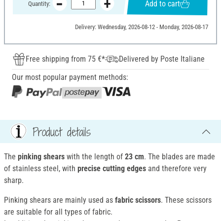
Add to cart
Quantity:
Delivery: Wednesday, 2026-08-12 - Monday, 2026-08-17
Free shipping from 75 €*
Delivered by Poste Italiane
Our most popular payment methods:
Product details
The
pinking shears
with the length of
23 cm
. The blades are made
of stainless steel, with
precise cutting edges
and therefore very
sharp.
Pinking shears are mainly used as
fabric scissors
. These scissors
are suitable for all types of fabric.