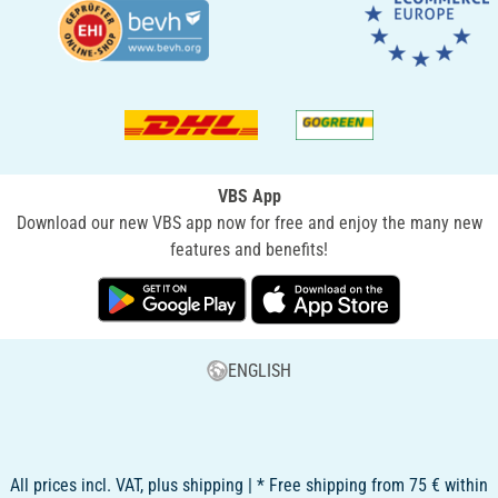
VBS App
Download our new VBS app now for free and enjoy the many new
features and benefits!
ENGLISH
All prices incl. VAT, plus shipping | * Free shipping from 75 € within