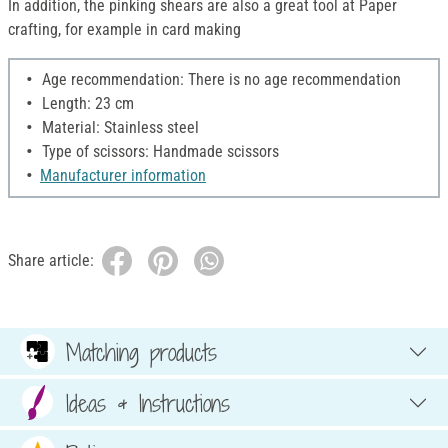
In addition, the pinking shears are also a great tool at Paper
crafting, for example in card making
Age recommendation: There is no age recommendation
Length: 23 cm
Material: Stainless steel
Type of scissors: Handmade scissors
Manufacturer information
Share article:
Matching products
Ideas & Instructions