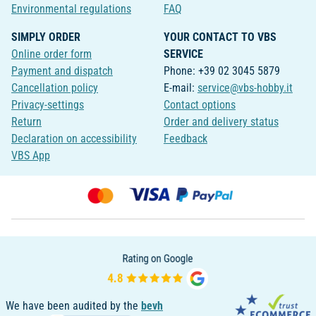
Environmental regulations
FAQ
SIMPLY ORDER
YOUR CONTACT TO VBS
Online order form
SERVICE
Payment and dispatch
Phone: +39 02 3045 5879
Cancellation policy
E-mail:
service@vbs-hobby.it
Privacy-settings
Contact options
Return
Order and delivery status
Declaration on accessibility
Feedback
VBS App
We have been audited by the
bevh