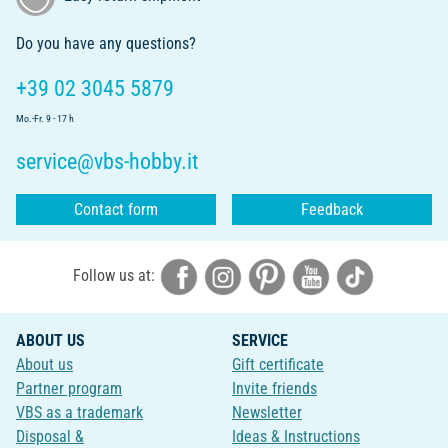
Do you have any questions?
+39 02 3045 5879
Mo.-Fr. 9 - 17 h
service@vbs-hobby.it
Contact form
Feedback
Follow us at:
ABOUT US
SERVICE
About us
Gift certificate
Partner program
Invite friends
VBS as a trademark
Newsletter
Disposal &
Ideas & Instructions