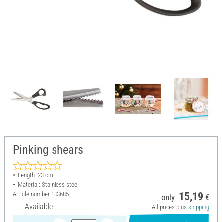
Pinking shears
Length: 23 cm
Material: Stainless steel
Article number
133685
15,19
only
€
Available
All prices plus
shipping