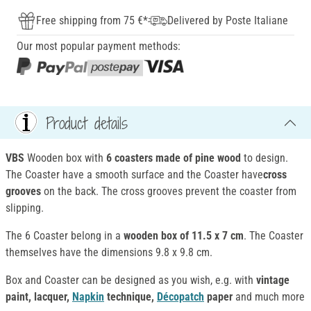
Free shipping from 75 €*
Delivered by Poste Italiane
Our most popular payment methods:
Product details
VBS
Wooden box with
6 coasters made of pine wood
to design.
The Coaster have a smooth surface and the Coaster have
cross
grooves
on the back. The cross grooves prevent the coaster from
slipping.
The 6 Coaster belong in a
wooden box of 11.5 x 7 cm
. The Coaster
themselves have the dimensions 9.8 x 9.8 cm.
Box and Coaster can be designed as you wish, e.g. with
vintage
paint, lacquer,
Napkin
technique,
Décopatch
paper
and much more