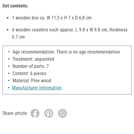
Set contents:
1 wooden box ca. W 11,5 x H 7 x D 6,8 cm
6 wooden coasters each approx. L 9.8 x W 9.8 cm, thickness
0.7 cm
Age recommendation: There is no age recommendation
Treatment: unpainted
Number of parts: 7
Content: 6 pieces
Material: Pine wood
Manufacturer information
Share article: