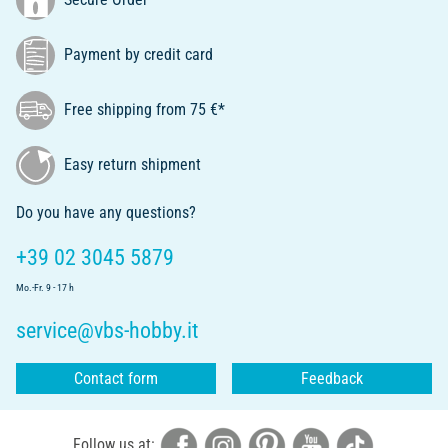
Payment by credit card
Free shipping from 75 €*
Easy return shipment
Do you have any questions?
+39 02 3045 5879
Mo.-Fr. 9 - 17 h
service@vbs-hobby.it
Contact form
Feedback
Follow us at: