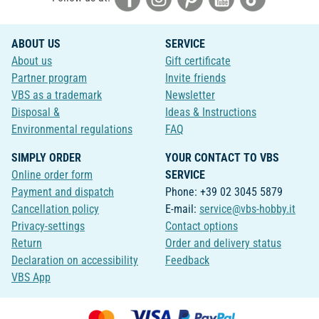
ABOUT US
SERVICE
About us
Gift certificate
Partner program
Invite friends
VBS as a trademark
Newsletter
Disposal &
Ideas & Instructions
Environmental regulations
FAQ
SIMPLY ORDER
YOUR CONTACT TO VBS
Online order form
SERVICE
Payment and dispatch
Phone: +39 02 3045 5879
Cancellation policy
E-mail:
service@vbs-hobby.it
Privacy-settings
Contact options
Return
Order and delivery status
Declaration on accessibility
Feedback
VBS App