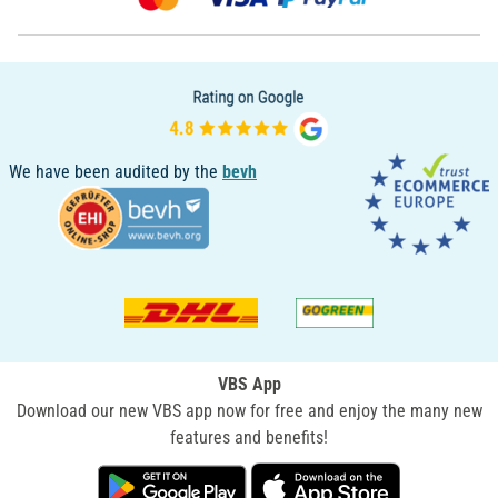
We have been audited by the
bevh
VBS App
Download our new VBS app now for free and enjoy the many new
features and benefits!