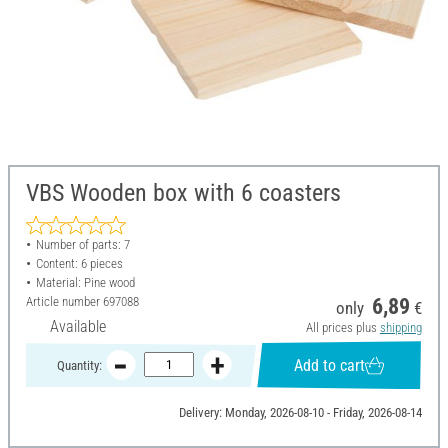
VBS Wooden box with 6 coasters
Number of parts: 7
Content: 6 pieces
Material: Pine wood
Article number
697088
6,89
only
€
Available
All prices plus
shipping
Add to cart
Quantity:
Delivery: Monday, 2026-08-10 - Friday, 2026-08-14