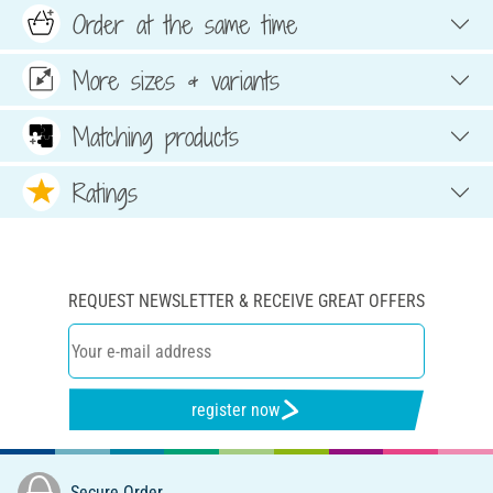
Order at the same time
More sizes & variants
Matching products
Ratings
REQUEST NEWSLETTER & RECEIVE GREAT OFFERS
register now
Secure Order