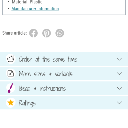
Material: Plastic
Manufacturer information
Share article:
Order at the same time
More sizes & variants
Ideas & Instructions
Ratings