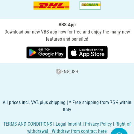
VBS App
Download our new VBS app now for free and enjoy the many new
features and benefits!
ENGLISH
All prices incl. VAT, plus shipping | * Free shipping from 75 € within
Italy
TERMS AND CONDITIONS
|
Legal Imprint
|
Privacy Policy
|
Right of
withdrawal
|
Withdraw from contract here