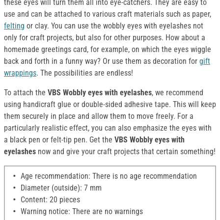
these eyes will turn them all into eye-catchers. They are easy to
use and can be attached to various craft materials such as paper,
felting
or clay. You can use the wobbly eyes with eyelashes not
only for craft projects, but also for other purposes. How about a
homemade greetings card, for example, on which the eyes wiggle
back and forth in a funny way? Or use them as decoration for
gift
wrappings
. The possibilities are endless!
To attach the
VBS Wobbly eyes with eyelashes
, we recommend
using handicraft glue or double-sided adhesive tape. This will keep
them securely in place and allow them to move freely. For a
particularly realistic effect, you can also emphasize the eyes with
a black pen or felt-tip pen. Get the
VBS Wobbly eyes with
eyelashes
now and give your craft projects that certain something!
Age recommendation: There is no age recommendation
Diameter (outside): 7 mm
Content: 20 pieces
Warning notice: There are no warnings