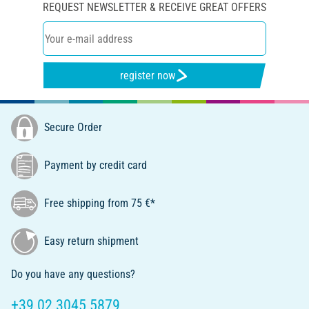
REQUEST NEWSLETTER & RECEIVE GREAT OFFERS
register now
Secure Order
Payment by credit card
Free shipping from 75 €*
Easy return shipment
Do you have any questions?
+39 02 3045 5879