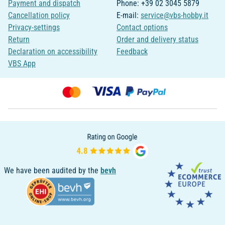
Payment and dispatch
Phone: +39 02 3045 5879
Cancellation policy
E-mail:
service@vbs-hobby.it
Privacy-settings
Contact options
Return
Order and delivery status
Declaration on accessibility
Feedback
VBS App
We have been audited by the
bevh