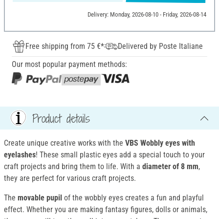
Delivery: Monday, 2026-08-10 - Friday, 2026-08-14
Free shipping from 75 €*
Delivered by Poste Italiane
Our most popular payment methods:
Product details
Create unique creative works with the
VBS Wobbly eyes with
eyelashes
! These small plastic eyes add a special touch to your
craft projects and bring them to life. With a
diameter of 8 mm
,
they are perfect for various craft projects.
The
movable pupil
of the wobbly eyes creates a fun and playful
effect. Whether you are making fantasy figures, dolls or animals,