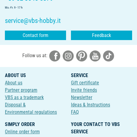
Mo.-Fr. 9 - 17 h
service@vbs-hobby.it
Contact form
Feedback
Follow us at:
ABOUT US
SERVICE
About us
Gift certificate
Partner program
Invite friends
VBS as a trademark
Newsletter
Disposal &
Ideas & Instructions
Environmental regulations
FAQ
SIMPLY ORDER
YOUR CONTACT TO VBS
Online order form
SERVICE