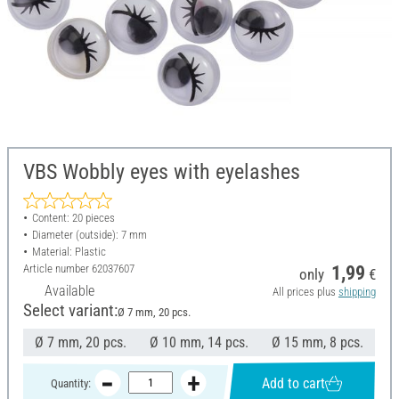
VBS Wobbly eyes with eyelashes
Content: 20 pieces
Diameter (outside): 7 mm
Material: Plastic
Article number
62037607
1,99
only
€
Available
All prices plus
shipping
Select variant:
Ø 7 mm, 20 pcs.
Ø 7 mm, 20 pcs.
Ø 10 mm, 14 pcs.
Ø 15 mm, 8 pcs.
Add to cart
Quantity: