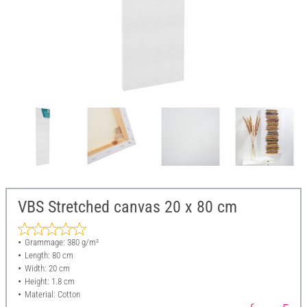
VBS Stretched canvas 20 x 80 cm
Grammage: 380 g/m²
Length: 80 cm
Width: 20 cm
Height: 1.8 cm
Material: Cotton