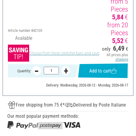
from 5
Pieces
5,84
€
from 20
Article number
842105
Pieces
Available
5,52
€
6,49
only
€
Choose from these stretcher bars and save
All prices plus
shipping
Add to cart
Quantity:
Delivery: Wednesday, 2026-08-12 - Monday, 2026-08-17
Free shipping from 75 €*
Delivered by Poste Italiane
Our most popular payment methods: