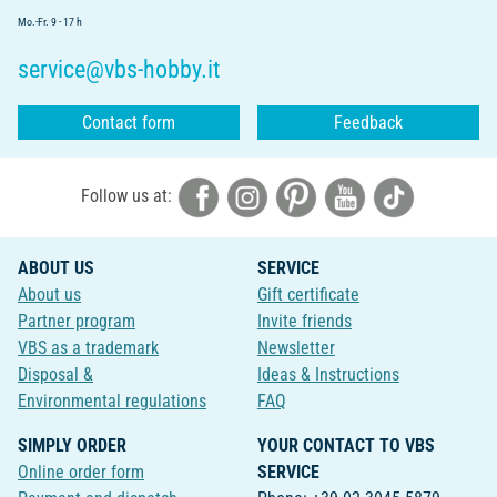
Mo.-Fr. 9 - 17 h
service@vbs-hobby.it
Contact form
Feedback
Follow us at:
ABOUT US
SERVICE
About us
Gift certificate
Partner program
Invite friends
VBS as a trademark
Newsletter
Disposal &
Ideas & Instructions
Environmental regulations
FAQ
SIMPLY ORDER
YOUR CONTACT TO VBS
Online order form
SERVICE