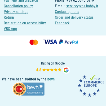
Payment and dispatch
Phone: +39 02 3045 5879
Cancellation policy
E-mail:
service@vbs-hobby.it
Privacy-settings
Contact options
Return
Order and delivery status
Declaration on accessibility
Feedback
VBS App
We have been audited by the
bevh