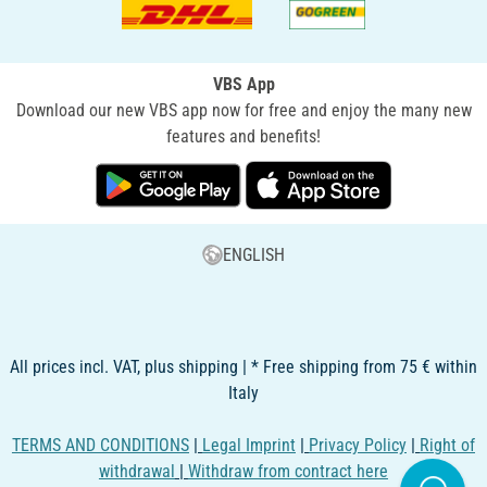
VBS App
Download our new VBS app now for free and enjoy the many new
features and benefits!
ENGLISH
All prices incl. VAT, plus shipping | * Free shipping from 75 € within
Italy
TERMS AND CONDITIONS
|
Legal Imprint
|
Privacy Policy
|
Right of
withdrawal
|
Withdraw from contract here