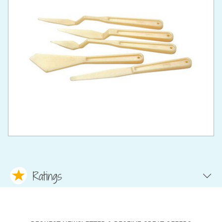
Ratings