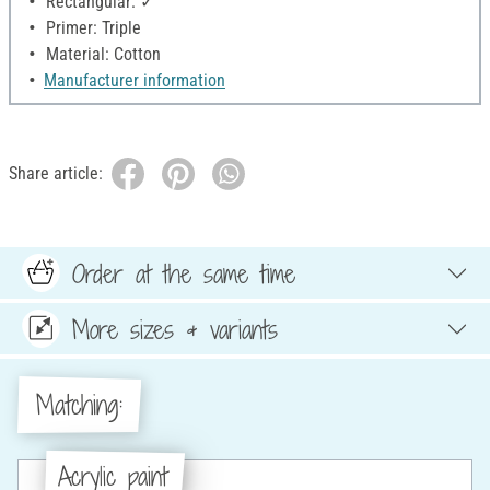
Rectangular: ✓
Primer: Triple
Material: Cotton
Manufacturer information
Share article:
Order at the same time
More sizes & variants
Matching:
Acrylic paint