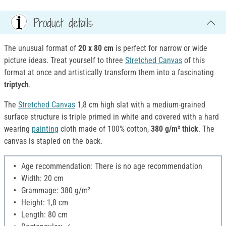
Product details
The unusual format of
20 x 80 cm
is perfect for narrow or wide
picture ideas. Treat yourself to three
Stretched Canvas
of this
format at once and artistically transform them into a fascinating
triptych
.
The
Stretched Canvas
1,8 cm high slat with a medium-grained
surface structure is triple primed in white and covered with a hard
wearing
painting
cloth made of 100% cotton,
380 g/m² thick
. The
canvas is stapled on the back.
Age recommendation: There is no age recommendation
Width: 20 cm
Grammage: 380 g/m²
Height: 1,8 cm
Length: 80 cm