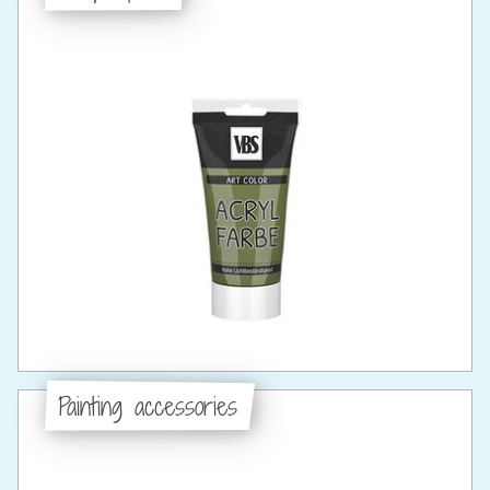
Painting accessories