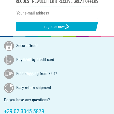
REQUEST NEWSLETTER & RECEIVE GREAT OFFERS
register now
Secure Order
Payment by credit card
Free shipping from 75 €*
Easy return shipment
Do you have any questions?
+39 02 3045 5879