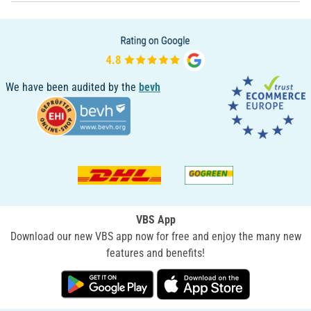
We have been audited by the
bevh
VBS App
Download our new VBS app now for free and enjoy the many new
features and benefits!