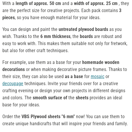
With a
length of approx. 50 cm
and a
width of approx. 25 cm
, they
are the perfect size for creative projects. Each pack contains
3
pieces
, so you have enough material for your ideas.
You can design and paint the
untreated plywood boards
as you
wish. Thanks to the
6 mm thickness
, the
boards
are robust and
easy to work with. This makes them suitable not only for fretwork,
but also for other craft techniques.
For example, use them as a base for your
homemade wooden
decorations
or when making decorative picture frames. Thanks to
their size, they can also be used
as a base
for
mosaic
or
decoupage
techniques. Invite your friends over for a creative
crafting evening or design your own projects in different designs
and colors. The
smooth surface of
the
sheets
provides an ideal
base for your ideas.
Order the
VBS Plywood sheets "6 mm"
now! You can use them to
create unique handicrafts that will inspire your friends and family.