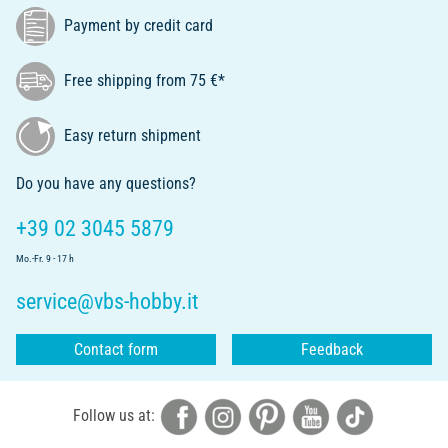
Payment by credit card
Free shipping from 75 €*
Easy return shipment
Do you have any questions?
+39 02 3045 5879
Mo.-Fr. 9 - 17 h
service@vbs-hobby.it
Contact form
Feedback
Follow us at: