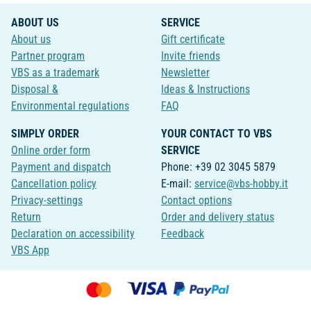
ABOUT US
SERVICE
About us
Gift certificate
Partner program
Invite friends
VBS as a trademark
Newsletter
Disposal &
Ideas & Instructions
Environmental regulations
FAQ
SIMPLY ORDER
YOUR CONTACT TO VBS
Online order form
SERVICE
Payment and dispatch
Phone: +39 02 3045 5879
Cancellation policy
E-mail:
service@vbs-hobby.it
Privacy-settings
Contact options
Return
Order and delivery status
Declaration on accessibility
Feedback
VBS App