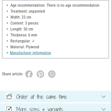
Age recommendation: There is no age recommendation
Treatment: unpainted
Width: 25 cm
Content: 3 pieces
Length: 50 cm
Thickness: 6 mm
Rectangular: ✓
Material: Plywood
Manufacturer information
Share article:
Order at the same time
More sizes & variants