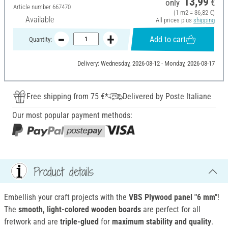
13,99
only
€
Article number
667470
(1 m2 = 36,82 €)
Available
All prices plus
shipping
Add to cart
Quantity:
Delivery: Wednesday, 2026-08-12 - Monday, 2026-08-17
Free shipping from 75 €*
Delivered by Poste Italiane
Our most popular payment methods:
Product details
Embellish your craft projects with the
VBS Plywood panel "6 mm"
!
The
smooth, light-colored wooden boards
are perfect for all
fretwork and are
triple-glued
for
maximum stability and quality
.