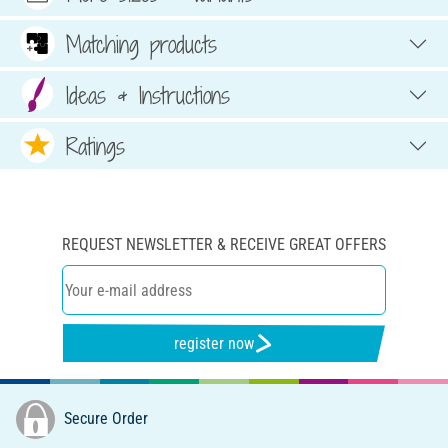
Matching products
Ideas & Instructions
Ratings
REQUEST NEWSLETTER & RECEIVE GREAT OFFERS
register now
Secure Order