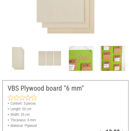
VBS Plywood board "6 mm"
Content: 3 pieces
Length: 50 cm
Width: 25 cm
Thickness: 6 mm
Material: Plywood