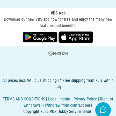
VBS App
Download our new VBS app now for free and enjoy the many new
features and benefits!
ENGLISH
All prices incl. VAT, plus shipping | * Free shipping from 75 € within
Italy
TERMS AND CONDITIONS
|
Legal Imprint
|
Privacy Policy
|
Right of
withdrawal
|
Withdraw from contract here
Copyright 2026 VBS Hobby Service GmbH