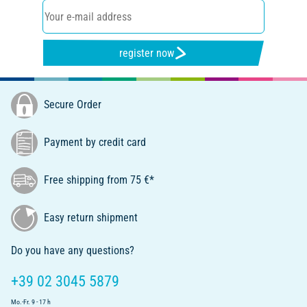
register now
Secure Order
Payment by credit card
Free shipping from 75 €*
Easy return shipment
Do you have any questions?
+39 02 3045 5879
Mo.-Fr. 9 - 17 h