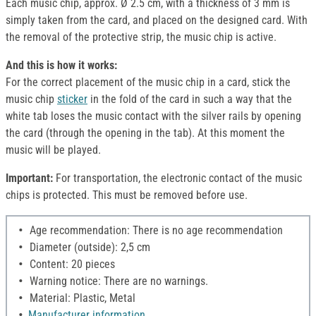
Each music chip, approx. Ø 2.5 cm, with a thickness of 3 mm is
simply taken from the card, and placed on the designed card. With
the removal of the protective strip, the music chip is active.
And this is how it works:
For the correct placement of the music chip in a card, stick the
music chip
sticker
in the fold of the card in such a way that the
white tab loses the music contact with the silver rails by opening
the card (through the opening in the tab). At this moment the
music will be played.
Important:
For transportation, the electronic contact of the music
chips is protected. This must be removed before use.
Age recommendation: There is no age recommendation
Diameter (outside): 2,5 cm
Content: 20 pieces
Warning notice: There are no warnings.
Material: Plastic, Metal
Manufacturer information