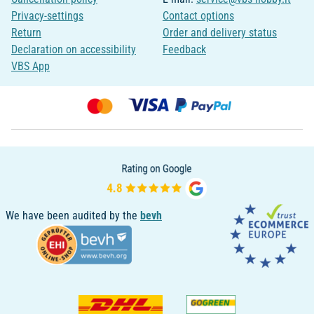
Privacy-settings
Contact options
Return
Order and delivery status
Declaration on accessibility
Feedback
VBS App
We have been audited by the
bevh