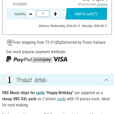
Available
All prices plus
shipping
Add to cart
Quantity:
Delivery: Wednesday, 2026-08-12 - Monday, 2026-08-17
Free shipping from 75 €*
Delivered by Poste Italiane
Our most popular payment methods:
Product details
VBS Music chips for
cards
"Happy Birthday"
are supplied as a
cheap VBS XXL pack
on 2 blister
cards
with 10 pieces each. Ideal
for card making.