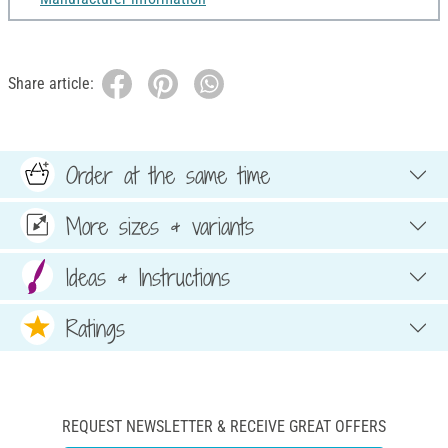
Share article:
Order at the same time
More sizes & variants
Ideas & Instructions
Ratings
REQUEST NEWSLETTER & RECEIVE GREAT OFFERS