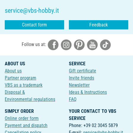
service@vbs-hobby.it
Contact form
Feedback
Follow us at:
ABOUT US
SERVICE
About us
Gift certificate
Partner program
Invite friends
VBS as a trademark
Newsletter
Disposal &
Ideas & Instructions
Environmental regulations
FAQ
SIMPLY ORDER
YOUR CONTACT TO VBS
Online order form
SERVICE
Payment and dispatch
Phone: +39 02 3045 5879
Cancellation policy
E-mail:
service@vbs-hobby.it