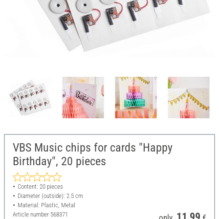
VBS Music chips for cards "Happy
Birthday", 20 pieces
Content: 20 pieces
Diameter (outside): 2.5 cm
Material: Plastic, Metal
Article number
568371
11,99
only
€